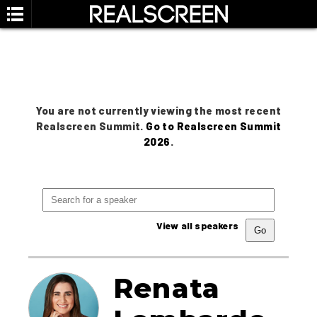
You are not currently viewing the most recent
Realscreen Summit.
Go to Realscreen Summit
2026
.
View all speakers
Renata