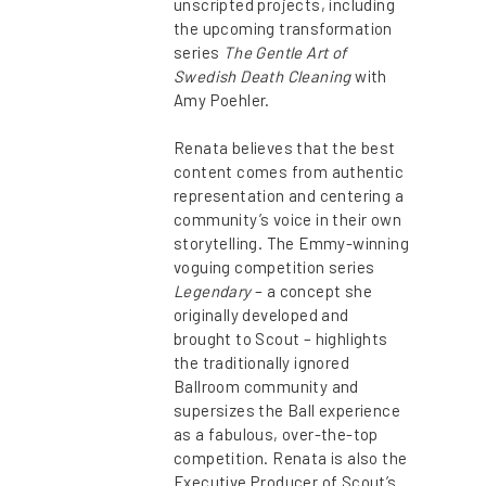
unscripted projects, including
the upcoming transformation
series
The Gentle Art of
Swedish Death Cleaning
with
Amy Poehler.
Renata believes that the best
content comes from authentic
representation and centering a
community’s voice in their own
storytelling. The Emmy-winning
voguing competition series
Legendary
– a concept she
originally developed and
brought to Scout – highlights
the traditionally ignored
Ballroom community and
supersizes the Ball experience
as a fabulous, over-the-top
competition. Renata is also the
Executive Producer of Scout’s