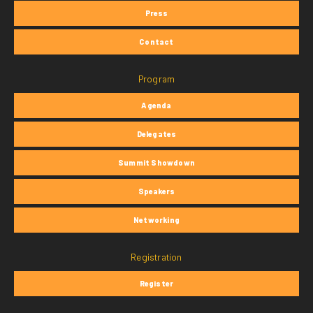
Press
Contact
Program
Agenda
Delegates
Summit Showdown
Speakers
Networking
Registration
Register