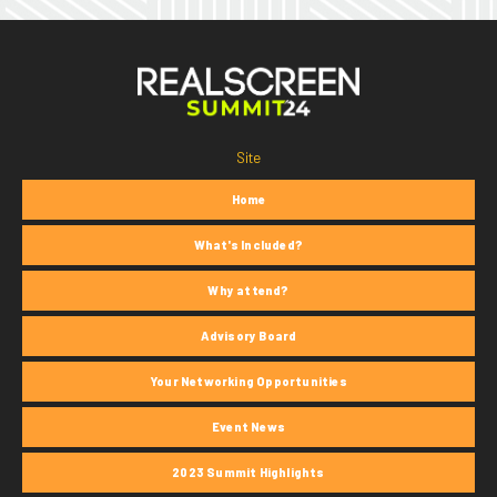
Site
Home
What's Included?
Why attend?
Advisory Board
Your Networking Opportunities
Event News
2023 Summit Highlights