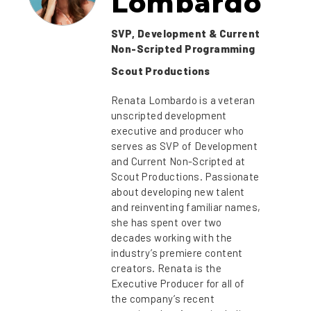
Lombardo
SVP, Development & Current
Non-Scripted Programming
Scout Productions
Renata Lombardo is a veteran
unscripted development
executive and producer who
serves as SVP of Development
and Current Non-Scripted at
Scout Productions. Passionate
about developing new talent
and reinventing familiar names,
she has spent over two
decades working with the
industry’s premiere content
creators. Renata is the
Executive Producer for all of
the company’s recent