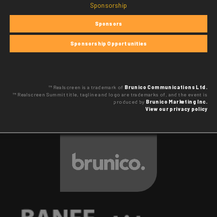
Sponsorship
Sponsors
Sponsorship Opportunities
™ Realscreen is a trademark of
Brunico Communications Ltd.
™ Realscreen Summit title, tagline and logo are trademarks of, and the event is
produced by
Brunico Marketing Inc.
View our privacy policy