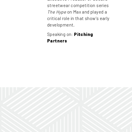
streetwear competition series
The Hype
on Max and played a
critical role in that show’s early
development.
Speaking on:
Pitching
Partners