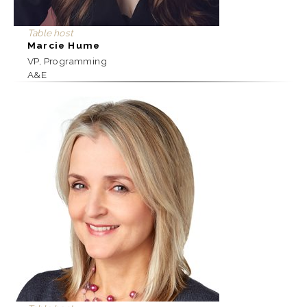
Table host
Marcie Hume
VP, Programming
A&E