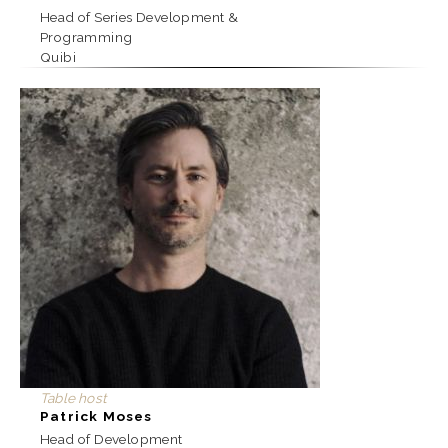
Head of Series Development &
Programming
Quibi
Table host
Patrick Moses
Head of Development