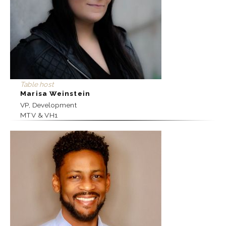
Table host
Marisa Weinstein
VP, Development
MTV & VH1