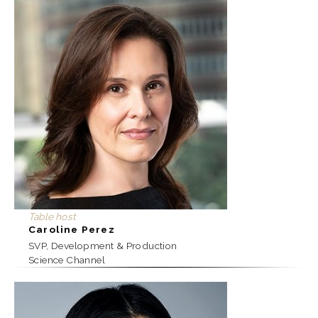
Table host
Caroline Perez
SVP, Development & Production
Science Channel