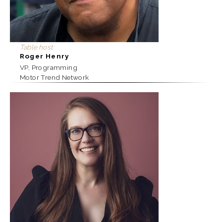
Table host
Roger Henry
VP, Programming
Motor Trend Network