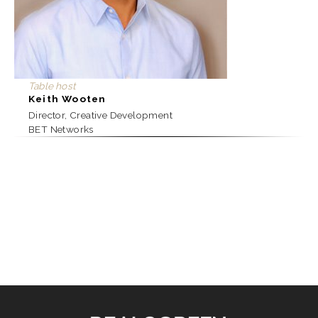
Table host
Keith Wooten
Director, Creative Development
BET Networks