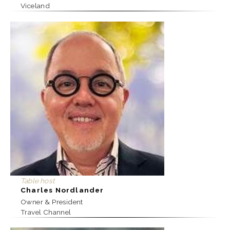
Viceland
Table host
Charles Nordlander
Owner & President
Travel Channel