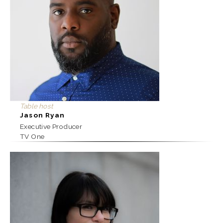
Table host
Jason Ryan
Executive Producer
TV One