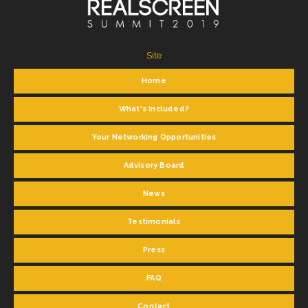
Site
Home
What's Included?
Your Networking Opportunities
Advisory Board
News
Testimonials
Press
FAQ
Contact