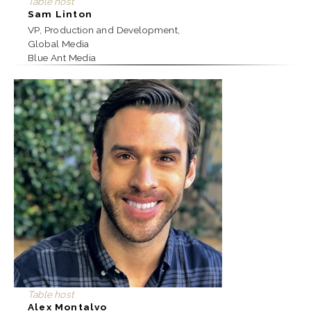
Table host
Sam Linton
VP, Production and Development,
Global Media
Blue Ant Media
Table host
Alex Montalvo