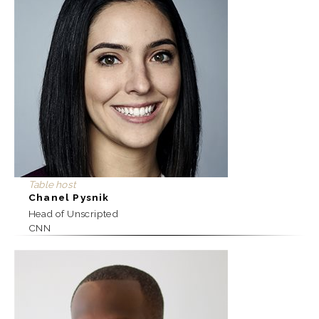
Table host
Chanel Pysnik
Head of Unscripted
CNN