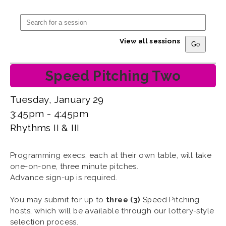
View all sessions
Speed Pitching Two
Tuesday, January 29
3:45pm - 4:45pm
Rhythms II & III
Programming execs, each at their own table, will take
one-on-one, three minute pitches.
Advance sign-up is required.
You may submit for up to
three (3)
Speed Pitching
hosts, which will be available through our lottery-style
selection process.