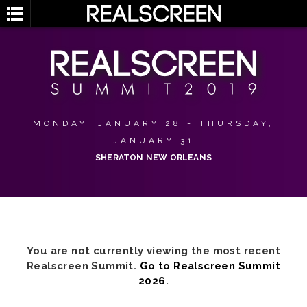
MONDAY, JANUARY 28 - THURSDAY,
JANUARY 31
SHERATON NEW ORLEANS
You are not currently viewing the most recent
Realscreen Summit.
Go to Realscreen Summit
2026
.