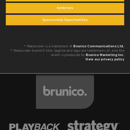
Exhibitors
Sponsorship Opportunities
™ Realscreen is a trademark of
Brunico Communications Ltd.
™ Realscreen Summit title, tagline and logo are trademarks of, and the
event is produced by
Brunico Marketing Inc.
View our privacy policy