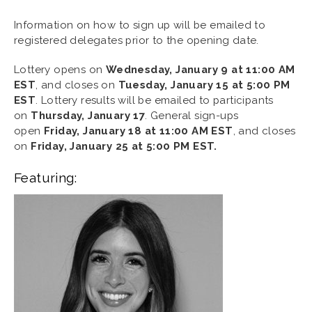
Information on how to sign up will be emailed to
registered delegates prior to the opening date.
Lottery opens on
Wednesday, January 9 at 11:00 AM
EST
, and closes on
Tuesday, January 15 at 5:00 PM
EST
. Lottery results will be emailed to participants
on
Thursday, January 17
. General sign-ups
open
Friday, January 18 at 11:00 AM EST
, and closes
on
Friday, January 25 at 5:00 PM EST.
Featuring: