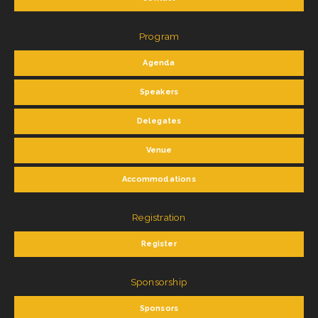
Program
Agenda
Speakers
Delegates
Venue
Accommodations
Registration
Register
Sponsorship
Sponsors