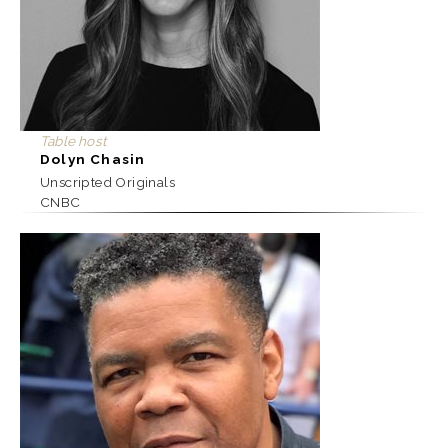
Table host
Dolyn Chasin
Unscripted Originals
CNBC