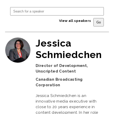
View all speakers
Jessica
Schmiedchen
Director of Development,
Unscripted Content
Canadian Broadcasting
Corporation
Jessica Schmiedchen is an
innovative media executive with
close to 20 years experience in
content development. In her role