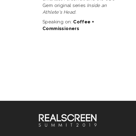
Gem original series
Inside an
Athlete's Head.
Speaking on:
Coffee +
Commissioners