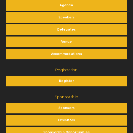
Agenda
Speakers
Delegates
Venue
Accommodations
Registration
Register
Sponsorship
Sponsors
Exhibitors
Sponsorship Opportunities