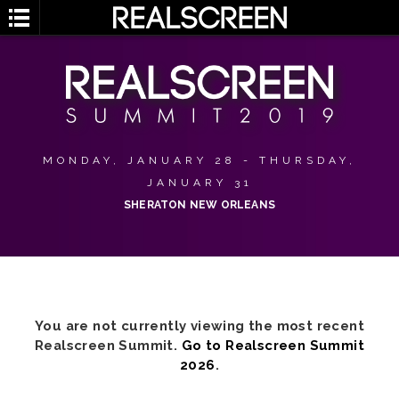
MONDAY, JANUARY 28 - THURSDAY,
JANUARY 31
SHERATON NEW ORLEANS
You are not currently viewing the most recent
Realscreen Summit.
Go to Realscreen Summit
2026
.