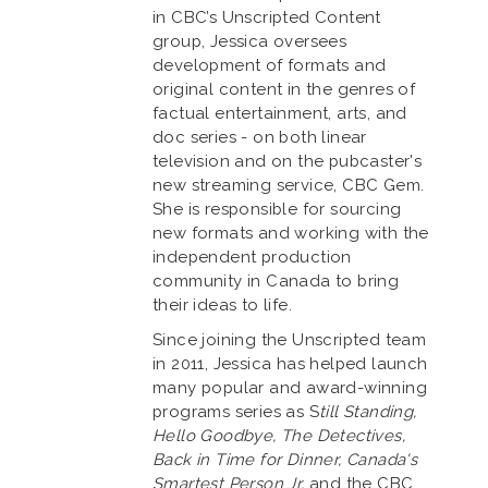
in CBC’s Unscripted Content
group, Jessica oversees
development of formats and
original content in the genres of
factual entertainment, arts, and
doc series - on both linear
television and on the pubcaster's
new streaming service, CBC Gem.
She is responsible for sourcing
new formats and working with the
independent production
community in Canada to bring
their ideas to life.
Since joining the Unscripted team
in 2011, Jessica has helped launch
many popular and award-winning
programs series as S
till Standing,
Hello Goodbye, The Detectives,
Back in Time for Dinner, Canada's
Smartest Person Jr,
and the CBC