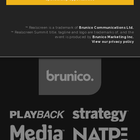
™ Realscreen is a trademark of
Brunico Communications Ltd.
™ Realscreen Summit title, tagline and logo are trademarks of, and the
event is produced by
Brunico Marketing Inc.
View our privacy policy