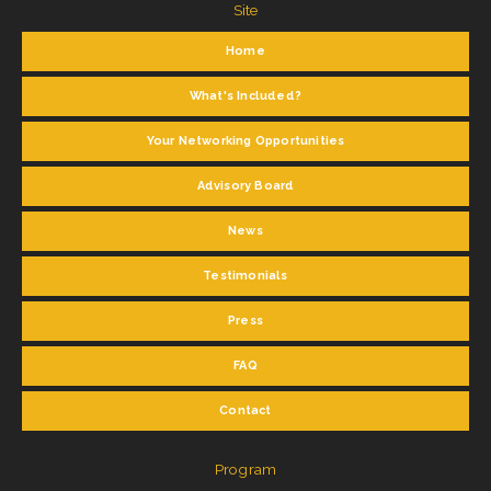
Site
Home
What's Included?
Your Networking Opportunities
Advisory Board
News
Testimonials
Press
FAQ
Contact
Program