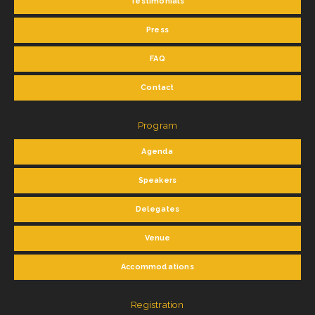
Testimonials
Press
FAQ
Contact
Program
Agenda
Speakers
Delegates
Venue
Accommodations
Registration