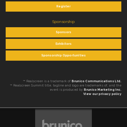
Register
Sponsorship
Sponsors
Exhibitors
Sponsorship Opportunities
™ Realscreen is a trademark of
Brunico Communications Ltd.
™ Realscreen Summit title, tagline and logo are trademarks of, and the
event is produced by
Brunico Marketing Inc.
View our privacy policy