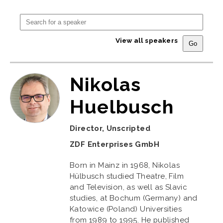
View all speakers
Nikolas
Huelbusch
Director, Unscripted
ZDF Enterprises GmbH
Born in Mainz in 1968, Nikolas
Hülbusch studied Theatre, Film
and Television, as well as Slavic
studies, at Bochum (Germany) and
Katowice (Poland) Universities
from 1989 to 1995. He published