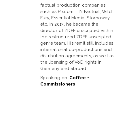
factual production companies
such as Pixcom, ITN Factual, Wild
Fury, Essential Media, Stornoway
etc. In 2013, he became the
director of ZDFE.unscripted within
the restructured ZDFE.unscripted
genre team. His remit still includes
international co-productions and
distribution agreements, as well as
the licensing of VoD rights in
Germany and abroad.
Speaking on:
Coffee +
Commissioners