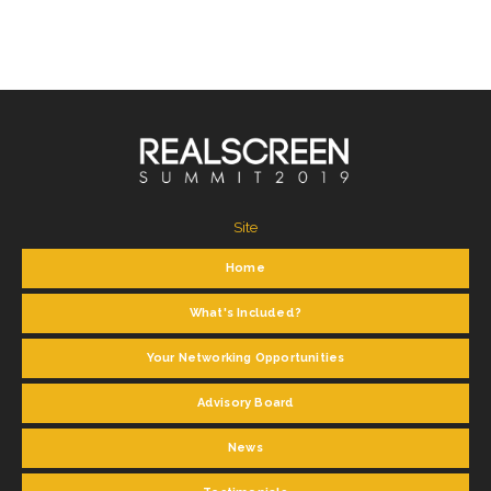
Site
Home
What's Included?
Your Networking Opportunities
Advisory Board
News