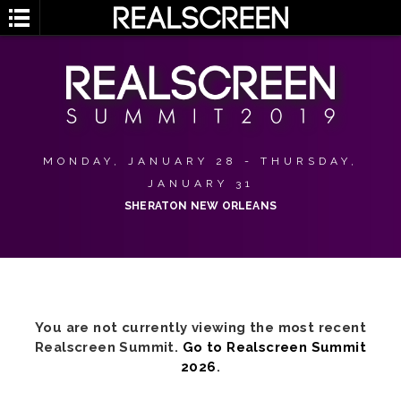
MONDAY, JANUARY 28 - THURSDAY,
JANUARY 31
SHERATON NEW ORLEANS
You are not currently viewing the most recent
Realscreen Summit.
Go to Realscreen Summit
2026
.