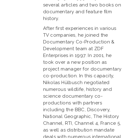
several articles and two books on
documentary and feature film
history.
After first experiences in various
TV companies, he joined the
Documentary Co-Production &
Development team at ZDF
Enterprises in 1997. In 2001, he
took over a new position as
project manager for documentary
co-production. In this capacity,
Nikolas Hülbusch negotiated
numerous wildlife, history and
science documentary co-
productions with partners
including the BBC, Discovery,
National Geographic, The History
Channel, RTI, Channel 4, France 5,
as well as distribution mandate
deals with numerous international