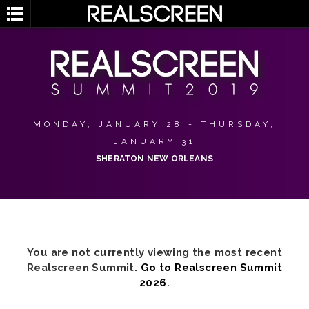
MONDAY, JANUARY 28 - THURSDAY,
JANUARY 31
SHERATON NEW ORLEANS
You are not currently viewing the most recent
Realscreen Summit.
Go to Realscreen Summit
2026
.