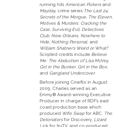
running hits
American Pickers
and
Mayday,
crime series
The Last 24,
Secrets of the Morgue, The Eleven,
Motives & Murders: Cracking the
Case, Surviving Evil, Detectives
Club: New Orleans, Nowhere to
Hide, Nothing Personal,
and
William Shatner’s Weird or What?
Scripted credits include
Believe
Me: The Abduction of Lisa McVey,
Girl in the Bunker, Girl in the Box,
and
Gangland Undercover.
Before joining Cineflix in August
2009, Charles served as an
Emmy® Award-winning Executive
Producer in charge of RDF’s east
coast production base which
produced
Wife Swap
for ABC,
The
Detonators
for Discovery,
Lizard
Lick
for truTV, and co-produced