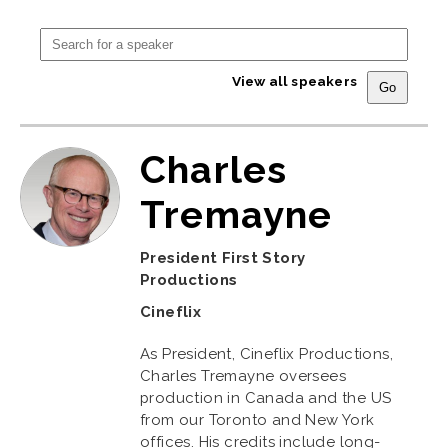
View all speakers
Charles
Tremayne
President First Story
Productions
Cineflix
As President, Cineflix Productions,
Charles Tremayne oversees
production in Canada and the US
from our Toronto and New York
offices. His credits include long-