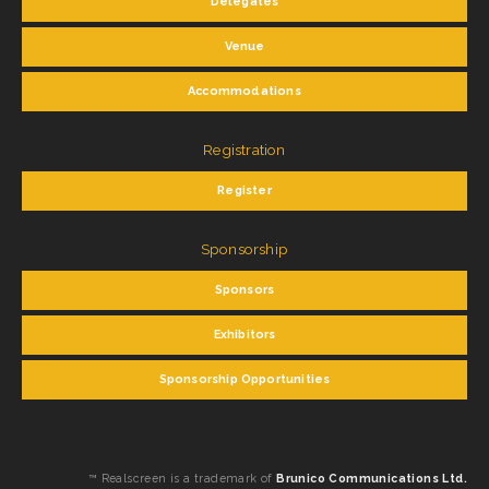
Delegates
Venue
Accommodations
Registration
Register
Sponsorship
Sponsors
Exhibitors
Sponsorship Opportunities
™ Realscreen is a trademark of
Brunico Communications Ltd.