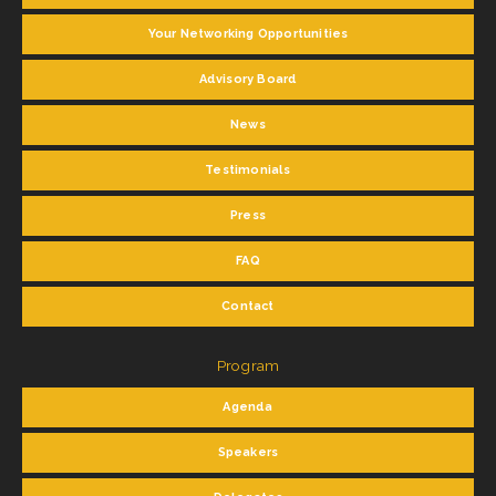
Your Networking Opportunities
Advisory Board
News
Testimonials
Press
FAQ
Contact
Program
Agenda
Speakers