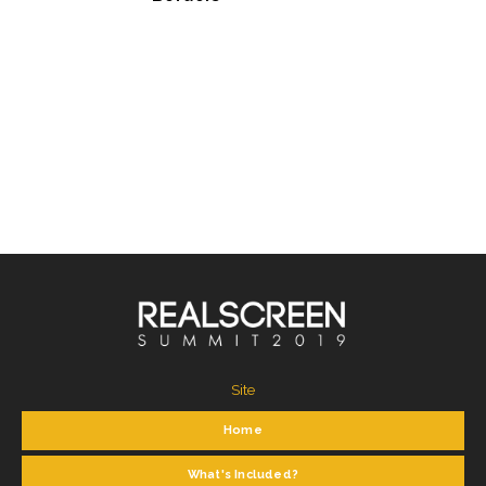
Site
Home
What's Included?