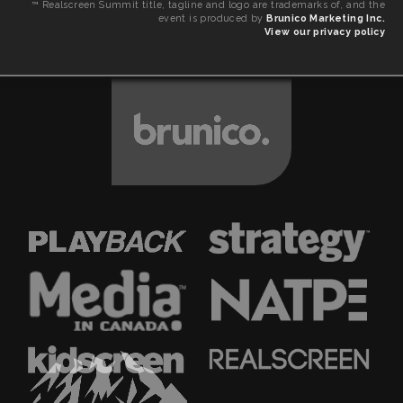
™ Realscreen Summit title, tagline and logo are trademarks of, and the
event is produced by
Brunico Marketing Inc.
View our privacy policy