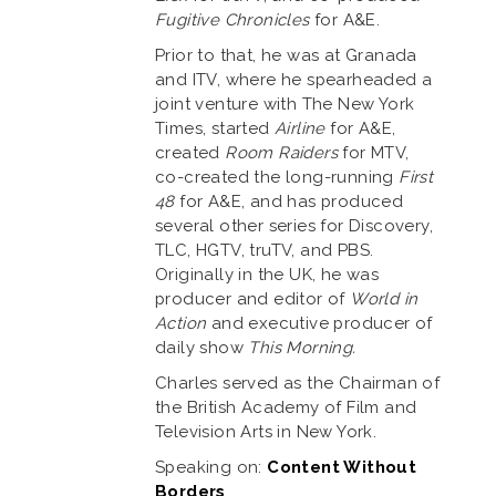
Fugitive Chronicles
for A&E.
Prior to that, he was at Granada
and ITV, where he spearheaded a
joint venture with The New York
Times, started
Airline
for A&E,
created
Room Raiders
for MTV,
co-created the long-running
First
48
for A&E, and has produced
several other series for Discovery,
TLC, HGTV, truTV, and PBS.
Originally in the UK, he was
producer and editor of
World in
Action
and executive producer of
daily show
This Morning.
Charles served as the Chairman of
the British Academy of Film and
Television Arts in New York.
Speaking on:
Content Without
Borders