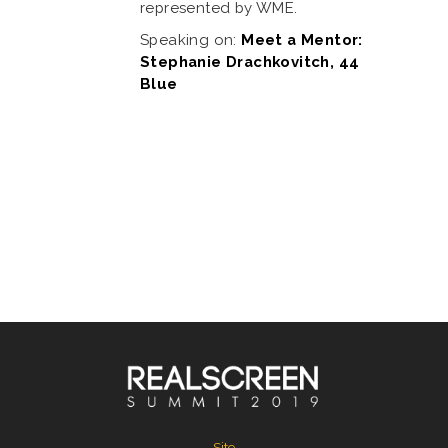
represented by WME.
Speaking on:
Meet a Mentor:
Stephanie Drachkovitch, 44
Blue
Site