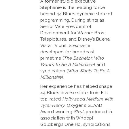
A former studio executive,
Stephanie is the leading force
behind 44 Blue’s dynamic slate of
programming. During stints as
Senior Vice President of
Development for Warner Bros.
Telepictures, and Disney’s Buena
Vista TV unit, Stephanie
developed for broadcast
primetime (
The Bachelor, Who
Wants To Be A Millionaire
) and
syndication (
Who Wants To Be A
Millionaire
).
Her experience has helped shape
44 Blue’s diverse slate, from E!’s
top-rated
Hollywood Medium with
Tyler Henry
, Oxygen’s GLAAD
Award-winning
Strut,
produced in
association with Whoopi
Goldberg’s One Ho, syndication’s