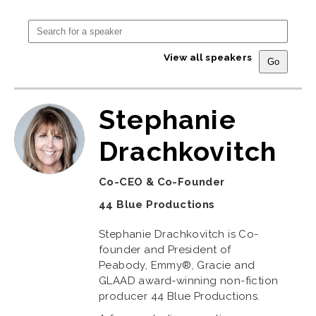
View all speakers
Stephanie
Drachkovitch
Co-CEO & Co-Founder
44 Blue Productions
Stephanie Drachkovitch is Co-
founder and President of
Peabody, Emmy®, Gracie and
GLAAD award-winning non-fiction
producer 44 Blue Productions.