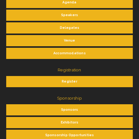
Agenda
Speakers
Delegates
Venue
Accommodations
Registration
Register
Sponsorship
Sponsors
Exhibitors
Sponsorship Opportunities