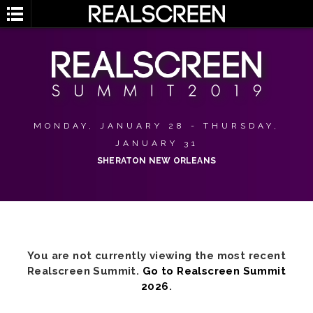
MONDAY, JANUARY 28 - THURSDAY,
JANUARY 31
SHERATON NEW ORLEANS
You are not currently viewing the most recent
Realscreen Summit.
Go to Realscreen Summit
2026
.