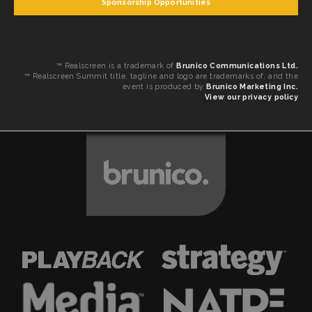
Sponsorship Opportunities
™ Realscreen is a trademark of
Brunico Communications Ltd.
™ Realscreen Summit title, tagline and logo are trademarks of, and the
event is produced by
Brunico Marketing Inc.
View our privacy policy