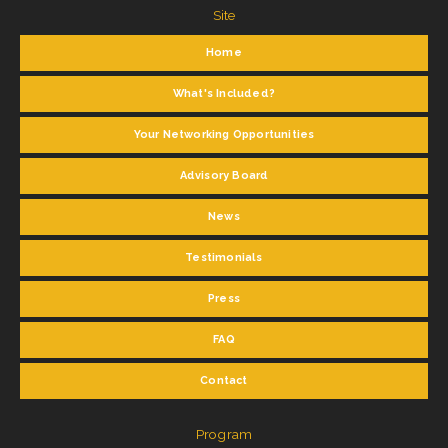
Site
Home
What's Included?
Your Networking Opportunities
Advisory Board
News
Testimonials
Press
FAQ
Contact
Program