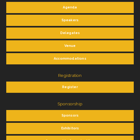
Agenda
Speakers
Delegates
Venue
Accommodations
Registration
Register
Sponsorship
Sponsors
Exhibitors