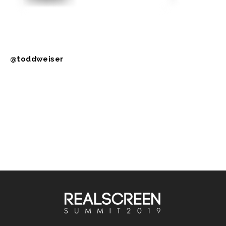
@toddweiser