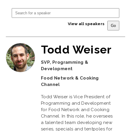
View all speakers
Todd Weiser
SVP, Programming &
Development
Food Network & Cooking
Channel
Todd Weiser is Vice President of
Programming and Development
for Food Network and Cooking
Channel. In this role, he oversees
a talented team developing new
series, specials and tentpoles for