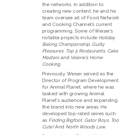
the networks. In addition to
creating new content, he and his
team oversee all of Food Network
and Cooking Channel’s current
programming. Some of Weiser’s
notable projects include
Holiday
Baking Championship, Guilty
Pleasures, Top 5 Restaurants, Cake
Masters
and
Valerie’s Home
Cooking.
Previously, Weiser served as the
Director of Program Development
for Animal Planet, where he was
tasked with growing Animal
Planet's audience and expanding
the brand into new areas. He
developed top-rated series such
as
Finding Bigfoot, Gator Boys, Too
Cute!
And
North Woods Law.