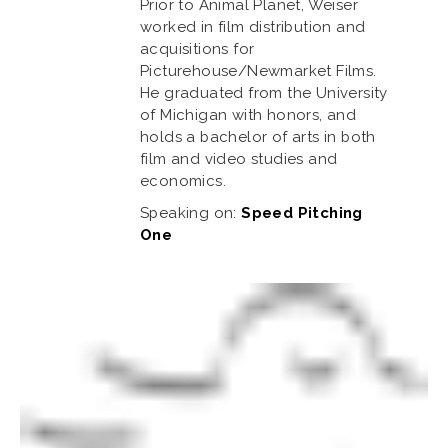
Prior to Animal Planet, Weiser
worked in film distribution and
acquisitions for
Picturehouse/Newmarket Films.
He graduated from the University
of Michigan with honors, and
holds a bachelor of arts in both
film and video studies and
economics.
Speaking on:
Speed Pitching
One