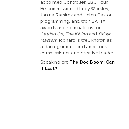
appointed Controller, BBC Four.
He commissioned Lucy Worsley,
Janina Ramirez and Helen Castor
programming, and won BAFTA
awards and nominations for
Getting On, The Killing
and
British
Masters.
Richard is well known as
a daring, unique and ambitious
commissioner and creative leader.
Speaking on:
The Doc Boom: Can
It Last?