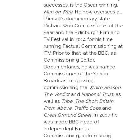
successes, is the Oscar winning,
Man on Wire
. He now oversees all
Plimsoll’s documentary slate.
Richard won Commissioner of the
year and the Edinburgh Film and
TV Festival in 2014 for his time
running Factual Commissioning at
ITV. Prior to that, at the BBC, as
Commissioning Editor,
Documentaries, he was named
Commissioner of the Year in
Broadcast magazine;
commissioning the
White Season,
The Verdict
and
National Trust,
as
well as
Tribe, The Choir, Britain
From Above, Traffic Cops
and
Great Ormond Street
. In 2007 he
was made BBC Head of
Independent Factual
Commissioning, before being