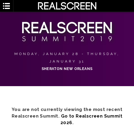
MONDAY, JANUARY 28 - THURSDAY,
JANUARY 31
SHERATON NEW ORLEANS
You are not currently viewing the most recent
Realscreen Summit.
Go to Realscreen Summit
2026
.