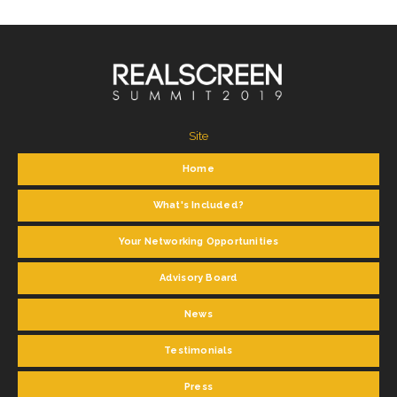
Site
Home
What's Included?
Your Networking Opportunities
Advisory Board
News
Testimonials
Press