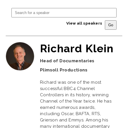
View all speakers
Richard Klein
Head of Documentaries
Plimsoll Productions
Richard was one of the most
successful BBC4 Channel
Controllers in its history, winning
Channel of the Year twice. He has
earned numerous awards,
including Oscar, BAFTA, RTS,
Grierson and Emmys. Among his
many international documentary