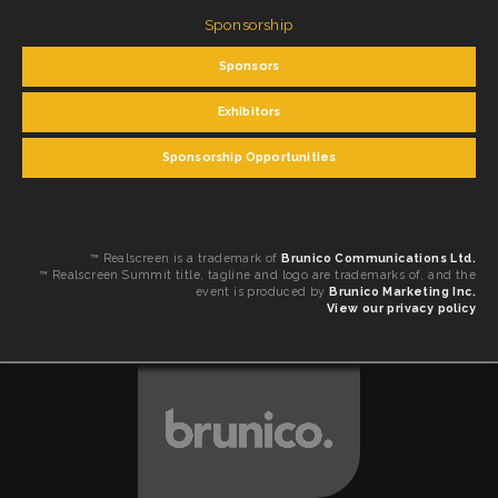
Sponsorship
Sponsors
Exhibitors
Sponsorship Opportunities
™ Realscreen is a trademark of
Brunico Communications Ltd.
™ Realscreen Summit title, tagline and logo are trademarks of, and the
event is produced by
Brunico Marketing Inc.
View our privacy policy