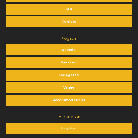
FAQ
Contact
Program
Agenda
Speakers
Delegates
Venue
Accommodations
Registration
Register