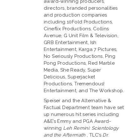
award-winning producers,
directors, branded personalities
and production companies
including 10Fold Productions,
Cineflix Productions, Collins
Avenue, G Unit Film & Television,
GRB Entertainment, Ish
Entertainment, Karga 7 Pictures,
No Seriously Productions, Ping
Pong Productions, Red Marble
Media, She Ready, Super
Delicious, Superjacket
Productions, Tremendous!
Entertainment, and The Workshop.
Speiser and the Alternative &
Factual Department team have set
up numerous hit series including
A&E’s Emmy and PGA Award-
winning
Leh Remini: Scientology
and the Aftermath
, TLC’s
Dr.