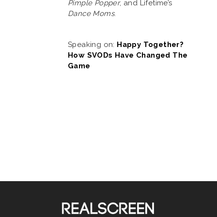
Pimple Popper
, and Lifetime’s
Dance Moms
.
Speaking on:
Happy Together?
How SVODs Have Changed The
Game