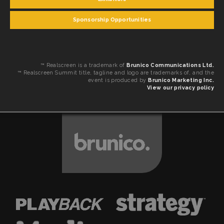
Sponsorship Opportunities
™ Realscreen is a trademark of
Brunico Communications Ltd.
™ Realscreen Summit title, tagline and logo are trademarks of, and the
event is produced by
Brunico Marketing Inc.
View our privacy policy