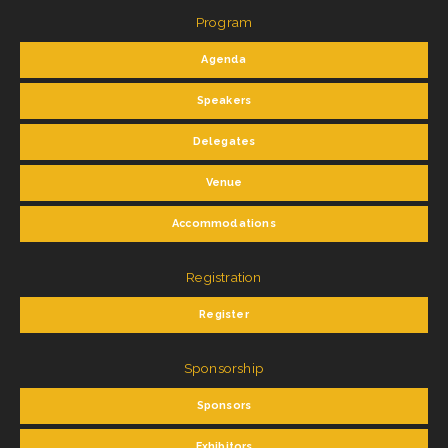
Program
Agenda
Speakers
Delegates
Venue
Accommodations
Registration
Register
Sponsorship
Sponsors
Exhibitors