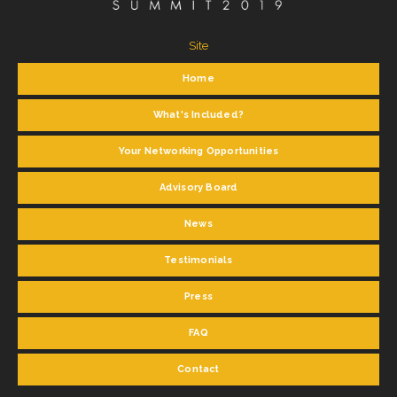
Site
Home
What's Included?
Your Networking Opportunities
Advisory Board
News
Testimonials
Press
FAQ
Contact