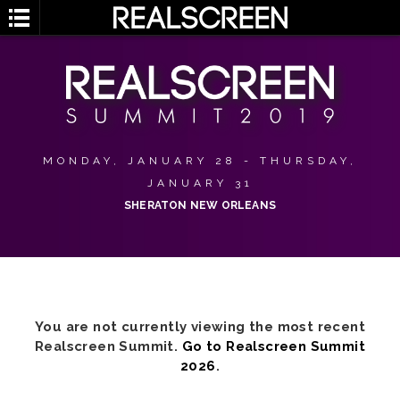
MONDAY, JANUARY 28 - THURSDAY,
JANUARY 31
SHERATON NEW ORLEANS
You are not currently viewing the most recent
Realscreen Summit.
Go to Realscreen Summit
2026
.