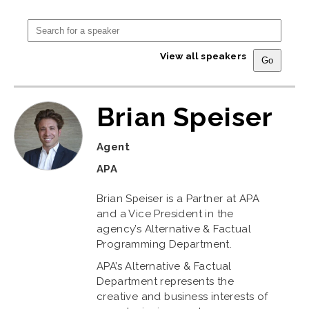
View all speakers
Brian Speiser
Agent
APA
Brian Speiser is a Partner at APA
and a Vice President in the
agency’s Alternative & Factual
Programming Department.
APA’s Alternative & Factual
Department represents the
creative and business interests of