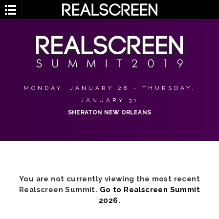
MONDAY, JANUARY 28 - THURSDAY,
JANUARY 31
SHERATON NEW ORLEANS
You are not currently viewing the most recent
Realscreen Summit.
Go to Realscreen Summit
2026
.