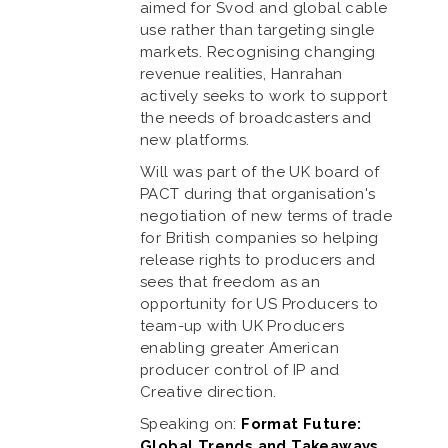
aimed for Svod and global cable
use rather than targeting single
markets. Recognising changing
revenue realities, Hanrahan
actively seeks to work to support
the needs of broadcasters and
new platforms.
Will was part of the UK board of
PACT during that organisation's
negotiation of new terms of trade
for British companies so helping
release rights to producers and
sees that freedom as an
opportunity for US Producers to
team-up with UK Producers
enabling greater American
producer control of IP and
Creative direction.
Speaking on:
Format Future:
Global Trends and Takeaways