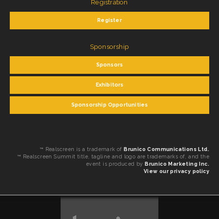
Registration
Register
Sponsorship
Sponsors
Exhibitors
Sponsorship Opportunities
™ Realscreen is a trademark of
Brunico Communications Ltd.
™ Realscreen Summit title, tagline and logo are trademarks of, and the
event is produced by
Brunico Marketing Inc.
View our privacy policy