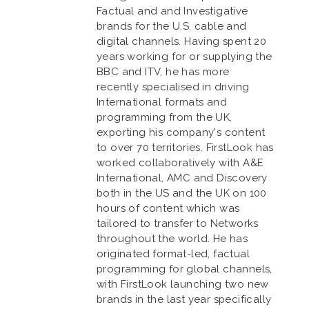
Factual and and Investigative
brands for the U.S. cable and
digital channels. Having spent 20
years working for or supplying the
BBC and ITV, he has more
recently specialised in driving
International formats and
programming from the UK,
exporting his company's content
to over 70 territories. FirstLook has
worked collaboratively with A&E
International, AMC and Discovery
both in the US and the UK on 100
hours of content which was
tailored to transfer to Networks
throughout the world. He has
originated format-led, factual
programming for global channels,
with FirstLook launching two new
brands in the last year specifically