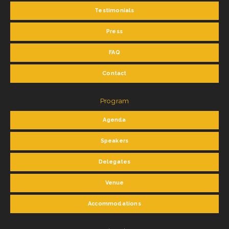
Testimonials
Press
FAQ
Contact
Program
Agenda
Speakers
Delegates
Venue
Accommodations