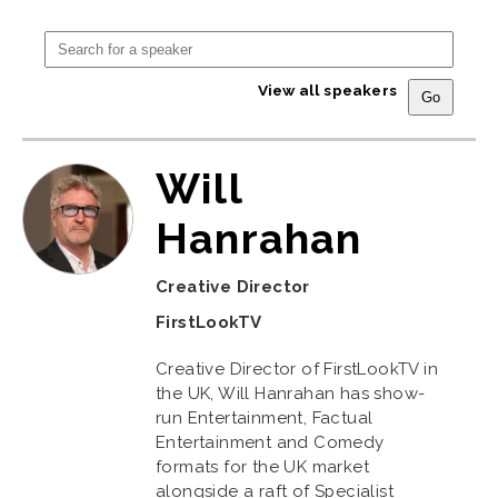
View all speakers
Will
Hanrahan
Creative Director
FirstLookTV
Creative Director of FirstLookTV in
the UK, Will Hanrahan has show-
run Entertainment, Factual
Entertainment and Comedy
formats for the UK market
alongside a raft of Specialist