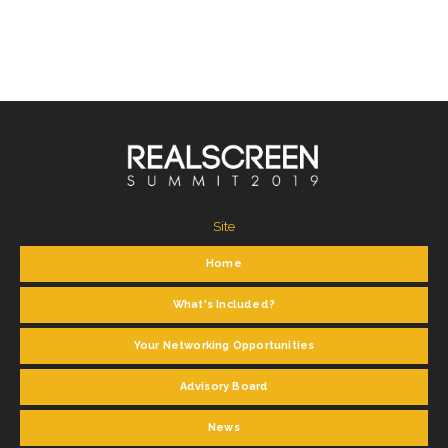
Site
Home
What's Included?
Your Networking Opportunities
Advisory Board
News