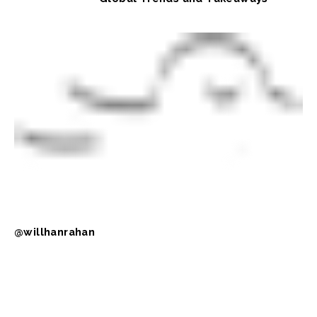
@willhanrahan