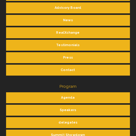
Advisory Board
News
RealXchange
Testimonials
Press
Contact
Program
Agenda
Speakers
delegates
Summit Showdown