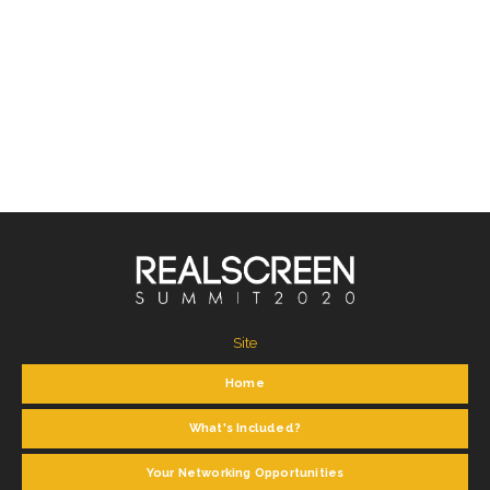
Site
Home
What's Included?
Your Networking Opportunities