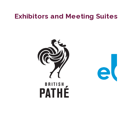
Exhibitors and Meeting Suites