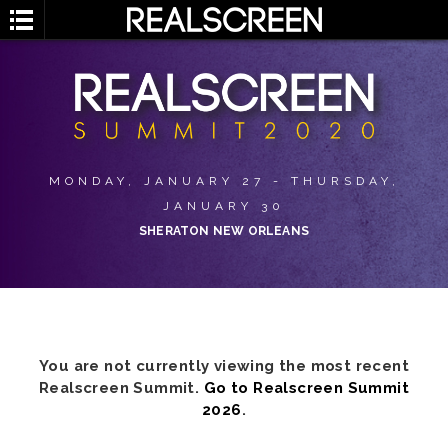
MONDAY, JANUARY 27 - THURSDAY,
JANUARY 30
SHERATON NEW ORLEANS
You are not currently viewing the most recent
Realscreen Summit.
Go to Realscreen Summit
2026
.