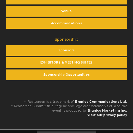
Venue
Accommodations
Sponsorship
Sponsors
EXHIBITORS & MEETING SUITES
Sponsorship Opportunities
™ Realscreen is a trademark of
Brunico Communications Ltd.
™ Realscreen Summit title, tagline and logo are trademarks of, and the
event is produced by
Brunico Marketing Inc.
View our privacy policy