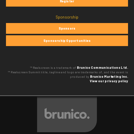
Register
Sponsorship
Sponsors
Sponsorship Opportunities
™ Realscreen is a trademark of
Brunico Communications Ltd.
™ Realscreen Summit title, tagline and logo are trademarks of, and the event is
produced by
Brunico Marketing Inc.
View our privacy policy