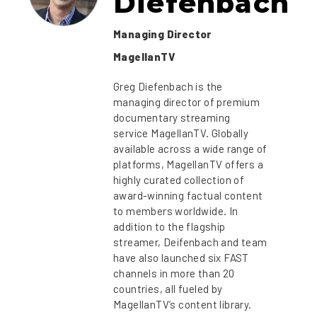
Diefenbach
Managing Director
MagellanTV
Greg Diefenbach is the
managing director of premium
documentary streaming
service MagellanTV. Globally
available across a wide range of
platforms, MagellanTV offers a
highly curated collection of
award-winning factual content
to members worldwide. In
addition to the flagship
streamer, Deifenbach and team
have also launched six FAST
channels in more than 20
countries, all fueled by
MagellanTV’s content library.