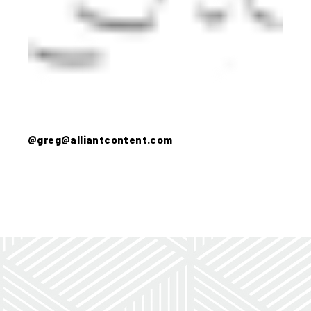
@greg@alliantcontent.com