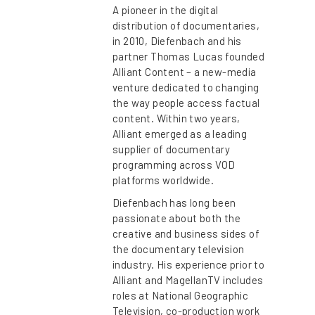
A pioneer in the digital
distribution of documentaries,
in 2010, Diefenbach and his
partner Thomas Lucas founded
Alliant Content – a new-media
venture dedicated to changing
the way people access factual
content. Within two years,
Alliant emerged as a leading
supplier of documentary
programming across VOD
platforms worldwide.
Diefenbach has long been
passionate about both the
creative and business sides of
the documentary television
industry. His experience prior to
Alliant and MagellanTV includes
roles at National Geographic
Television, co-production work