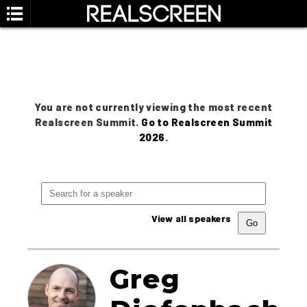
You are not currently viewing the most recent
Realscreen Summit.
Go to Realscreen Summit
2026
.
View all speakers
Greg