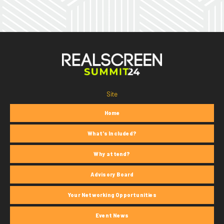
Site
Home
What's Included?
Why attend?
Advisory Board
Your Networking Opportunities
Event News