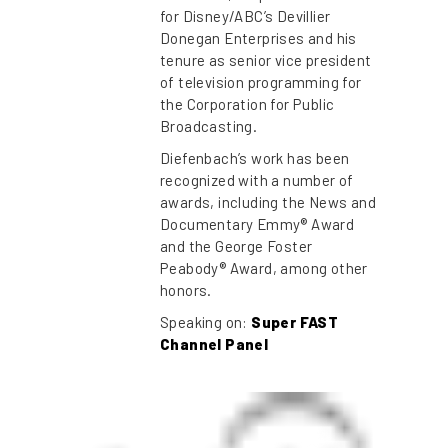
for Disney/ABC’s Devillier
Donegan Enterprises and his
tenure as senior vice president
of television programming for
the Corporation for Public
Broadcasting.
Diefenbach’s work has been
recognized with a number of
awards, including the News and
Documentary Emmy® Award
and the George Foster
Peabody® Award, among other
honors.
Speaking on:
Super FAST
Channel Panel