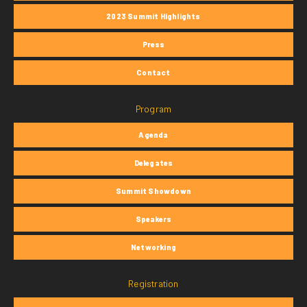
2023 Summit Highlights
Press
Contact
Program
Agenda
Delegates
Summit Showdown
Speakers
Networking
Registration