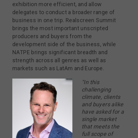
exhibition more efficient, and allow
delegates to conduct a broader range of
business in one trip. Realscreen Summit
brings the most important unscripted
producers and buyers from the
development side of the business, while
NATPE brings significant breadth and
strength across all genres as well as
markets such as LatAm and Europe.
"In this
challenging
climate, clients
and buyers alike
have asked for a
single market
that meets the
full scope of