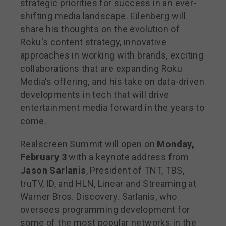
strategic priorities for success in an ever-
shifting media landscape. Eilenberg will
share his thoughts on the evolution of
Roku's content strategy, innovative
approaches in working with brands, exciting
collaborations that are expanding Roku
Media's offering, and his take on data-driven
developments in tech that will drive
entertainment media forward in the years to
come.
Realscreen Summit will open on
Monday,
February 3
with a keynote address from
Jason Sarlanis
, President of TNT, TBS,
truTV, ID, and HLN, Linear and Streaming at
Warner Bros. Discovery. Sarlanis, who
oversees programming development for
some of the most popular networks in the