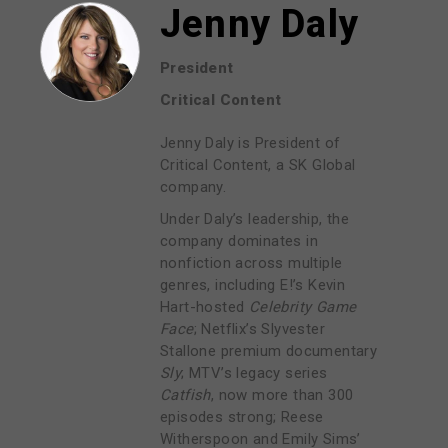
Jenny Daly
President
Critical Content
Jenny Daly is President of
Critical Content, a SK Global
company.
Under Daly’s leadership, the
company dominates in
nonfiction across multiple
genres, including E!’s Kevin
Hart-hosted
Celebrity Game
Face
; Netflix’s Slyvester
Stallone premium documentary
Sly
; MTV’s legacy series
Catfish
, now more than 300
episodes strong; Reese
Witherspoon and Emily Sims’