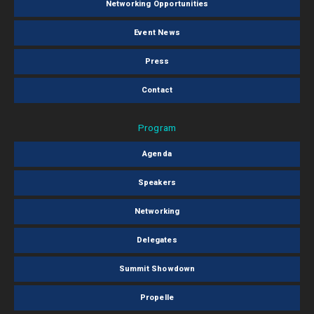
Networking Opportunities
Event News
Press
Contact
Program
Agenda
Speakers
Networking
Delegates
Summit Showdown
Propelle