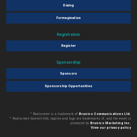
Dialog
Formagination
Registration
Register
Sponsorship
Sponsors
Sponsorship Opportunities
™ Realscreen is a trademark of
Brunico Communications Ltd.
™ Realscreen Summit title, tagline and logo are trademarks of, and the event is
produced by
Brunico Marketing Inc.
View our privacy policy