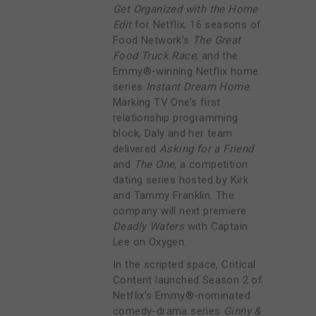
Get Organized with the Home
Edit
for Netflix; 16 seasons of
Food Network’s
The Great
Food Truck Race
; and the
Emmy®-winning Netflix home
series
Instant Dream Home
.
Marking TV One’s first
relationship programming
block, Daly and her team
delivered
Asking for a Friend
and
The One
, a competition
dating series hosted by Kirk
and Tammy Franklin. The
company will next premiere
Deadly Waters
with Captain
Lee on Oxygen.
In the scripted space, Critical
Content launched Season 2 of
Netflix’s Emmy®-nominated
comedy-drama series
Ginny &