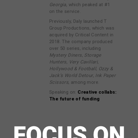
Georgia
, which peaked at #1
on the service.
Previously, Daly launched T
Group Productions, which was
acquired by Critical Content in
2018. The company produced
over 50 series, including
Mystery Diners
,
Storage
Hunters
,
Very Cavillari
,
Hollywood & Football
,
Ozzy &
Jack’s World Detour
,
Ink Paper
Scissors
, among more.
Speaking on:
Creative collabs:
The future of funding