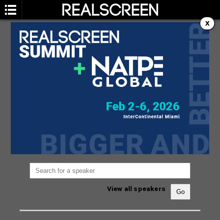
X
SPEAKERS
You are not currently viewing the most recent
Realscreen Summit.
Go to Realscreen Summit
2026
.
View all speakers