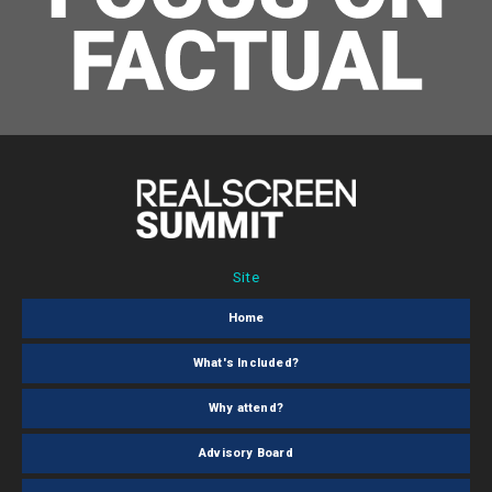
Site
Home
What's Included?
Why attend?
Advisory Board