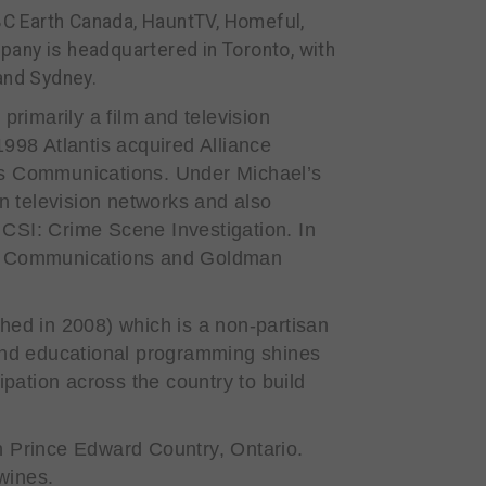
BBC Earth Canada, HauntTV, Homeful,
any is headquartered in Toronto, with
and Sydney.
 primarily a film and television
1998 Atlantis acquired Alliance
is Communications. Under Michael’s
 television networks and also
s
CSI: Crime Scene Investigation
. In
west Communications and Goldman
hed in 2008) which is a non-partisan
h and educational programming shines
pation across the country to build
 Prince Edward Country, Ontario.
 wines.