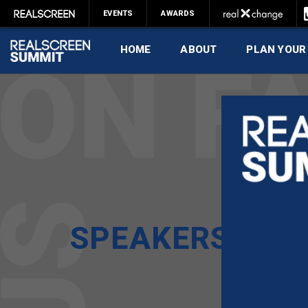
EVENTS
AWARDS
HOME
ABOUT
PLAN YOUR
SPEAKERS