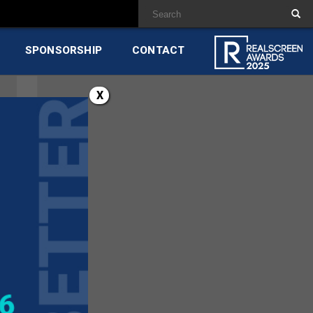
SPONSORSHIP
CONTACT
X