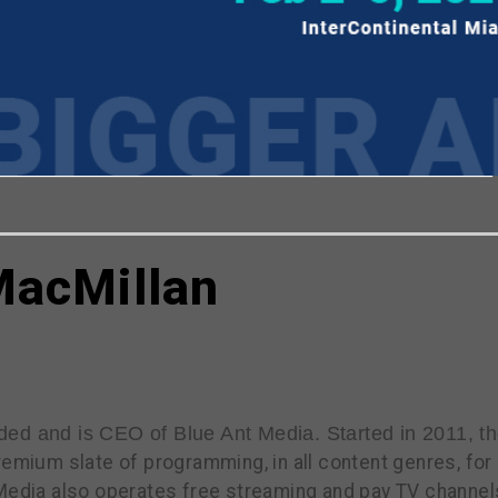
viewing the most recent Realscreen Summit.
Go to R
MacMillan
ded and is CEO of Blue Ant Media. Started in 2011, t
remium slate of programming, in all content genres, fo
 Media also operates free streaming and pay TV channe