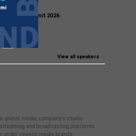
ealscreen Summit 2026
.
View all speakers
he global media company's
studio
r streaming and broadcasting platforms
ls under several media brands