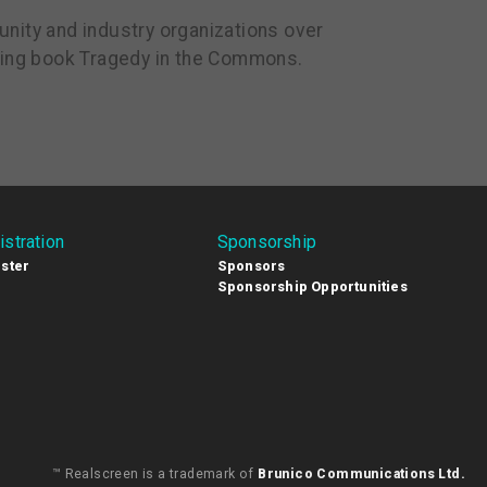
nity and industry organizations over
lling book Tragedy in the Commons.
istration
Sponsorship
ster
Sponsors
Sponsorship Opportunities
™ Realscreen is a trademark of
Brunico Communications Ltd.