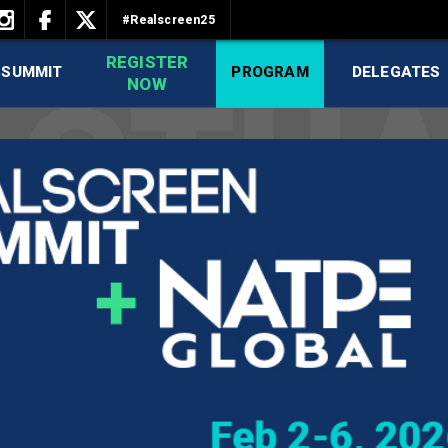
#Realscreen25
REGISTER
 SUMMIT
PROGRAM
DELEGATES
NOW