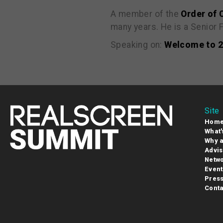
A member of the
Order of
many years. He is a Senior
Speaking on:
Welcome to 20
Site
Hom
What'
Why a
Advis
Netwo
Event
Pres
Conta