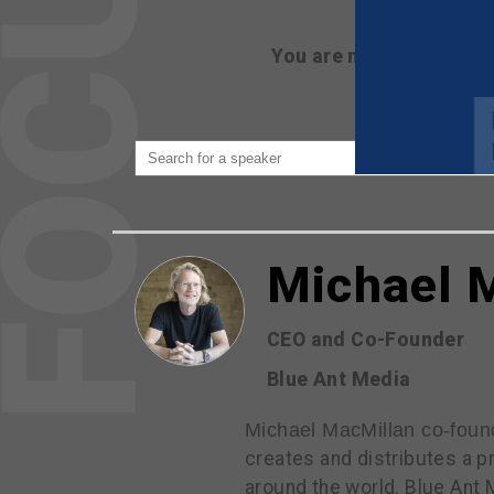
You are not currently 
Michael 
CEO and Co-Founder
Blue Ant Media
Michael MacMillan co-foun
creates and distributes a p
around the world. Blue Ant