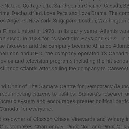
Love Nature, Cottage Life, Smithsonian Channel Canada, 
Crime, Declassified, Love Pets and Love Drama.
The comp
n Los Angeles, New York, Singapore, London, Washington 
Films Limited in 1978. In its early years, Atlantis was
n Oscar in 1984 for its short film
Boys and Girls
. In 
se takeover and the company became Alliance Atlant
Chairman and CEO, the company operated 13 Canadian
ovies and television programs including the hit serie
 Alliance Atlantis after selling the company to Can
and Chair of The Samara Centre for Democracy (launc
o reconnecting citizens to politics. Samara’s researc
cratic system and encourages greater political partici
r Canada, for everyone.
nd co-owner of Closson Chase Vineyards and Winery in
Chase makes Chardonnay, Pinot Noir and Pinot Gris