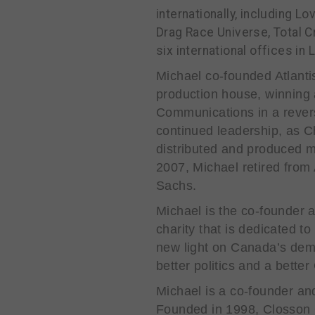
internationally, including 
Drag Race Universe, Total 
six international offices i
Michael co-founded Atlantis 
production house, winning a
Communications in a rever
continued leadership, as 
distributed and produced m
2007, Michael retired from
Sachs.
Michael is the co-founder 
charity that is dedicated t
new light on Canada’s demo
better politics and a bette
Michael is a co-founder a
Founded in 1998, Closson 