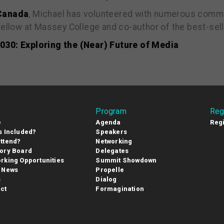
 Canada
, Michael has volunteered with numerous commu
 Fellow at Massey College and co-author of the best-se
30: Exploring the (Near) Future of Media
Program
Reg
e
Agenda
Regi
s Included?
Speakers
ttend?
Networking
ory Board
Delegates
rking Opportunities
Summit Showdown
 News
Propelle
s
Dialog
ct
Formagination