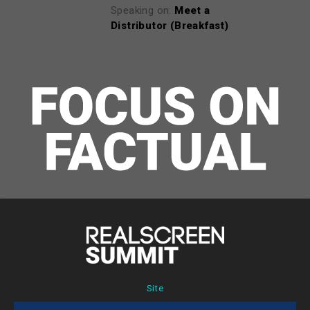
Speaking on:
Meet a
Distributor (Breakfast)
Site