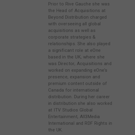
Prior to Rive Gauche she was
the Head of Acquisitions at
Beyond Distribution charged
with overseeing all global
acquisitions as well as
corporate strategies &
relationships. She also played
a significant role at eOne
based in the UK, where she
was Director, Acquisitions and
worked on expanding eOne’s
presence, expansion and
premium content outside of
Canada for international
distribution. During her career
in distribution she also worked
at ITV Studios Global
Entertainment, All3Media
International and RDF Rights in
the UK.