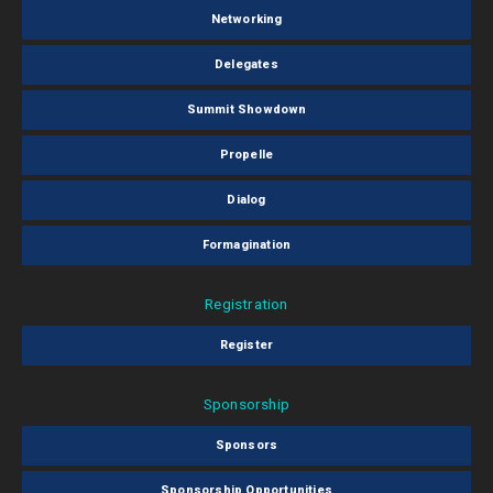
Networking
Delegates
Summit Showdown
Propelle
Dialog
Formagination
Registration
Register
Sponsorship
Sponsors
Sponsorship Opportunities