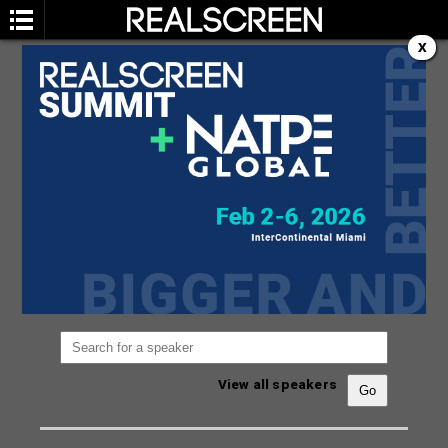
X
SPEAKERS
You are not currently viewing the most recent
Realscreen Summit.
Go to Realscreen Summit
2026
.
View all speakers