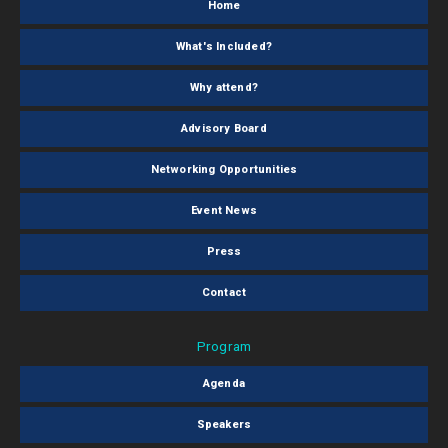
Home
What's Included?
Why attend?
Advisory Board
Networking Opportunities
Event News
Press
Contact
Program
Agenda
Speakers