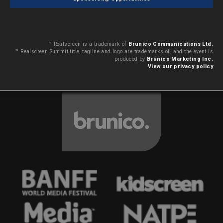
™ Realscreen is a trademark of
Brunico Communications Ltd.
™ Realscreen Summit title, tagline and logo are trademarks of, and the event is
produced by
Brunico Marketing Inc.
View our privacy policy