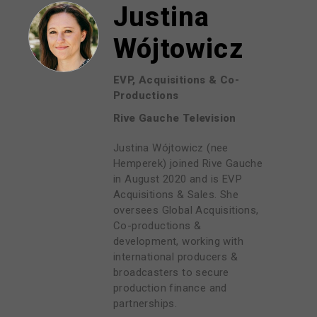
Justina
Wójtowicz
EVP, Acquisitions & Co-
Productions
Rive Gauche Television
Justina Wójtowicz (nee
Hemperek) joined Rive Gauche
in August 2020 and is EVP
Acquisitions & Sales. She
oversees Global Acquisitions,
Co-productions &
development, working with
international producers &
broadcasters to secure
production finance and
partnerships.