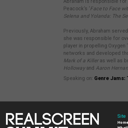
Abraham is responsible for 
Peacock’s ‘
Face to Face wi
Selena and Yolanda: The S
Previously, Abraham served
she was responsible for ove
player in propelling Oxygen
networks and developed tho
Mark of a Killer
as well as b
Holloway
and
Aaron Hernan
Speaking on:
Genre Jams: 
Site
Hom
What'