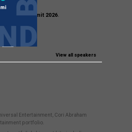
ealscreen Summit 2026
.
View all speakers
iversal Entertainment, Cori Abraham
ainment portfolio.