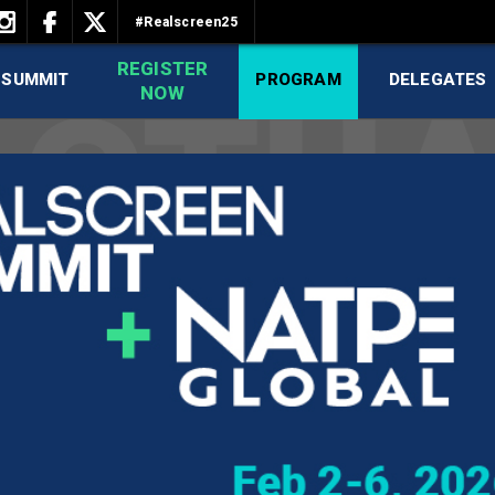
#Realscreen25
REGISTER
 SUMMIT
PROGRAM
DELEGATES
NOW