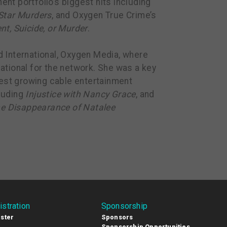
t portfolio’s biggest hits including
Star Murders
, and Oxygen True Crime’s
nt, Suicide, or Murder
.
 International, Oxygen Media, where
ational for the network. She was a key
test growing cable entertainment
luding
Injustice with Nancy Grace
, and
e Disappearance of Natalee
istration
Sponsorship
ster
Sponsors
Sponsorship Opportunities