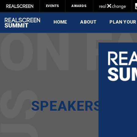
EVENTS
AWARDS
HOME
ABOUT
PLAN YOUR
SPEAKERS