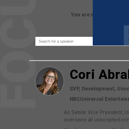
You are not currently 
Cori Abr
SVP, Development, Unsc
NBCUniversal Entertai
As Senior Vice President, 
oversees all unscripted cr