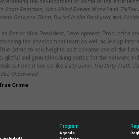
overseeing the development of some of the entertainmen
th Scott Peterson
,
Who Killed Robert Wone?
and
TikTok 
ecrets Between Them
,
Buried in the Backyard
, and
Accide
 as Senior Vice President, Development, Production and
rseeing the development team as well as led up Intern
 True Crime to new heights as it became one of the fas
ughtful and groundbreaking series for the network inc
reak out event series like
Dirty John, The Dirty Truth
,
Th
dez Uncovered
.
True Crime
Program
Reg
e
Agenda
Regi
s Included?
Speakers