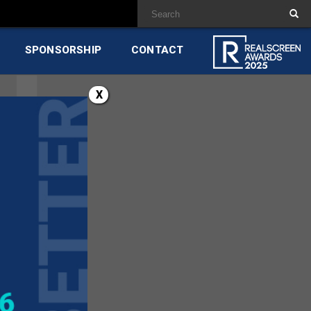
SPONSORSHIP
CONTACT
X