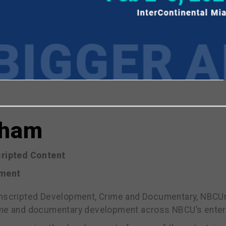
viewing the most recent Realscreen Summit.
Go to R
aham
ripted Content
nment
Unscripted Development, Crime and Documentary, NBCUn
ime and documentary development across NBCU’s entert