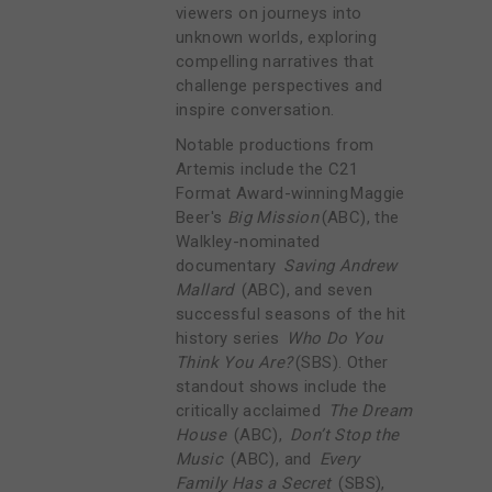
viewers on journeys into
unknown worlds, exploring
compelling narratives that
challenge perspectives and
inspire conversation.
Notable productions from
Artemis include the C21
Format Award-winning Maggie
Beer's
Big Mission
(ABC), the
Walkley-nominated
documentary
Saving Andrew
Mallard
(ABC), and seven
successful seasons of the hit
history series
Who Do You
Think You Are?
(SBS). Other
standout shows include the
critically acclaimed
The Dream
House
(ABC),
Don’t Stop the
Music
(ABC), and
Every
Family Has a Secret
(SBS),