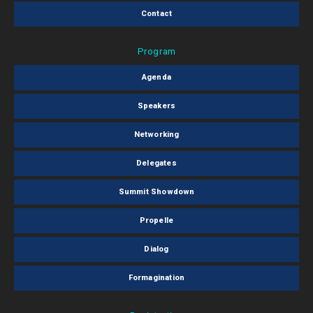
Contact
Program
Agenda
Speakers
Networking
Delegates
Summit Showdown
Propelle
Dialog
Formagination