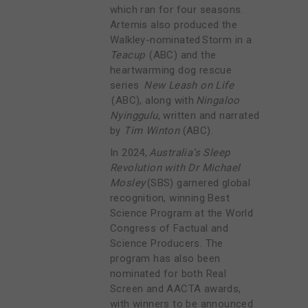
which ran for four seasons.
Artemis also produced the
Walkley-nominated Storm in a
Teacup
(ABC) and the
heartwarming dog rescue
series
New Leash on Life
(ABC), along with
Ningaloo
Nyinggulu
, written and narrated
by
Tim Winton
(ABC).
In 2024,
Australia’s Sleep
Revolution with Dr Michael
Mosley
(SBS) garnered global
recognition, winning Best
Science Program at the World
Congress of Factual and
Science Producers. The
program has also been
nominated for both Real
Screen and AACTA awards,
with winners to be announced