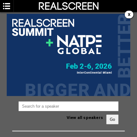
X
SPEAKERS
You are not currently viewing the most recent
Realscreen Summit.
Go to Realscreen Summit
2026
.
View all speakers