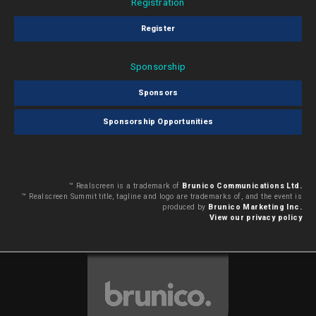
Registration
Register
Sponsorship
Sponsors
Sponsorship Opportunities
™ Realscreen is a trademark of
Brunico Communications Ltd.
™ Realscreen Summit title, tagline and logo are trademarks of, and the event is
produced by
Brunico Marketing Inc.
View our privacy policy