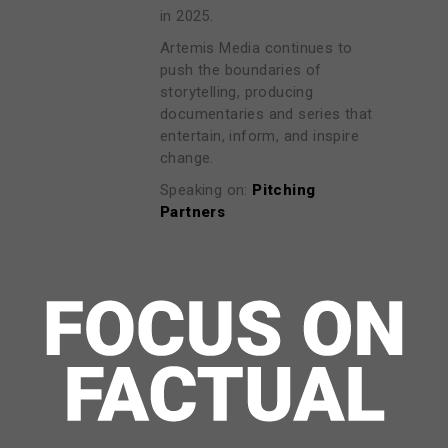
in 2025.
Artemis Media continues to
push the boundaries of
storytelling, producing
documentaries and series that
entertain, inform, and inspire
change.
Speaking on:
Pitching
Partners