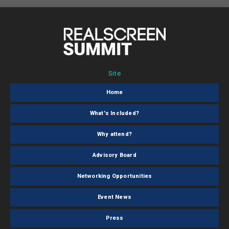
Site
Home
What's Included?
Why attend?
Advisory Board
Networking Opportunities
Event News
Press