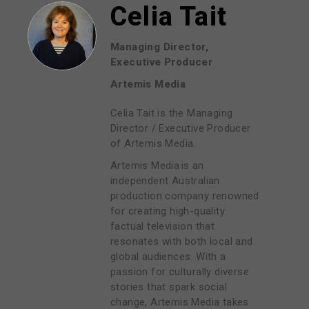
Celia Tait
Managing Director,
Executive Producer
Artemis Media
Celia Tait is the Managing
Director / Executive Producer
of Artemis Media.
Artemis Media is an
independent Australian
production company renowned
for creating high-quality
factual television that
resonates with both local and
global audiences. With a
passion for culturally diverse
stories that spark social
change, Artemis Media takes