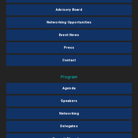
Advisory Board
Networking Opportunities
Event News
Press
Contact
Program
Agenda
Speakers
Networking
Delegates