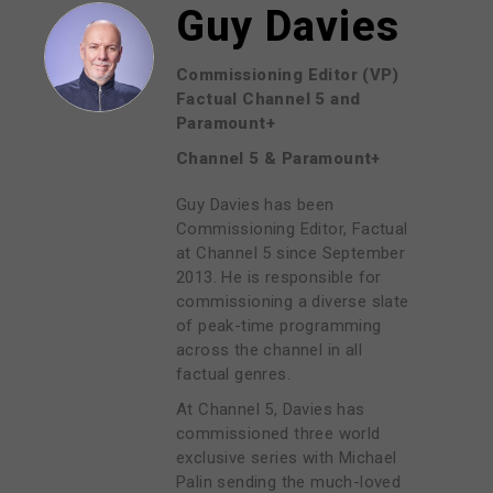
Guy Davies
Commissioning Editor (VP)
Factual Channel 5 and
Paramount+
Channel 5 & Paramount+
Guy Davies has been
Commissioning Editor, Factual
at Channel 5 since September
2013. He is responsible for
commissioning a diverse slate
of peak-time programming
across the channel in all
factual genres.
At Channel 5, Davies has
commissioned three world
exclusive series with Michael
Palin sending the much-loved