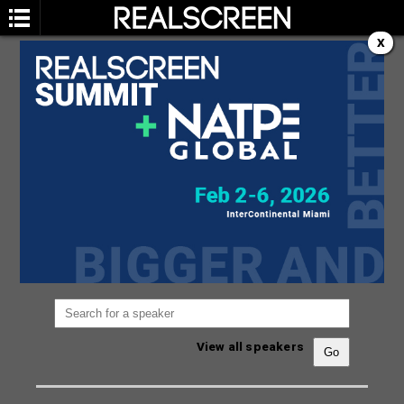
X
SPEAKERS
You are not currently viewing the most recent
Realscreen Summit.
Go to Realscreen Summit
2026
.
View all speakers