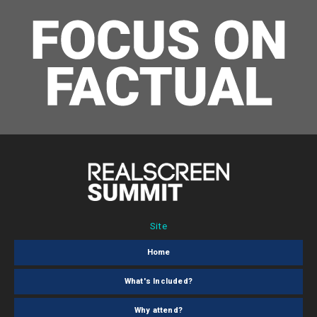
Site
Home
What's Included?
Why attend?