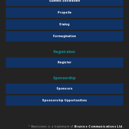
Summit Showdown
Propelle
Dialog
Formagination
Registration
Register
Sponsorship
Sponsors
Sponsorship Opportunities
™ Realscreen is a trademark of
Brunico Communications Ltd.