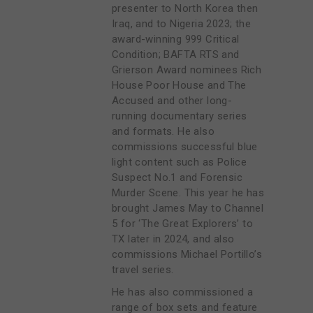
presenter to North Korea then
Iraq, and to Nigeria 2023; the
award-winning 999 Critical
Condition; BAFTA RTS and
Grierson Award nominees Rich
House Poor House and The
Accused and other long-
running documentary series
and formats. He also
commissions successful blue
light content such as Police
Suspect No.1 and Forensic
Murder Scene. This year he has
brought James May to Channel
5 for ‘The Great Explorers’ to
TX later in 2024, and also
commissions Michael Portillo’s
travel series.
He has also commissioned a
range of box sets and feature