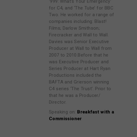
‘999: What’s Your Emergency’
for C4, and ‘The Tube’ for BBC
Two. He worked for a range of
companies including: Blast!
Films; Darlow Smithson;
Firecracker and Wall to Wall.
Davies was Senior Executive
Producer at Wall to Wall from
2007 to 2010.Before that he
was Executive Producer and
Series Producer at Hart Ryan
Productions included the
BAFTA and Grierson winning
C4 series ‘The Trust’. Prior to
that he was a Producer/
Director.
Speaking on:
Breakfast with a
Commissioner