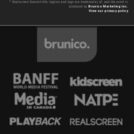
™ Realscreen Summit title, tagline and logo are trademarks of, and the event is
produced by
Brunico Marketing Inc.
View our privacy policy