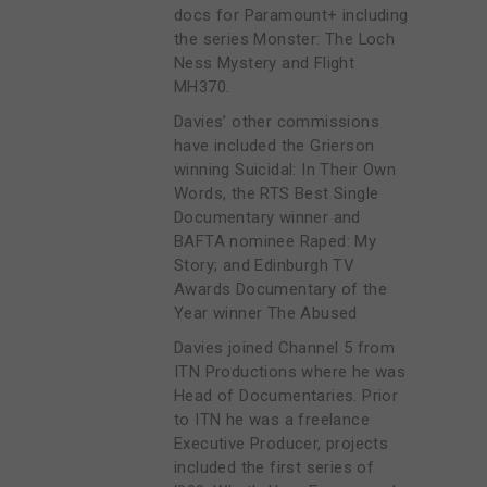
docs for Paramount+ including
the series Monster: The Loch
Ness Mystery and Flight
MH370.
Davies’ other commissions
have included the Grierson
winning Suicidal: In Their Own
Words, the RTS Best Single
Documentary winner and
BAFTA nominee Raped: My
Story; and Edinburgh TV
Awards Documentary of the
Year winner The Abused
Davies joined Channel 5 from
ITN Productions where he was
Head of Documentaries. Prior
to ITN he was a freelance
Executive Producer, projects
included the first series of