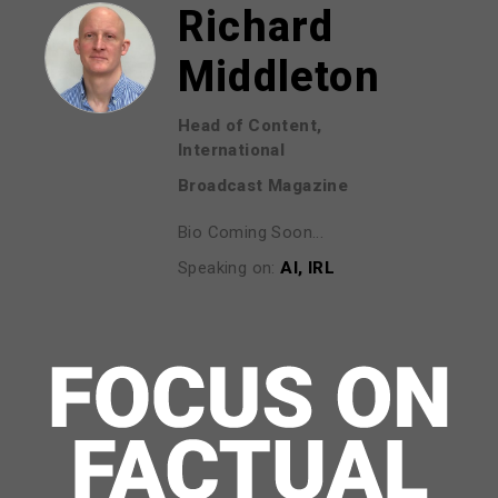
Richard
Middleton
Head of Content,
International
Broadcast Magazine
Bio Coming Soon...
Speaking on:
AI, IRL