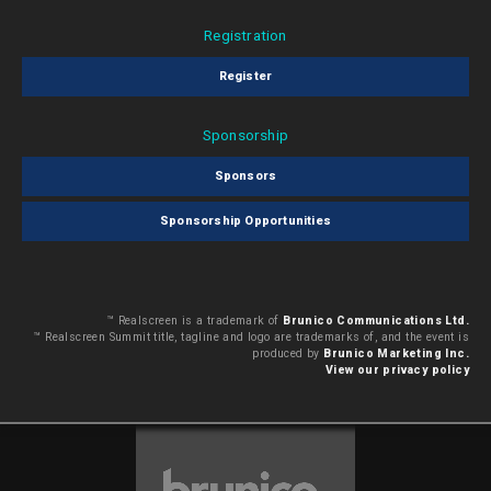
Registration
Register
Sponsorship
Sponsors
Sponsorship Opportunities
™ Realscreen is a trademark of
Brunico Communications Ltd.
™ Realscreen Summit title, tagline and logo are trademarks of, and the event is
produced by
Brunico Marketing Inc.
View our privacy policy