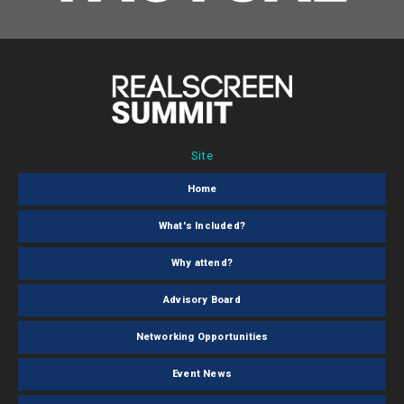
Site
Home
What's Included?
Why attend?
Advisory Board
Networking Opportunities
Event News