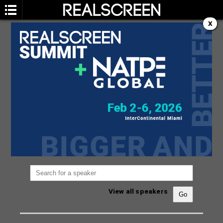
X
SPEAKERS
You are not currently viewing the most recent
Realscreen Summit.
Go to Realscreen Summit
2026
.
View all speakers