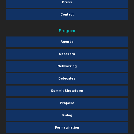
Press
Contact
Program
Agenda
Speakers
Networking
Delegates
Summit Showdown
Propelle
Dialog
Formagination