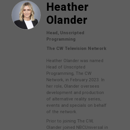
Heather
Olander
Head, Unscripted
Programming
The CW Television Network
Heather Olander was named
Head of Unscripted
Programming, The CW
Network, in February 2023. In
her role, Olander oversees
development and production
of alternative reality series,
events and specials on behalf
of the network.
Prior to joining The CW,
Olander joined NBCUniversal in