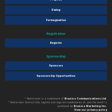
Dialog
Formagination
Registration
Register
Sponsorship
Sponsors
Sponsorship Opportunities
™ Realscreen is a trademark of
Brunico Communications Ltd.
™ Realscreen Summit title, tagline and logo are trademarks of, and the event is
produced by
Brunico Marketing Inc.
View our privacy policy