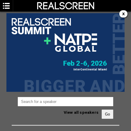
X
SPEAKERS
You are not currently viewing the most recent
Realscreen Summit.
Go to Realscreen Summit
2026
.
View all speakers