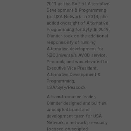
2011 as the SVP of Alternative
Development & Programming
for USA Network. In 2014, she
added oversight of Alternative
Programming for Syfy. In 2019,
Olander took on the additional
responsibility of running
Alternative development for
NBCUniversal’s AVOD service,
Peacock, and was elevated to
Executive Vice President,
Alternative Development &
Programming,
USA/Syfy/Peacock.
A transformative leader,
Olander designed and built an
unscripted brand and
development team for USA
Network, a network previously
focused on scripted