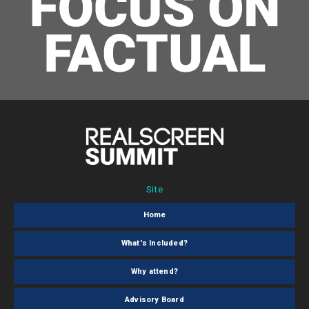
Site
Home
What's Included?
Why attend?
Advisory Board