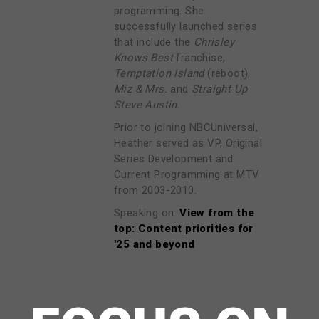
programming. She
successfully launched series
that include the
Chrisley
Knows Best
franchise,
Temptation Island
(reboot),
Miz & Mrs.
and
Straight Up
Steve Austin
.
Prior to joining NBCUniversal,
Heather served as VP, Original
Series Development and
Current Programming at MTV
from 2003-2010.
Speaking on:
View from the
top: Content priorities for
'25 and beyond