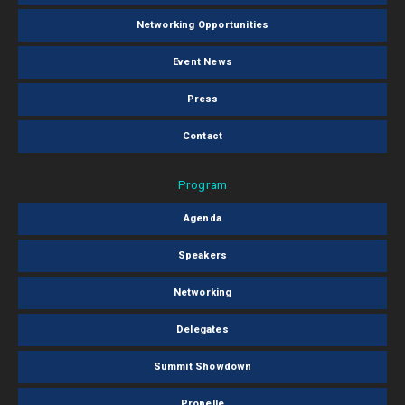
Networking Opportunities
Event News
Press
Contact
Program
Agenda
Speakers
Networking
Delegates
Summit Showdown
Propelle