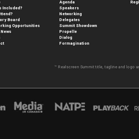
e
Agenda
Regi
s Included?
Speakers
ttend?
Networking
ory Board
Delegates
rking Opportunities
Summit Showdown
 News
Propelle
s
Dialog
ct
Formagination
™ Realscreen Summit title, tagline and logo 