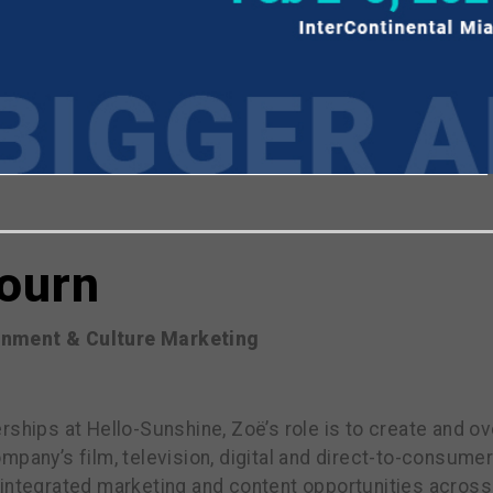
viewing the most recent Realscreen Summit.
Go to R
bourn
ainment & Culture Marketing
rships at Hello-Sunshine, Zoë’s role is to create and 
mpany’s film, television, digital and direct-to-consumer
 integrated marketing and content opportunities across