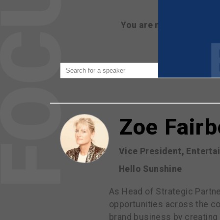
You are not currently 
Zoe Fair
Vice President, Entert
Hello Sunshine
As Head of Strategic Partne
opportunities across the co
brand business by creating