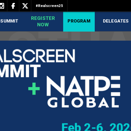
#Realscreen25
REGISTER
 SUMMIT
PROGRAM
DELEGATES
NOW