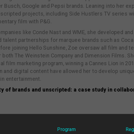
r Busch, Google and Pepsi brands. Leaning into her exp
cripted projects, including Side Hustlers TV series wit
entary film with P&G.
companies like Conde Nast and WME, she developed and
 talent partnerships for marquee brands such as Coca 
fore joining Hello Sunshine, Zoe oversaw all film and te
r both The Weinstein Company and Dimension Films. S
obal film marketing program, winning a Cannes Lion in 20
ion and digital content have allowed her to develop uniq
in entertainment.
ty of brands and unscripted: a case study in collabo
Program
Reg