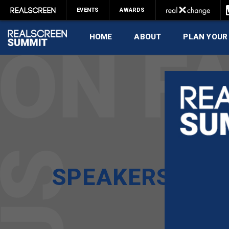
EVENTS
AWARDS
HOME
ABOUT
PLAN YOUR
SPEAKERS