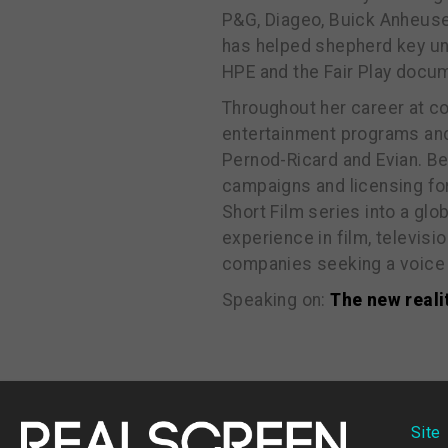
P&G, Diageo, Buick Anheuse
has helped shepherd key uns
HPE and the Fair Play docum
Throughout her career at 
entertainment programs and
Pernod-Ricard and Evian. Be
campaigns and licensing fo
Short Film series into a gl
experience in film, televis
companies seeking a voice 
Speaking on:
The new reali
Site