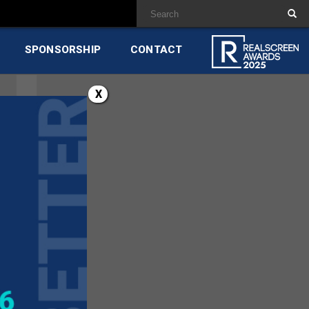
SPONSORSHIP
CONTACT
X