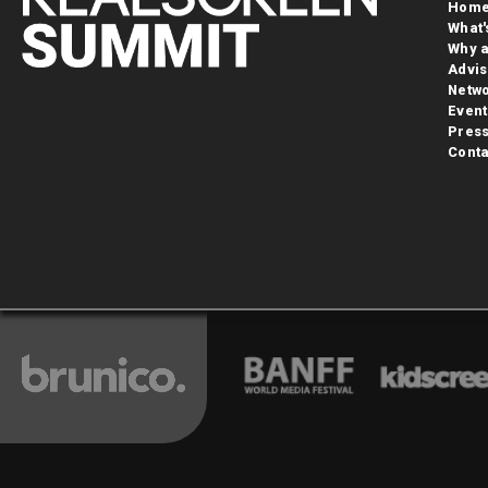
Hom
What'
Why a
Advis
Netwo
Event
Pres
Conta