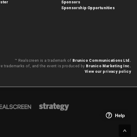
ster
Sponsors
Sponsorship Opportunities
™ Realscreen is a trademark of
Brunico Communications Ltd.
are trademarks of, and the event is produced by
Brunico Marketing Inc.
View our privacy policy
Help