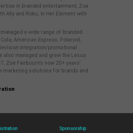
ertise in branded entertainment, Zoe
h Ally and Roku, In Her Element with
 managed a wide range of branded
Cola, American Express, Polaroid,
levision integration/promotional
he also managed and grew the Lexus
17. Zoë Fairbourn’s now 20+ years’
ue marketing solutions for brands and
ration
istration
Sponsorship