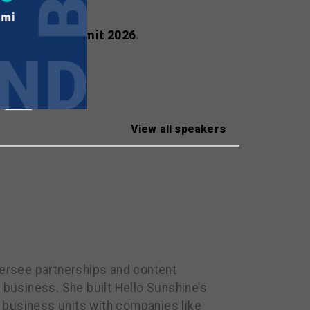
ealscreen Summit 2026
.
View all speakers
oversee partnerships and content
 business. She built Hello Sunshine’s
 business units with companies like