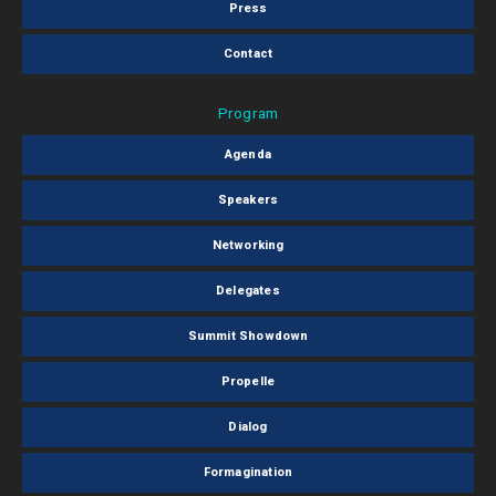
Press
Contact
Program
Agenda
Speakers
Networking
Delegates
Summit Showdown
Propelle
Dialog
Formagination