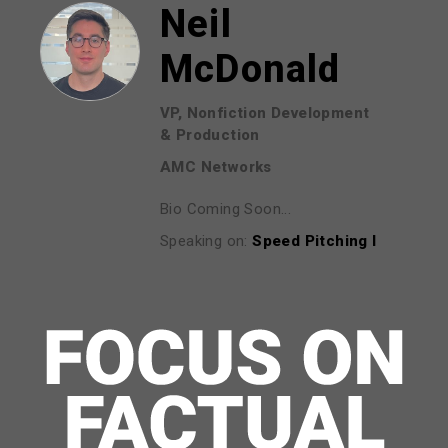
Neil
McDonald
VP, Nonfiction Development
& Production
AMC Networks
Bio Coming Soon...
Speaking on:
Speed Pitching I