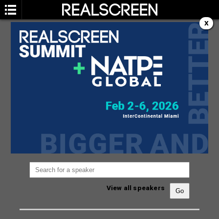
X
SPEAKERS
You are not currently viewing the most recent
Realscreen Summit.
Go to Realscreen Summit
2026
.
View all speakers