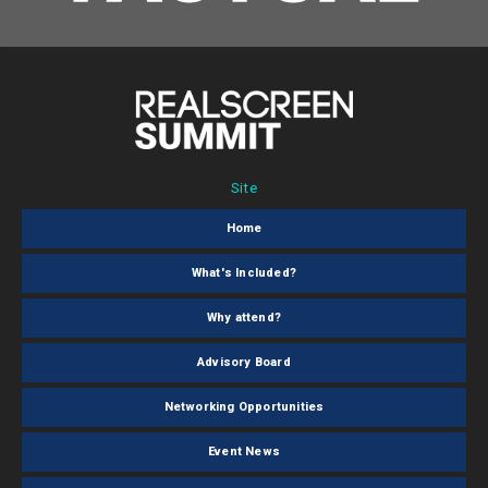
Site
Home
What's Included?
Why attend?
Advisory Board
Networking Opportunities
Event News