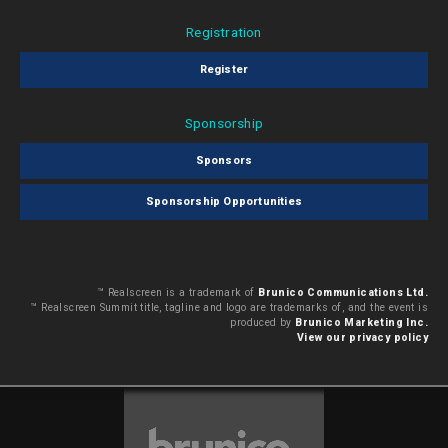
Registration
Register
Sponsorship
Sponsors
Sponsorship Opportunities
™ Realscreen is a trademark of
Brunico Communications Ltd.
™ Realscreen Summit title, tagline and logo are trademarks of, and the event is
produced by
Brunico Marketing Inc.
View our privacy policy