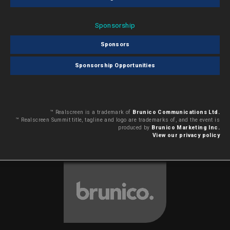
Sponsorship
Sponsors
Sponsorship Opportunities
™ Realscreen is a trademark of
Brunico Communications Ltd.
™ Realscreen Summit title, tagline and logo are trademarks of, and the event is
produced by
Brunico Marketing Inc.
View our privacy policy