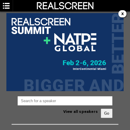
X
SPEAKERS
You are not currently viewing the most recent
Realscreen Summit.
Go to Realscreen Summit
2026
.
View all speakers