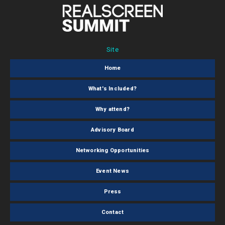
Site
Home
What's Included?
Why attend?
Advisory Board
Networking Opportunities
Event News
Press
Contact