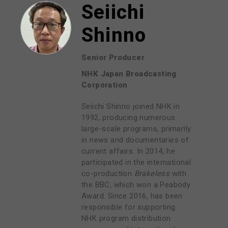
Seiichi
Shinno
Senior Producer
NHK Japan Broadcasting
Corporation
Seiichi Shinno joined NHK in
1992, producing numerous
large-scale programs, primarily
in news and documentaries of
current affairs. In 2014, he
participated in the international
co-production
Brakeless
with
the BBC, which won a Peabody
Award. Since 2016, has been
responsible for supporting
NHK program distribution