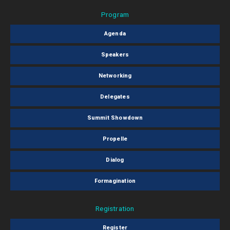
Program
Agenda
Speakers
Networking
Delegates
Summit Showdown
Propelle
Dialog
Formagination
Registration
Register