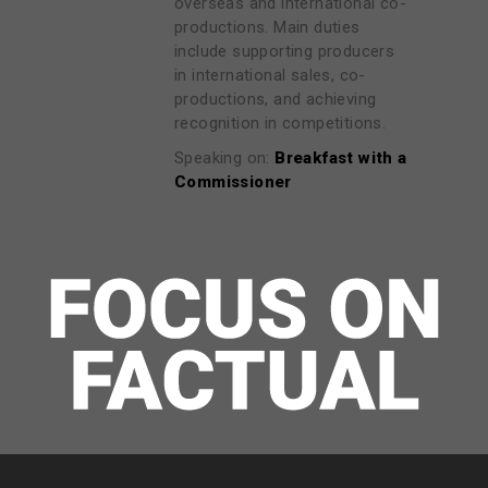
overseas and international co-
productions. Main duties
include supporting producers
in international sales, co-
productions, and achieving
recognition in competitions.
Speaking on:
Breakfast with a
Commissioner