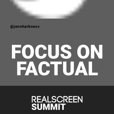
@jennharkness