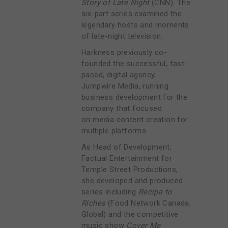
Story of Late Night
(CNN). The
six-part series examined the
legendary hosts and moments
of late-night television.
Harkness previously co-
founded the successful, fast-
paced, digital agency,
Jumpwire Media, running
business development for the
company that focused
on
media content creation for
multiple platforms.
As
Head of Development,
Factual Entertainment for
Temple Street Productions,
she developed and produced
series including
Recipe to
Riches
(Food Network Canada,
Global) and the competitive
music show
Cover Me