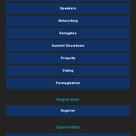
Speakers
Networking
Delegates
Summit Showdown
Propelle
Dialog
Formagination
Registration
Register
Sponsorship