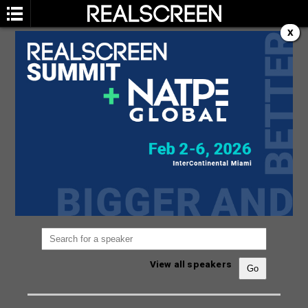
X
SPEAKERS
You are not currently viewing the most recent
Realscreen Summit.
Go to Realscreen Summit
2026
.
View all speakers