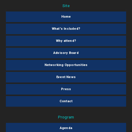
Site
Home
What's Included?
Why attend?
Advisory Board
Networking Opportunities
Event News
Press
Contact
Program
Agenda