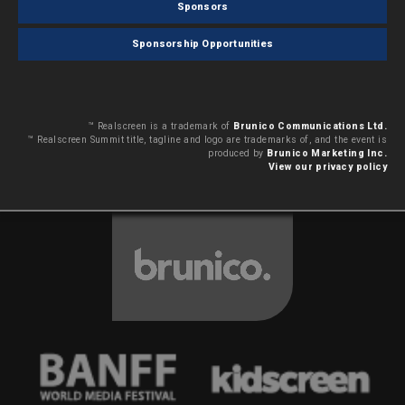
Sponsors
Sponsorship Opportunities
™ Realscreen is a trademark of
Brunico Communications Ltd.
™ Realscreen Summit title, tagline and logo are trademarks of, and the event is
produced by
Brunico Marketing Inc.
View our privacy policy