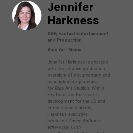
Jennifer
Harkness
SVP, Factual Entertainment
and Production
Blue Ant Media
Jennifer Harkness is charged
with the creative production
oversight of documentary and
unscripted programming
for
Blue Ant Studios
. With a
key focus on true crime
development for the US and
International markets,
Harkness executive
produced
Casey Anthony:
Where the Truth