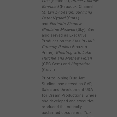
Lies
(Peacock),
Prince Andrew:
Banished
(Peacock, Channel
5),
Evil by Design: Surviving
Peter Nygard
(Starz)
and
Epstein’s Shadow:
Ghislaine Maxwell
(Sky). She
also served as Executive
Producer on the
Kids in Hall:
Comedy Punks
(Amazon
Prime),
Ghosting with Luke
Hutchie and Mathew Finlan
(CBC Gem) and
Slaycation
(Crave).
Prior to joining Blue Ant
Studios, she served as SVP,
Sales and Development USA
for Cream Productions, where
she developed and executive
produced the critically
acclaimed docuseries,
The