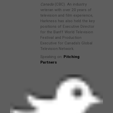
Canada
(CBC). An industry
veteran with over 20 years of
television and film experience,
Harkness has also held the key
positions of Executive Director
for the Banff World Television
Festival and Production
Executive for Canada’s Global
Television Network.
Speaking on:
Pitching
Partners