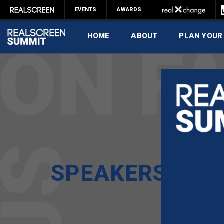
EVENTS
AWARDS
HOME
ABOUT
PLAN YOUR
SPEAKERS