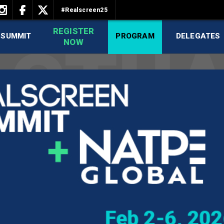
#Realscreen25
REGISTER
 SUMMIT
PROGRAM
DELEGATES
NOW