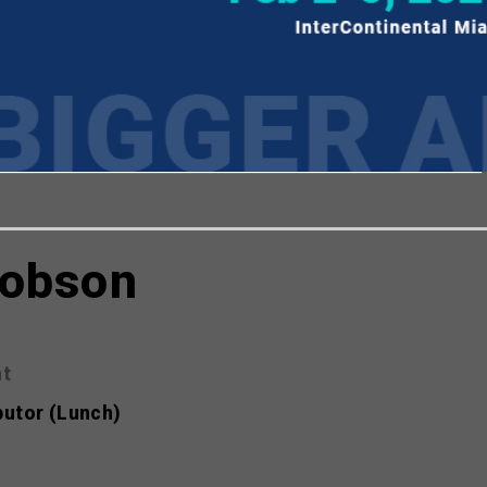
viewing the most recent Realscreen Summit.
Go to R
cobson
nt
butor (Lunch)