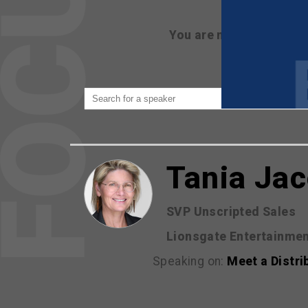
You are not currently 
Tania Ja
SVP Unscripted Sales
Lionsgate Entertainme
Speaking on:
Meet a Distri