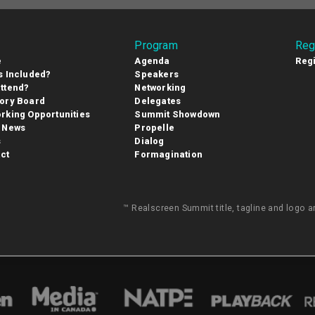
Program
Reg
e
Agenda
Regi
s Included?
Speakers
ttend?
Networking
ory Board
Delegates
rking Opportunities
Summit Showdown
 News
Propelle
s
Dialog
ct
Formagination
™ Realscreen Summit title, tagline and logo 