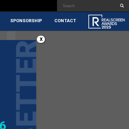
SPONSORSHIP
CONTACT
X