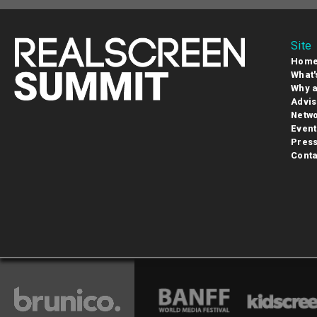
Site
Hom
What'
Why a
Advis
Netwo
Event
Pres
Conta