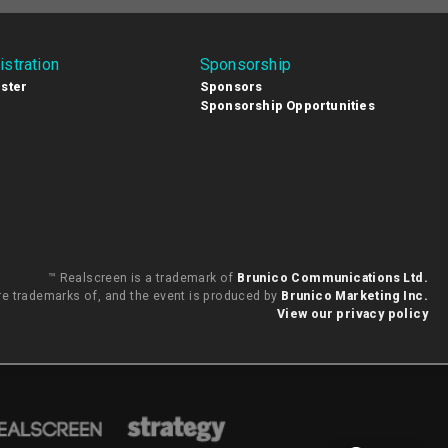
istration
Sponsorship
ster
Sponsors
Sponsorship Opportunities
™ Realscreen is a trademark of
Brunico Communications Ltd.
are trademarks of, and the event is produced by
Brunico Marketing Inc.
View our privacy policy