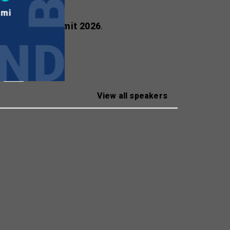
ealscreen Summit 2026
.
View all speakers