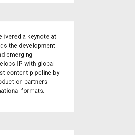
livered a keynote at
ads the development
and emerging
elops IP with global
st content pipeline by
roduction partners
national formats.