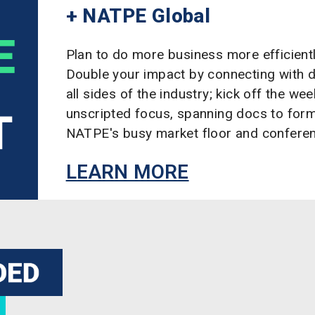
+ NATPE Global
Plan to do more business more efficient
Double your impact by connecting with 
all sides of the industry; kick off the we
unscripted focus, spanning docs to form
NATPE's busy market floor and confere
LEARN MORE