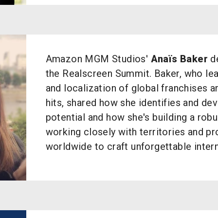
Amazon MGM Studios'
Anaïs Baker
de
the Realscreen Summit. Baker, who le
and localization of global franchises 
hits, shared how she identifies and dev
potential and how she's building a robu
working closely with territories and p
worldwide to craft unforgettable inter