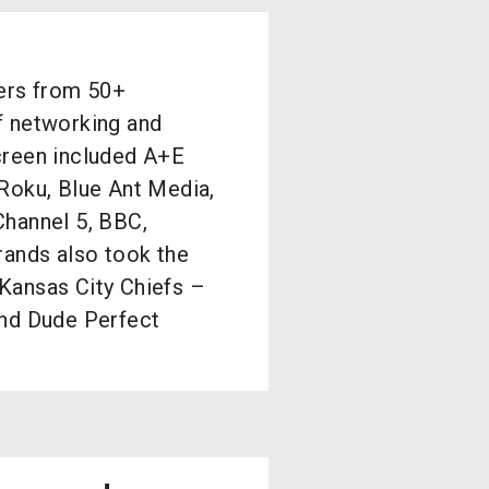
ders from 50+
f networking and
creen included A+E
Roku, Blue Ant Media,
Channel 5, BBC,
rands also took the
Kansas City Chiefs –
and Dude Perfect