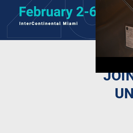
JOI
UN