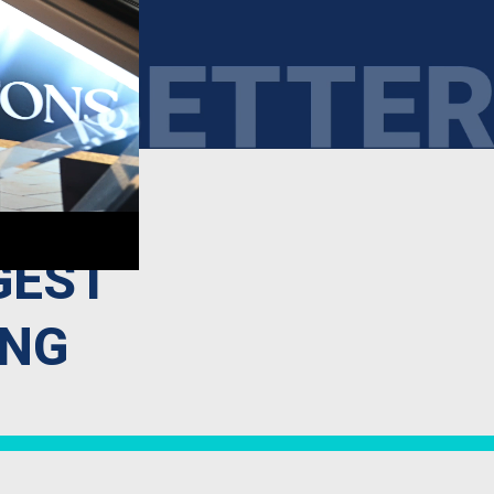
GEST
ING