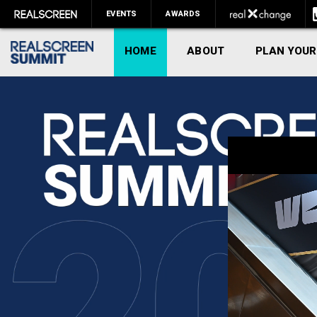
EVENTS
AWARDS
HOME
ABOUT
PLAN YOUR