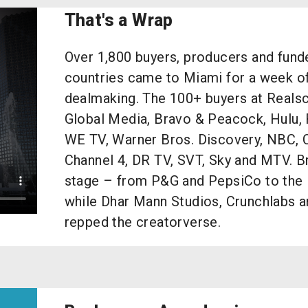
That's a Wrap
Over 1,800 buyers, producers and fun
countries came to Miami for a week o
dealmaking. The 100+ buyers at Reals
Global Media, Bravo & Peacock, Hulu, 
WE TV, Warner Bros. Discovery, NBC, 
Channel 4, DR TV, SVT, Sky and MTV. B
stage – from P&G and PepsiCo to the 
while Dhar Mann Studios, Crunchlabs 
repped the creatorverse.