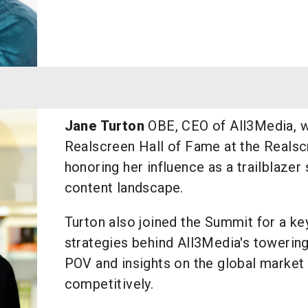
Jane Turton
OBE, CEO of All3Media, w
Realscreen Hall of Fame at the Reals
honoring her influence as a trailblazer
content landscape.
Turton also joined the Summit for a ke
strategies behind All3Media's towering
POV and insights on the global market 
competitively.