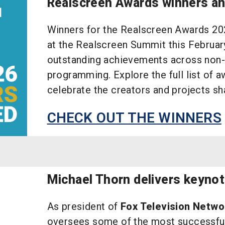
Realscreen Awards winners a
Winners for the Realscreen Awards 20
at the Realscreen Summit this Februar
outstanding achievements across non-f
programming. Explore the full list of a
celebrate the creators and projects sha
CHECK OUT THE WINNERS
Michael Thorn delivers keyno
As president of
Fox Television Netwo
oversees some of the most successful