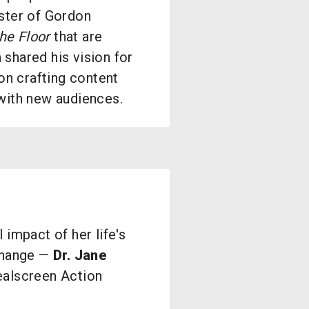
ster of Gordon
he Floor
that are
shared his vision for
on crafting content
with new audiences.
 impact of her life's
 change —
Dr. Jane
ealscreen Action
.