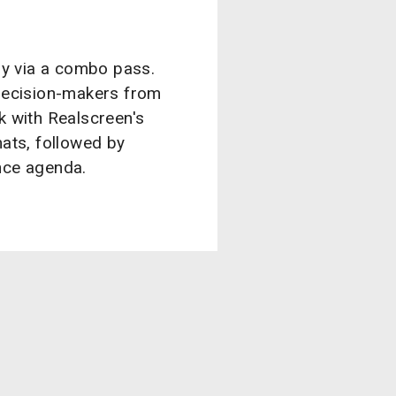
ly via a combo pass.
decision-makers from
ek with Realscreen's
ats, followed by
nce agenda.