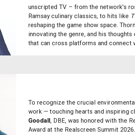
unscripted TV – from the network's ro
Ramsay culinary classics, to hits like
T
reshaping the game show space. Thorn 
innovating the genre, and his thoughts 
that can cross platforms and connect 
To recognize the crucial environmental
work — touching hearts and inspiring
Goodall
, DBE, was honored with the R
Award at the Realscreen Summit 2026