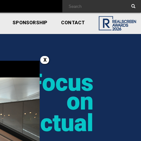
SPONSORSHIP
CONTACT
X