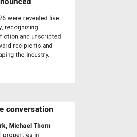
nnounced
26 were revealed live
y, recognizing
iction and unscripted
ward recipients and
ping the industry.
te conversation
rk, Michael Thorn
 properties in