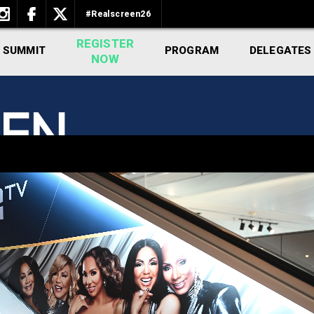
#Realscreen26
REGISTER
 SUMMIT
PROGRAM
DELEGATES
NOW