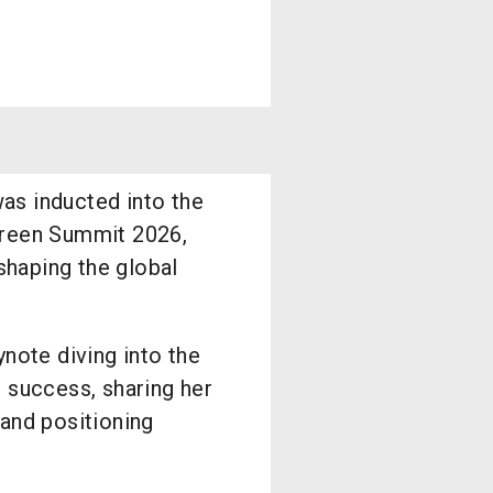
as inducted into the
creen Summit 2026,
 shaping the global
ynote diving into the
 success, sharing her
and positioning