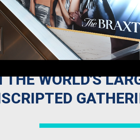
N THE WORLD'S LAR
SCRIPTED GATHER