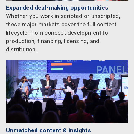
Expanded deal-making opportunities
Whether you work in scripted or unscripted,
these major markets cover the full content
lifecycle, from concept development to
production, financing, licensing, and
distribution.
Unmatched content & insights