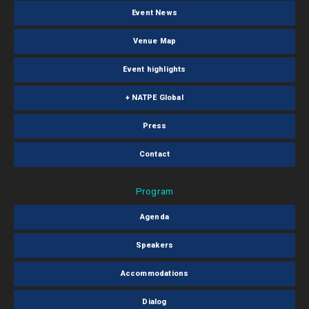
Event News
Venue Map
Event highlights
+ NATPE Global
Press
Contact
Program
Agenda
Speakers
Accommodations
Dialog