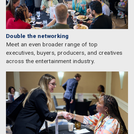
Double the networking
Meet an even broader range of top
executives, buyers, producers, and creatives
across the entertainment industry.