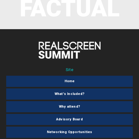
Site
Home
What's Included?
Why attend?
Advisory Board
Networking Opportunities