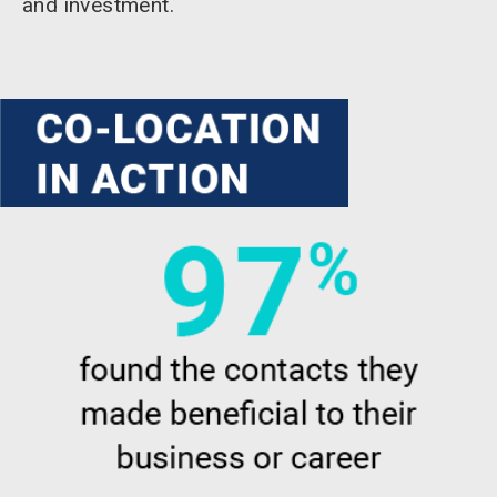
and investment.