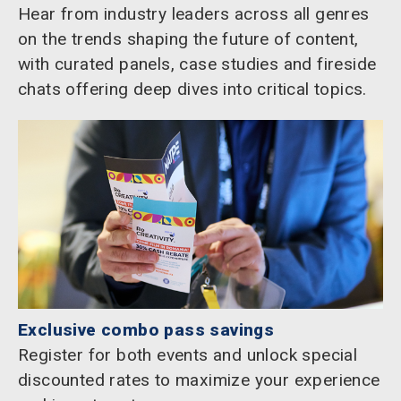
Hear from industry leaders across all genres
on the trends shaping the future of content,
with curated panels, case studies and fireside
chats offering deep dives into critical topics.
Exclusive combo pass savings
Register for both events and unlock special
discounted rates to maximize your experience