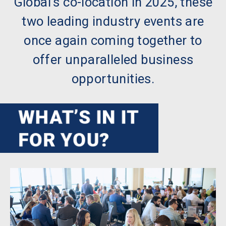
Global’s co-location in 2025, these
two leading industry events are
once again coming together to
offer unparalleled business
opportunities.