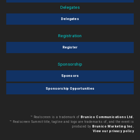
Delegates
Delegates
Registration
Register
Sponsorship
Sponsors
Sponsorship Opportunities
™ Realscreen is a trademark of
Brunico Communications Ltd.
™ Realscreen Summit title, tagline and logo are trademarks of, and the event is
produced by
Brunico Marketing Inc.
View our privacy policy