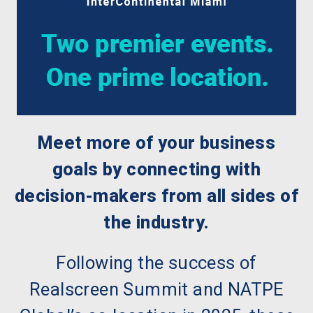
Meet more of your business
goals by connecting with
decision-makers from all sides of
the industry.
Following the success of
Realscreen Summit and NATPE