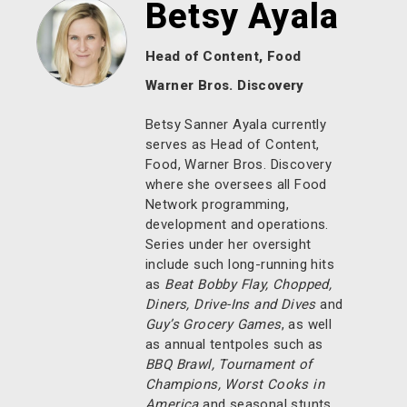
Betsy Ayala
Head of Content, Food
Warner Bros. Discovery
Betsy Sanner Ayala currently
serves as Head of Content,
Food, Warner Bros. Discovery
where she oversees all Food
Network programming,
development and operations.
Series under her oversight
include such long-running hits
as
Beat Bobby Flay, Chopped,
Diners, Drive-Ins and Dives
and
Guy’s Grocery Games
, as well
as annual tentpoles such as
BBQ Brawl, Tournament of
Champions, Worst Cooks in
America
and seasonal stunts