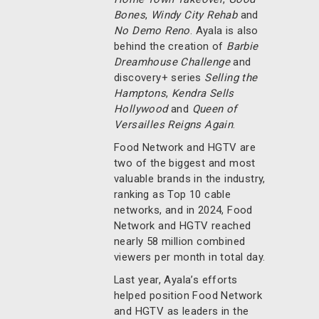
Bones
,
Windy City Rehab
and
No Demo Reno
. Ayala is also
behind the creation of
Barbie
Dreamhouse Challenge
and
discovery+ series
Selling the
Hamptons
,
Kendra Sells
Hollywood
and
Queen of
Versailles Reigns Again
.
Food Network and HGTV are
two of the biggest and most
valuable brands in the industry,
ranking as Top 10 cable
networks, and in 2024, Food
Network and HGTV reached
nearly 58 million combined
viewers per month in total day.
Last year, Ayala’s efforts
helped position Food Network
and HGTV as leaders in the