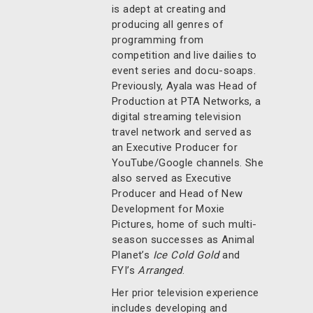
is adept at creating and
producing all genres of
programming from
competition and live dailies to
event series and docu-soaps.
Previously, Ayala was Head of
Production at PTA Networks, a
digital streaming television
travel network and served as
an Executive Producer for
YouTube/Google channels. She
also served as Executive
Producer and Head of New
Development for Moxie
Pictures, home of such multi-
season successes as Animal
Planet’s
Ice Cold Gold
and
FYI’s
Arranged
.
Her prior television experience
includes developing and