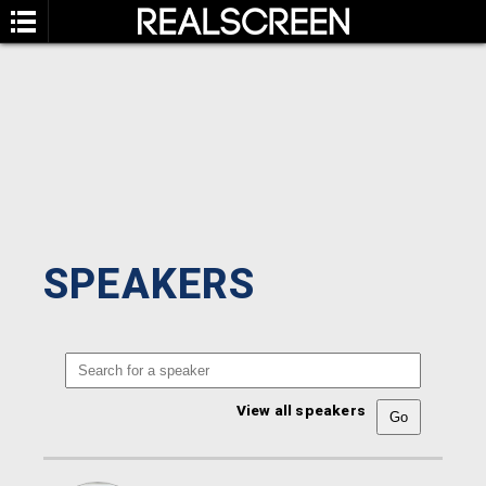
SPEAKERS
View all speakers