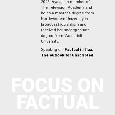
2023. Ayala is a member of
The Television Academy and
holds a master’s degree from
Northwestern University in
broadcast journalism and
received her undergraduate
degree from Vanderbilt
University.
Speaking on:
Factual in flux:
The outlook for unscripted