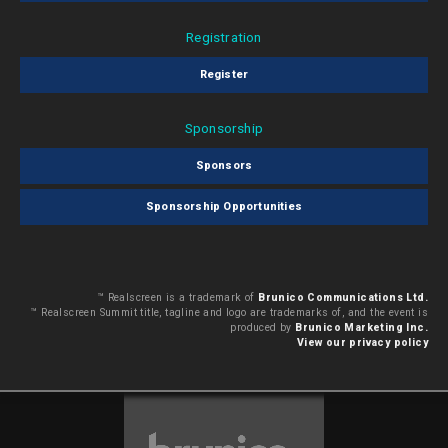
Registration
Register
Sponsorship
Sponsors
Sponsorship Opportunities
™ Realscreen is a trademark of
Brunico Communications Ltd.
™ Realscreen Summit title, tagline and logo are trademarks of, and the event is
produced by
Brunico Marketing Inc.
View our privacy policy