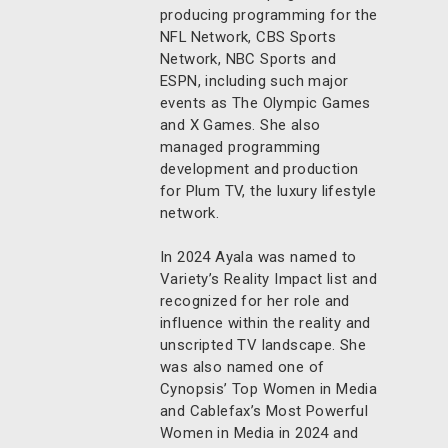
producing programming for the
NFL Network, CBS Sports
Network, NBC Sports and
ESPN, including such major
events as The Olympic Games
and X Games. She also
managed programming
development and production
for Plum TV, the luxury lifestyle
network.
In 2024 Ayala was named to
Variety’s Reality Impact list and
recognized for her role and
influence within the reality and
unscripted TV landscape. She
was also named one of
Cynopsis’ Top Women in Media
and Cablefax’s Most Powerful
Women in Media in 2024 and