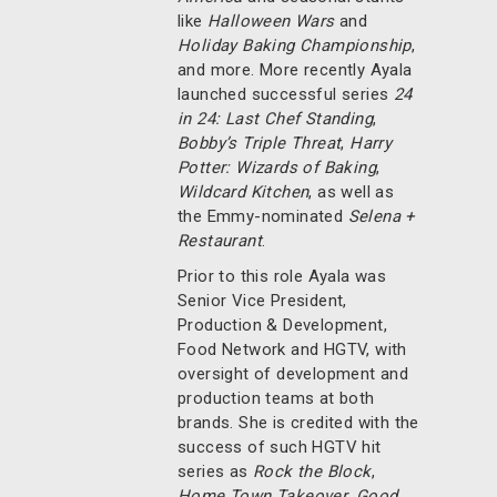
like
Halloween Wars
and
Holiday Baking Championship
,
and more. More recently Ayala
launched successful series
24
in 24: Last Chef Standing
,
Bobby’s Triple Threat
,
Harry
Potter: Wizards of Baking
,
Wildcard Kitchen
, as well as
the Emmy-nominated
Selena +
Restaurant
.
Prior to this role Ayala was
Senior Vice President,
Production & Development,
Food Network and HGTV, with
oversight of development and
production teams at both
brands. She is credited with the
success of such HGTV hit
series as
Rock the Block
,
Home Town Takeover
,
Good