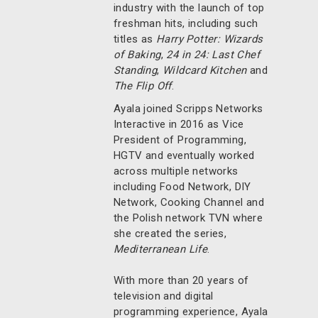
industry with the launch of top
freshman hits, including such
titles as
Harry Potter: Wizards
of Baking
,
24 in 24: Last Chef
Standing
,
Wildcard Kitchen
and
The Flip Off
.
Ayala joined Scripps Networks
Interactive in 2016 as Vice
President of Programming,
HGTV and eventually worked
across multiple networks
including Food Network, DIY
Network, Cooking Channel and
the Polish network TVN where
she created the series,
Mediterranean Life
.
With more than 20 years of
television and digital
programming experience, Ayala