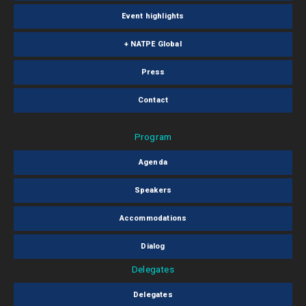
Event highlights
+ NATPE Global
Press
Contact
Program
Agenda
Speakers
Accommodations
Dialog
Delegates
Delegates