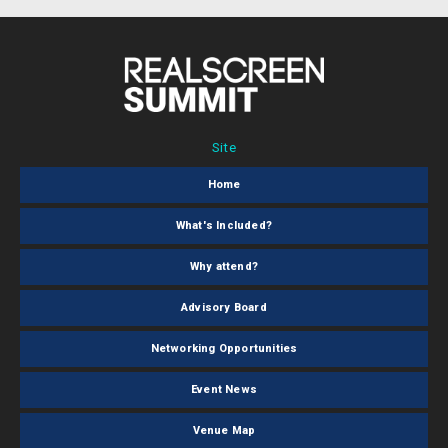
Site
Home
What's Included?
Why attend?
Advisory Board
Networking Opportunities
Event News
Venue Map