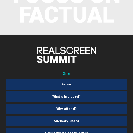
Site
Home
What's Included?
Why attend?
Advisory Board