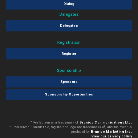
Dialog
Delegates
Delegates
Registration
Register
Sponsorship
Sponsors
Sponsorship Opportunities
™ Realscreen is a trademark of
Brunico Communications Ltd.
™ Realscreen Summit title, tagline and logo are trademarks of, and the event is
produced by
Brunico Marketing Inc.
View our privacy policy