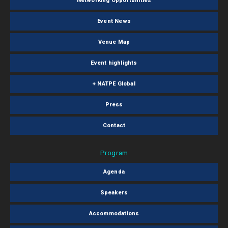
Networking Opportunities
Event News
Venue Map
Event highlights
+ NATPE Global
Press
Contact
Program
Agenda
Speakers
Accommodations