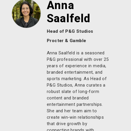
Anna
Saalfeld
Head of P&G Studios
Procter & Gamble
Anna Saalfeld is a seasoned
P&G professional with over 25
years of experience in media,
branded entertainment, and
sports marketing. As Head of
P&G Studios, Anna curates a
robust slate of long-form
content and branded
entertainment partnerships.
She and her team aim to
create win-win relationships
that drive growth by
connecting brands with