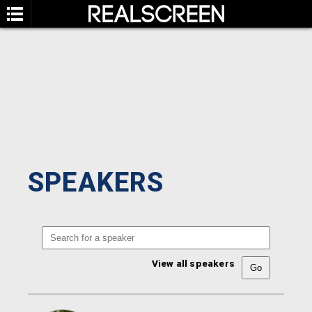
SPEAKERS
View all speakers