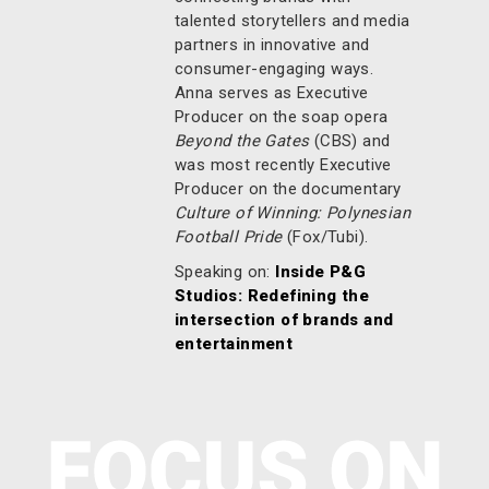
talented storytellers and media
partners in innovative and
consumer-engaging ways.
Anna serves as Executive
Producer on the soap opera
Beyond the Gates
(CBS) and
was most recently Executive
Producer on the documentary
Culture of Winning: Polynesian
Football Pride
(Fox/Tubi).
Speaking on:
Inside P&G
Studios: Redefining the
intersection of brands and
entertainment