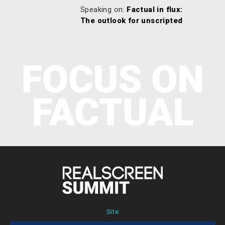
Speaking on:
Factual in flux:
The outlook for unscripted
Site