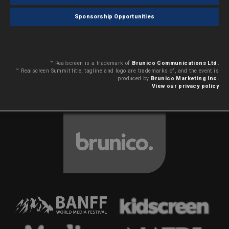
Sponsorship Opportunities
™ Realscreen is a trademark of
Brunico Communications Ltd.
™ Realscreen Summit title, tagline and logo are trademarks of, and the event is
produced by
Brunico Marketing Inc.
View our privacy policy