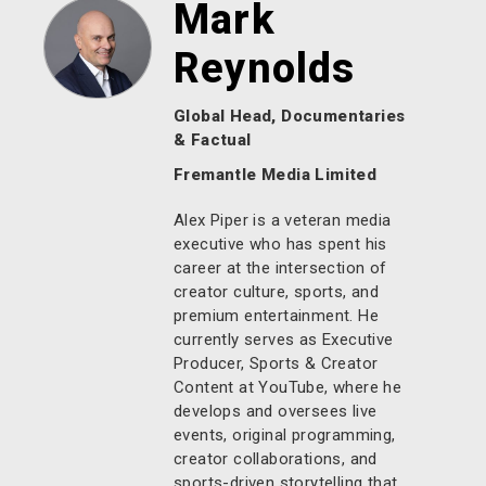
Mark
Reynolds
Global Head, Documentaries
& Factual
Fremantle Media Limited
Alex Piper is a veteran media
executive who has spent his
career at the intersection of
creator culture, sports, and
premium entertainment. He
currently serves as Executive
Producer, Sports & Creator
Content at YouTube, where he
develops and oversees live
events, original programming,
creator collaborations, and
sports-driven storytelling that