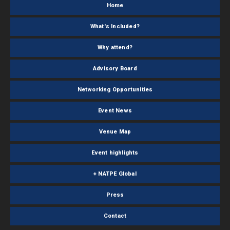
Home
What's Included?
Why attend?
Advisory Board
Networking Opportunities
Event News
Venue Map
Event highlights
+ NATPE Global
Press
Contact