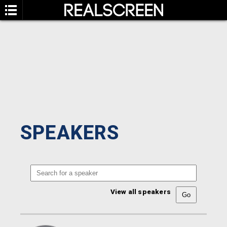
SPEAKERS
View all speakers