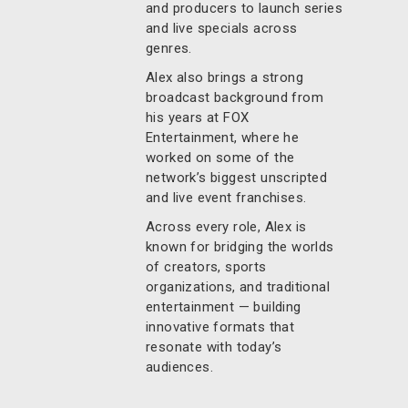
and producers to launch series
and live specials across
genres.
Alex also brings a strong
broadcast background from
his years at FOX
Entertainment, where he
worked on some of the
network’s biggest unscripted
and live event franchises.
Across every role, Alex is
known for bridging the worlds
of creators, sports
organizations, and traditional
entertainment — building
innovative formats that
resonate with today’s
audiences.