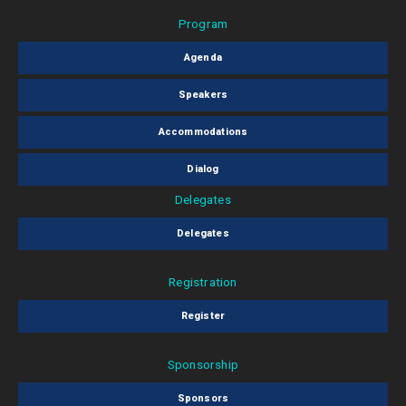
Program
Agenda
Speakers
Accommodations
Dialog
Delegates
Delegates
Registration
Register
Sponsorship
Sponsors