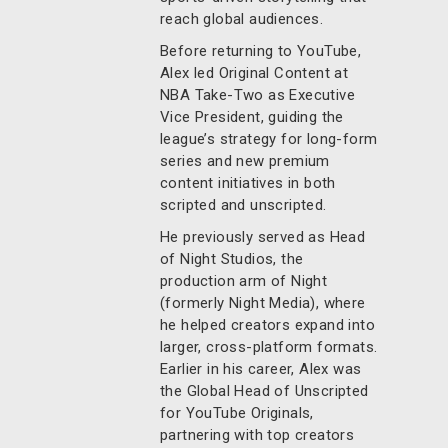
reach global audiences.
Before returning to YouTube,
Alex led Original Content at
NBA Take-Two as Executive
Vice President, guiding the
league’s strategy for long-form
series and new premium
content initiatives in both
scripted and unscripted.
He previously served as Head
of Night Studios, the
production arm of Night
(formerly Night Media), where
he helped creators expand into
larger, cross-platform formats.
Earlier in his career, Alex was
the Global Head of Unscripted
for YouTube Originals,
partnering with top creators