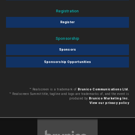
Registration
Register
Sponsorship
Sponsors
Sponsorship Opportunities
™ Realscreen is a trademark of
Brunico Communications Ltd.
™ Realscreen Summit title, tagline and logo are trademarks of, and the event is
produced by
Brunico Marketing Inc.
View our privacy policy