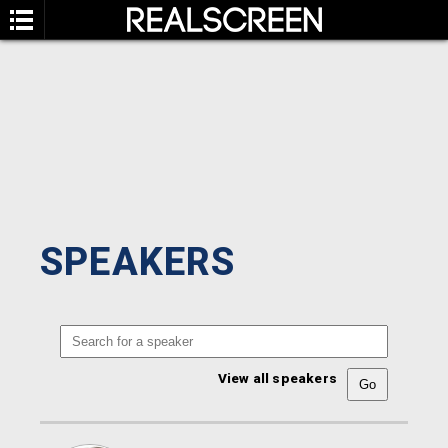
SPEAKERS
View all speakers