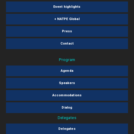
Event highlights
+ NATPE Global
Press
Contact
Program
Agenda
Speakers
Accommodations
Dialog
Delegates
Delegates