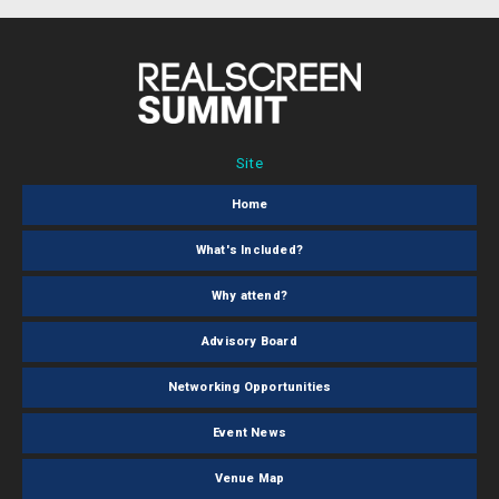
Site
Home
What's Included?
Why attend?
Advisory Board
Networking Opportunities
Event News
Venue Map