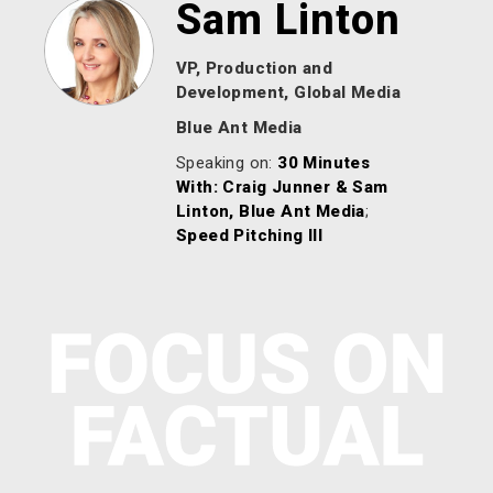
Sam Linton
VP, Production and
Development, Global Media
Blue Ant Media
Speaking on:
30 Minutes
With: Craig Junner & Sam
Linton, Blue Ant Media
;
Speed Pitching lll