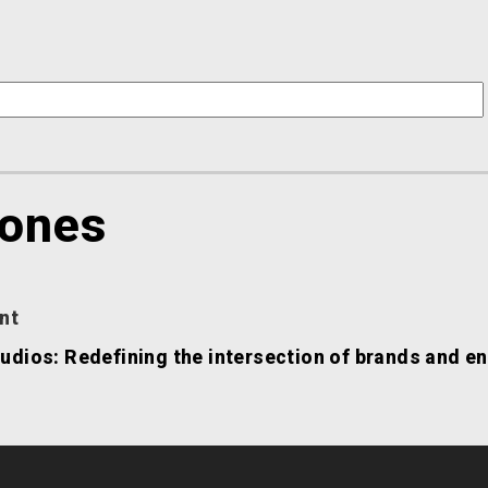
Jones
nt
udios: Redefining the intersection of brands and e