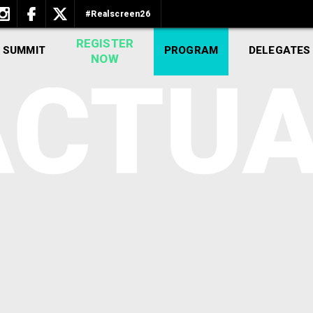
#Realscreen26
REGISTER
 SUMMIT
PROGRAM
DELEGATES
NOW