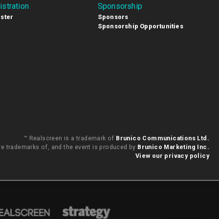
istration
Sponsorship
ster
Sponsors
Sponsorship Opportunities
™ Realscreen is a trademark of
Brunico Communications Ltd.
are trademarks of, and the event is produced by
Brunico Marketing Inc.
View our privacy policy