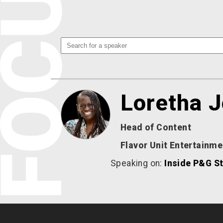
Loretha 
Head of Content
Flavor Unit Entertainme
Speaking on:
Inside P&G St