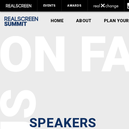
EVENTS
AWARDS
HOME
ABOUT
PLAN YOUR
SPEAKERS