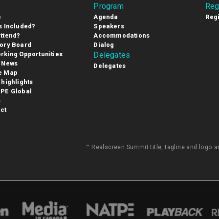
Program
Reg
e
Agenda
Regi
s Included?
Speakers
ttend?
Accommodations
ory Board
Dialog
rking Opportunities
Delegates
 News
Delegates
e Map
 highlights
PE Global
s
ct
™ Realscreen Summit title, tagline and logo 