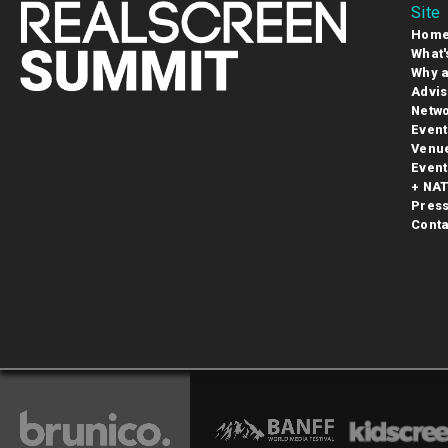
Site
Hom
What'
Why a
Advis
Netwo
Event
Venu
Event
+ NAT
Pres
Conta