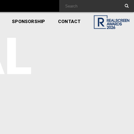
SPONSORSHIP
CONTACT