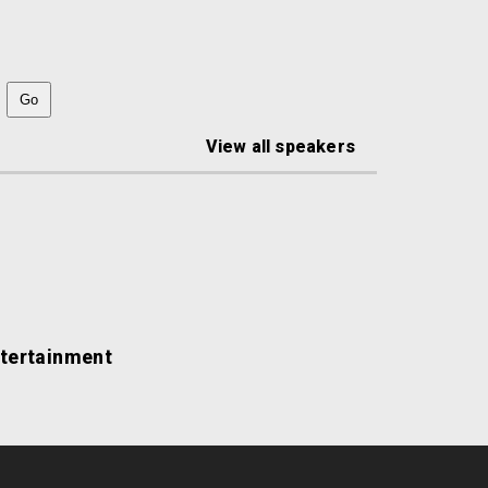
View all speakers
ntertainment