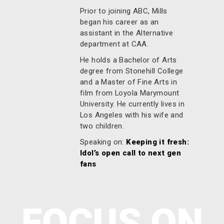
Prior to joining ABC, Mills
began his career as an
assistant in the Alternative
department at CAA.
He holds a Bachelor of Arts
degree from Stonehill College
and a Master of Fine Arts in
film from Loyola Marymount
University. He currently lives in
Los Angeles with his wife and
two children.
Speaking on:
Keeping it fresh:
Idol’s open call to next gen
fans