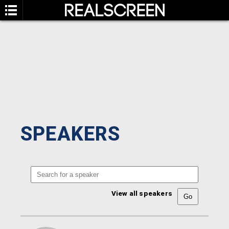
SPEAKERS
View all speakers