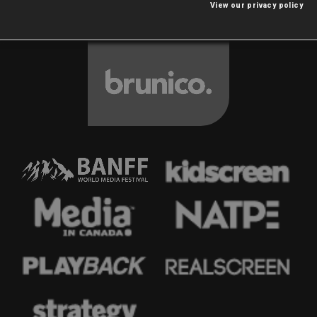
View our privacy policy