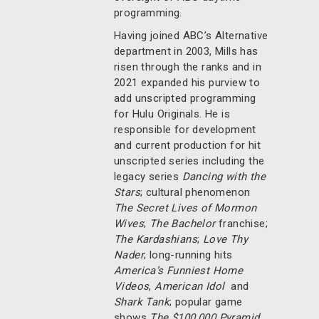
programming.
Having joined ABC’s Alternative
department in 2003, Mills has
risen through the ranks and in
2021 expanded his purview to
add unscripted programming
for Hulu Originals. He is
responsible for development
and current production for hit
unscripted series including the
legacy series
Dancing with the
Stars
; cultural phenomenon
The Secret Lives of Mormon
Wives
;
The Bachelor
franchise;
The Kardashians
;
Love Thy
Nader
; long-running hits
America’s Funniest Home
Videos
,
American Idol
and
Shark Tank
; popular game
shows
The $100,000 Pyramid
,