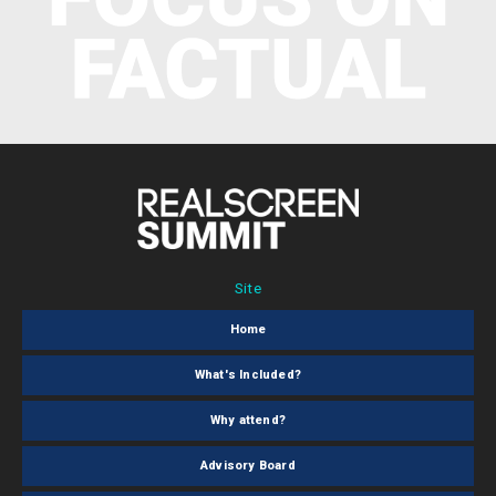
Site
Home
What's Included?
Why attend?
Advisory Board