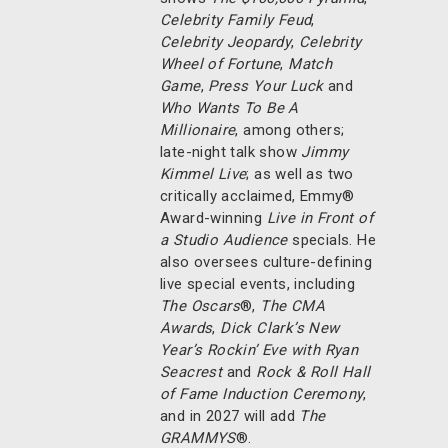
Celebrity Family Feud
,
Celebrity Jeopardy
,
Celebrity
Wheel of Fortune
,
Match
Game
,
Press Your Luck
and
Who Wants To Be A
Millionaire
, among others;
late-night talk show
Jimmy
Kimmel Live
; as well as two
critically acclaimed, Emmy®
Award-winning
Live in Front of
a Studio Audience
specials. He
also oversees culture-defining
live special events, including
The Oscars
®,
The CMA
Awards
,
Dick Clark’s New
Year’s Rockin’ Eve with Ryan
Seacrest
and
Rock & Roll Hall
of Fame Induction Ceremony
,
and in 2027 will add
The
GRAMMYS
®.