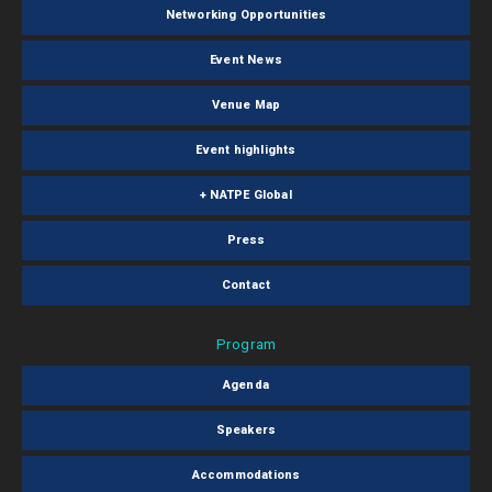
Networking Opportunities
Event News
Venue Map
Event highlights
+ NATPE Global
Press
Contact
Program
Agenda
Speakers
Accommodations