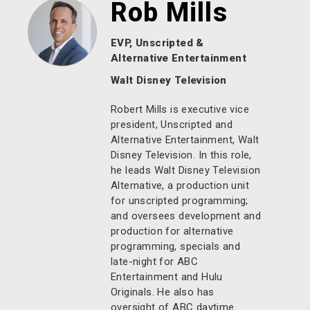
Rob Mills
EVP, Unscripted &
Alternative Entertainment
Walt Disney Television
Robert Mills is executive vice
president, Unscripted and
Alternative Entertainment, Walt
Disney Television. In this role,
he leads Walt Disney Television
Alternative, a production unit
for unscripted programming;
and oversees development and
production for alternative
programming, specials and
late-night for ABC
Entertainment and Hulu
Originals. He also has
oversight of ABC daytime