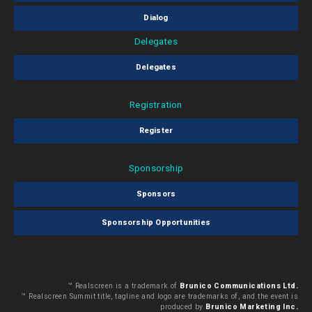
Dialog
Delegates
Delegates
Registration
Register
Sponsorship
Sponsors
Sponsorship Opportunities
™ Realscreen is a trademark of
Brunico Communications Ltd.
™ Realscreen Summit title, tagline and logo are trademarks of, and the event is
produced by
Brunico Marketing Inc.