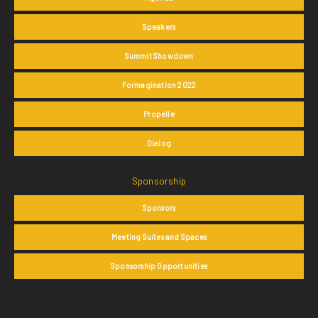
Speakers
Summit Showdown
Formagination 2022
Propelle
Dialog
Sponsorship
Sponsors
Meeting Suites and Spaces
Sponsorship Opportunities