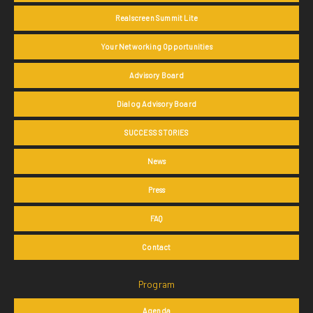
Realscreen Summit Lite
Your Networking Opportunities
Advisory Board
Dialog Advisory Board
SUCCESS STORIES
News
Press
FAQ
Contact
Program
Agenda