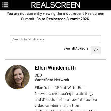
You are not currently viewing the most recent Realscreen
Summit.
Go to Realscreen Summit 2026
.
View all Advisors
Ellen Windemuth
CEO
WaterBear Network
Ellen is the CEO of WaterBear
Network, overseeing the strategy
and direction of the new interactive
video-on-demand platform