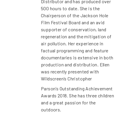
Distributor and has produced over
500 hours to date. She is the
Chairperson of the Jackson Hole
Film Festival Board and an avid
supporter of conservation, land
regeneration and the mitigation of
air pollution. Her experience in
factual programming and feature
documentaries is extensive in both
production and distribution. Ellen
was recently presented with
Wildscreen’s Christopher
Parson’s Outstanding Achievement
Awards 2018. She has three children
and a great passion for the
outdoors.