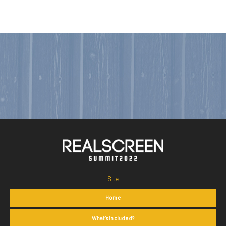
Site
Home
What's Included?