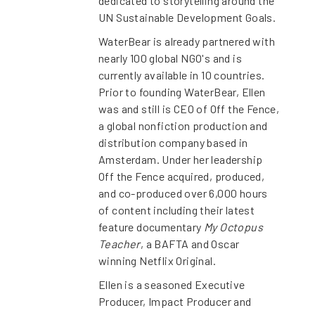
dedicated to storytelling around the
UN Sustainable Development Goals.
WaterBear is already partnered with
nearly 100 global NGO's and is
currently available in 10 countries.
Prior to founding WaterBear, Ellen
was and still is CEO of Off the Fence,
a global nonfiction production and
distribution company based in
Amsterdam. Under her leadership
Off the Fence acquired, produced,
and co-produced over 6,000 hours
of content including their latest
feature documentary
My Octopus
Teacher
, a BAFTA and Oscar
winning Netflix Original.
Ellen is a seasoned Executive
Producer, Impact Producer and