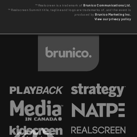
™ Realscreen is a trademark of
Brunico Communications Ltd.
™ Realscreen Summit title, tagline and logo are trademarks of, and the event is
produced by
Brunico Marketing Inc.
View our privacy policy