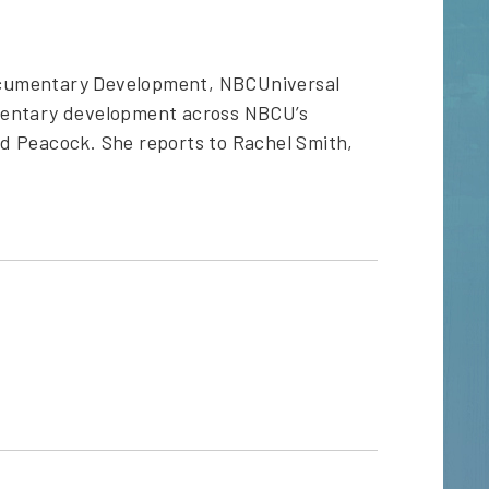
ocumentary Development, NBCUniversal
umentary development across NBCU’s
d Peacock. She reports to Rachel Smith,