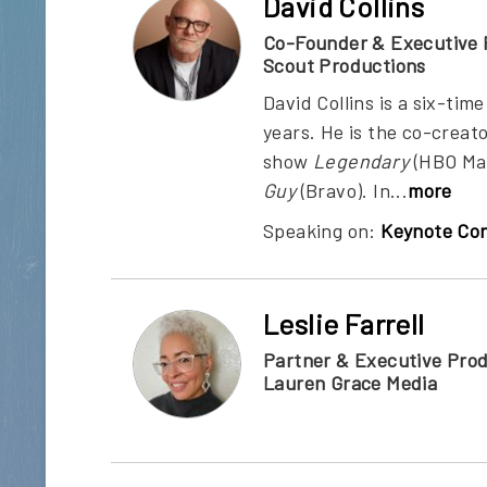
David Collins
Co-Founder & Executive 
Scout Productions
David Collins is a six-t
years. He is the co-creat
show
Legendary
(HBO Ma
Guy
(Bravo). In...
more
Speaking on:
Keynote Con
Leslie Farrell
Partner & Executive Pro
Lauren Grace Media