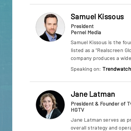
Samuel Kissous
President
Pernel Media
Samuel Kissous is the fo
listed as a “Realscreen G
company produces a wide r
Speaking on:
Trendwatch
Jane Latman
President & Founder of T
HGTV
Jane Latman serves as pr
overall strategy and oper