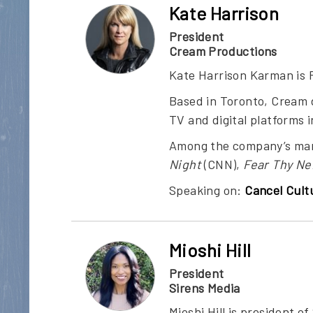
Kate Harrison
President
Cream Productions
Kate Harrison Karman is 
Based in Toronto, Cream 
TV and digital platforms 
Among the company’s man
Night
(CNN),
Fear Thy Ne
Speaking on:
Cancel Cult
Mioshi Hill
President
Sirens Media
Mioshi Hill is president 