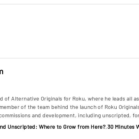
m
of Alternative Originals for Roku, where he leads all asp
member of the team behind the launch of Roku Originals
s commissions and development, including unscripted, fo
nd Unscripted: Where to Grow from Here?
,
30 Minutes 