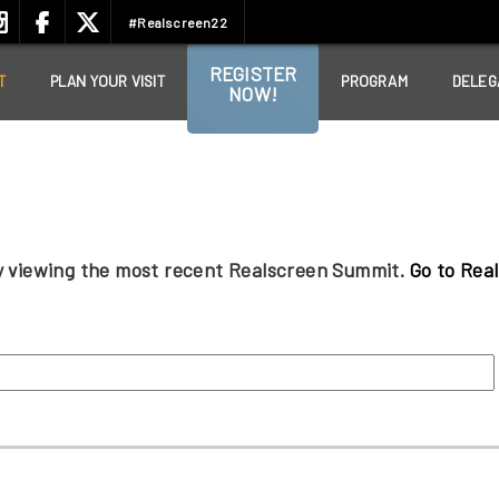
#Realscreen22
REGISTER
T
PLAN YOUR VISIT
PROGRAM
DELEG
NOW!
ly viewing the most recent Realscreen Summit.
Go to Rea