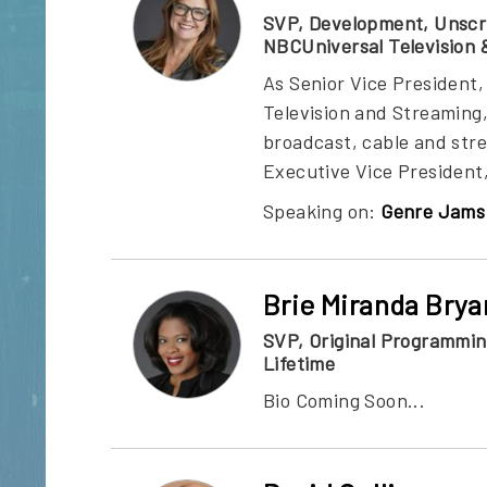
SVP, Development, Unscr
NBCUniversal Television 
As Senior Vice Presiden
Television and Streaming
broadcast, cable and str
Executive Vice President
Speaking on:
Genre Jams 
Brie Miranda Brya
SVP, Original Programmi
Lifetime
Bio Coming Soon...