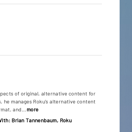
ects of original, alternative content for
, he manages Roku’s alternative content
rmat, and...
more
With: Brian Tannenbaum, Roku