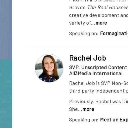
Bravo’s
The Real Housewi
creative development and
variety of...
more
Speaking on:
Formaginati
Rachel Job
SVP, Unscripted Content
All3Media International
Rachel Job is SVP Non-Sc
third party independent p
Previously, Rachel was D
She
...
more
Speaking on:
Meet an Exp