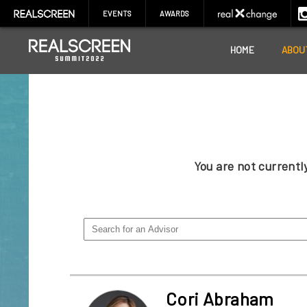
EVENTS
AWARDS
HOME
ABOU
You are not current
Cori Abraham