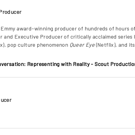
Producer
ime Emmy award-winning producer of hundreds of hours o
or and Executive Producer of critically acclaimed series 
x), pop culture phenomenon
Queer Eye
(Netflix), and i
versation: Representing with Reality - Scout Product
ducer