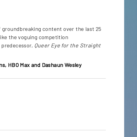
f groundbreaking content over the last 25
like the voguing competition
ts predecessor,
Queer Eye for the Straight
ions, HBO Max and Dashaun Wesley