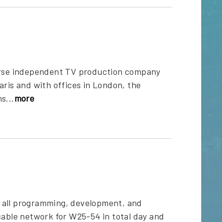
verse independent TV production company
aris and with offices in London, the
s...
more
s all programming, development, and
cable network for W25-54 in total day and