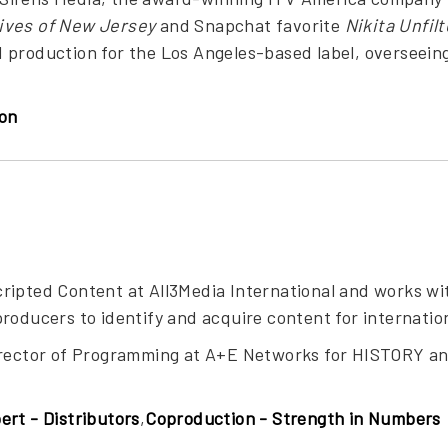
ves of New Jersey
and Snapchat favorite
Nikita Unfil
 production for the Los Angeles-based label, overseein
on
ripted Content at All3Media International and works w
roducers to identify and acquire content for internatio
irector of Programming at A+E Networks for HISTORY a
ert - Distributors
,
Coproduction - Strength in Numbers