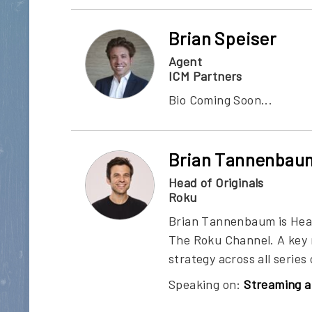
Brian Speiser
Agent
ICM Partners
Bio Coming Soon...
Brian Tannenbau
Head of Originals
Roku
Brian Tannenbaum is Head 
The Roku Channel. A key 
strategy across all serie
Speaking on:
Streaming a