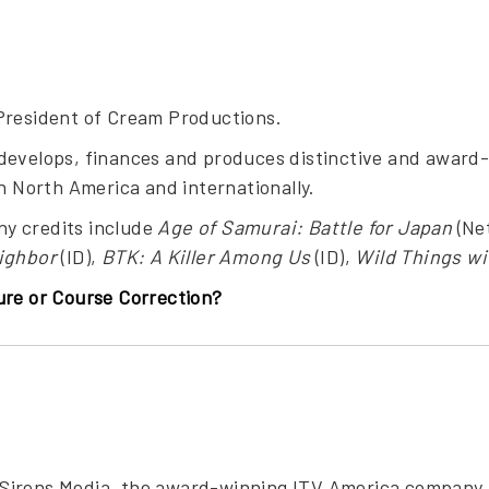
President of Cream Productions.
develops, finances and produces distinctive and award-
in North America and internationally.
y credits include
Age of Samurai: Battle for Japan
(Net
ighbor
(ID),
BTK: A Killer Among Us
(ID),
Wild Things wi
ure or Course Correction?
of Sirens Media, the award-winning ITV America company 