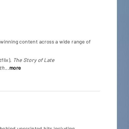
winning content across a wide range of
flix),
The Story of Late
th
...
more
behind unscripted hits including