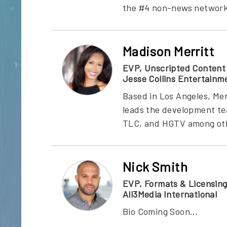
the #4 non-news network fo
Madison Merritt
EVP, Unscripted Content
Jesse Collins Entertainm
Based in Los Angeles, Mer
leads the development te
TLC, and HGTV among other
Nick Smith
EVP, Formats & Licensin
All3Media International
Bio Coming Soon...