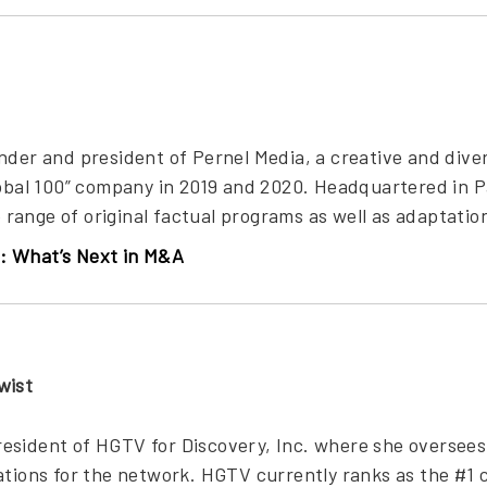
under and president of Pernel Media, a creative and di
lobal 100” company in 2019 and 2020. Headquartered in P
ange of original factual programs as well as adaptation
: What’s Next in M&A
wist
esident of HGTV for Discovery, Inc. where she oversee
ations for the network. HGTV currently ranks as the #1 