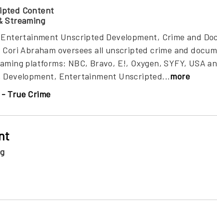
ipted Content
& Streaming
t, Entertainment Unscripted Development, Crime and D
, Cori Abraham oversees all unscripted crime and doc
eaming platforms: NBC, Bravo, E!, Oxygen, SYFY, USA an
, Development, Entertainment Unscripted...
more
- True Crime
nt
ng