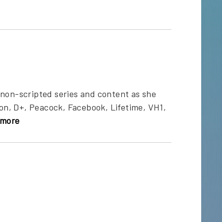
 non-scripted series and content as she
n, D+, Peacock, Facebook, Lifetime, VH1,
more