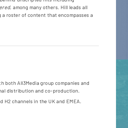
tered
, among many others. Hill leads all
g a roster of content that encompasses a
ith both All3Media group companies and
nal distribution and co-production.
nd H2 channels in the UK and EMEA.