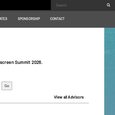
ATES
SPONSORSHIP
CONTACT
lscreen Summit 2026
.
View all Advisors