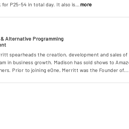
r P25-54 in total day. It also is...
more
 & Alternative Programming
ent
ritt spearheads the creation, development and sales of
am in business growth. Madison has sold shows to Amazo
s. Prior to joining eOne, Merritt was the Founder of...
g