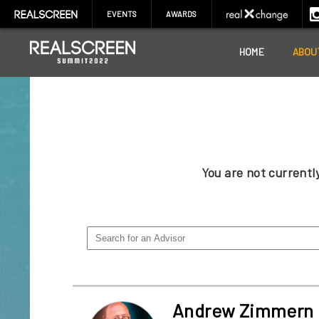
EVENTS
AWARDS
HOME
ABOU
You are not current
Andrew Zimmern