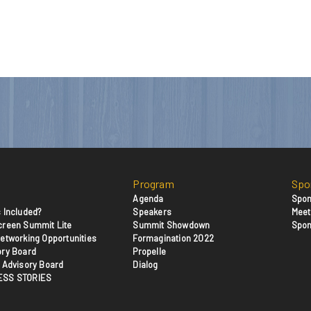
Program
Spo
Agenda
Spon
 Included?
Speakers
Meet
creen Summit Lite
Summit Showdown
Spon
etworking Opportunities
Formagination 2022
ory Board
Propelle
 Advisory Board
Dialog
ESS STORIES