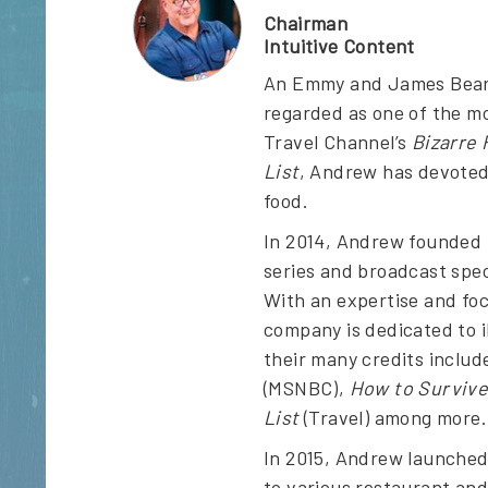
Chairman
Intuitive Content
An Emmy and James Beard 
regarded as one of the mo
Travel Channel’s
Bizarre
List
, Andrew has devoted 
food.
In 2014, Andrew founded I
series and broadcast spec
With an expertise and foc
company is dedicated to i
their many credits inclu
(MSNBC),
How to Survive
List
(Travel) among more.
In 2015, Andrew launched 
to various restaurant and