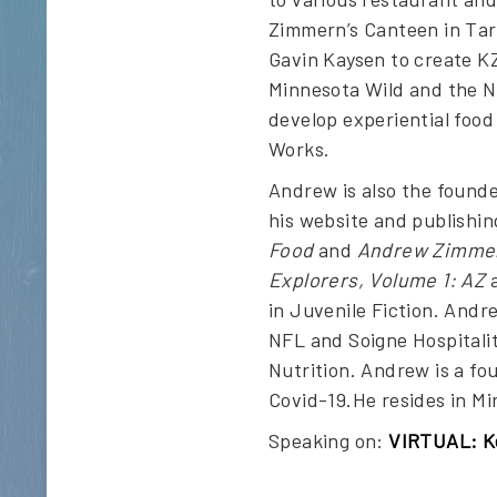
Zimmern’s Canteen in Tar
Gavin Kaysen to create KZ
Minnesota Wild and the N
develop experiential food
Works.
Andrew is also the founde
his website and publishin
Food
and
Andrew Zimmern
Explorers, Volume 1: AZ
a
in Juvenile Fiction. Andr
NFL and Soigne Hospitalit
Nutrition. Andrew is a fo
Covid-19.He resides in Mi
Speaking on:
VIRTUAL: Ke