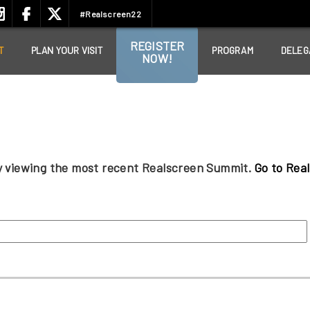
#Realscreen22
REGISTER
T
PLAN YOUR VISIT
PROGRAM
DELEG
NOW!
ly viewing the most recent Realscreen Summit.
Go to Rea