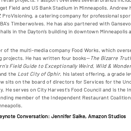
get Field and US Bank Stadium in Minneapolis. Andrew h
 ProVisioning, a catering company for professional spor
BA’s Timberwolves. He has also partnered with Gansevo
 halls in the Dayton’s building in downtown Minneapolis
r of the multi-media company Food Works, which oversees 
g projects. He has written four books—
The Bizarre Trut
’s Field Guide to Exceptionally Weird, Wild & Wonder
nd the
Lost City of Ophir
, his latest offering, a grade 
ew sits on the board of directors for Services for the U
y. He serves on City Harvest’s Food Council and is the 
unding member of the Independent Restaurant Coalition,
nneapolis.
ynote Conversation: Jennifer Salke, Amazon Studios