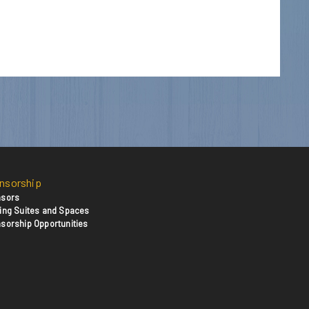
nsorship
sors
ing Suites and Spaces
sorship Opportunities