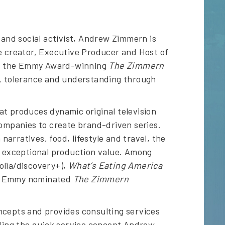
and social activist, Andrew Zimmern is
he creator, Executive Producer and Host of
d the Emmy Award-winning
The Zimmern
e, tolerance and understanding through
at produces dynamic original television
companies to create brand-driven series.
rratives, food, lifestyle and travel, the
nd exceptional production value. Among
lia/discovery+),
What’s Eating America
he Emmy nominated
The Zimmern
ncepts and provides consulting services
uding the quick service concept Andrew