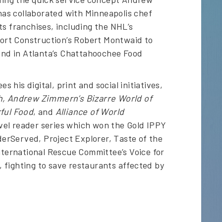
as collaborated with Minneapolis chef
ts franchises, including the NHL’s
ort Construction’s Robert Montwaid to
 and in Atlanta’s Chattahoochee Food
his digital, print and social initiatives,
h, Andrew Zimmern’s Bizarre World of
ful Food
, and
Alliance of World
level reader series which won the Gold IPPY
nderServed, Project Explorer, Taste of the
International Rescue Committee’s Voice for
 fighting to save restaurants affected by