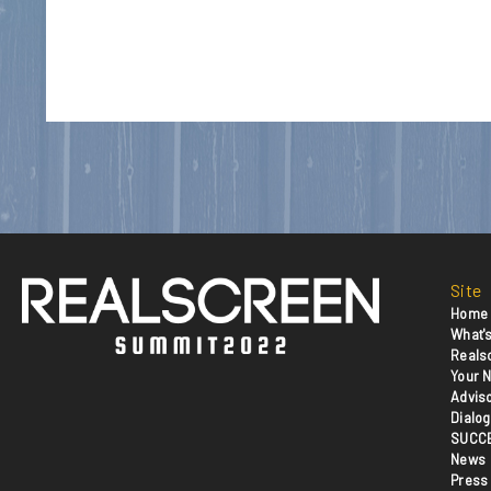
Site
Home
What's
Reals
Your N
Advis
Dialog
SUCC
News
Press