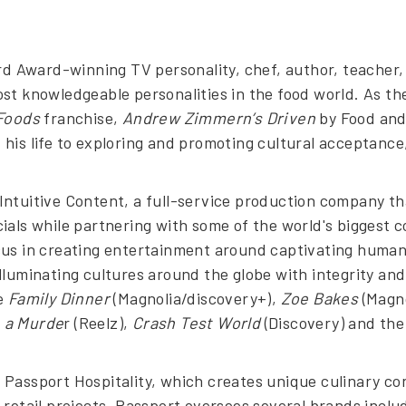
Award-winning TV personality, chef, author, teacher, 
st knowledgeable personalities in the food world. As t
 Foods
franchise,
Andrew Zimmern’s Driven
by Food an
his life to exploring and promoting cultural acceptanc
ntuitive Content, a full-service production company th
ials while partnering with some of the world's biggest 
us in creating entertainment around captivating human na
lluminating cultures around the globe with integrity a
de
Family Dinner
(Magnolia/discovery+),
Zoe Bakes
(Magno
 a Murde
r (Reelz),
Crash Test World
(Discovery) and t
Passport Hospitality, which creates unique culinary co
 retail projects. Passport oversees several brands incl