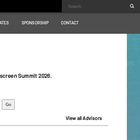
ATES
SPONSORSHIP
CONTACT
lscreen Summit 2026
.
View all Advisors