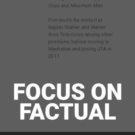
Cops
and
Mountain Men
.
Previously Ra worked at
Kaplan Stahler and Warner
Bros Television, among other
positions, before moving to
Manhattan and joining UTA in
2011.