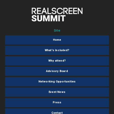
Site
Home
What's Included?
Why attend?
Advisory Board
Networking Opportunities
Event News
Press
Contact