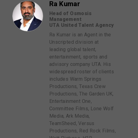
Ra Kumar
Head of Osmosis
Management
UTA United Talent Agency
Ra Kumar is an Agent in the
Unscripted division at
leading global talent,
entertainment, sports and
advisory company UTA. His
widespread roster of clients
includes Warm Springs
Productions, Texas Crew
Productions, The Garden UK,
Entertainment One,
Committee Films, Lone Wolf
Media, Ark Media,
TeamSheed, Versus
Productions, Red Rock Films,