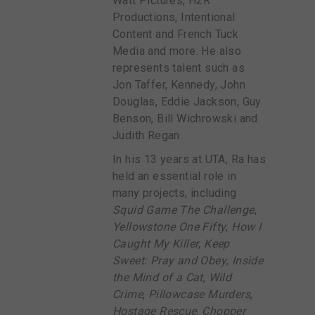
Watt Pictures, H2R
Productions, Intentional
Content and French Tuck
Media and more. He also
represents talent such as
Jon Taffer, Kennedy, John
Douglas, Eddie Jackson, Guy
Benson, Bill Wichrowski and
Judith Regan.
In his 13 years at UTA, Ra has
held an essential role in
many projects, including
Squid Game The Challenge
,
Yellowstone One Fifty
,
How I
Caught My Killer
,
Keep
Sweet: Pray and Obey
,
Inside
the Mind of a Cat
,
Wild
Crime
,
Pillowcase Murders
,
Hostage Rescue
,
Chopper