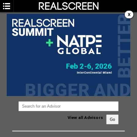
X
ADVISORY BOARD
You are not currently viewing the most recent
Realscreen Summit.
Go to Realscreen Summit
2026
.
View all Advisors