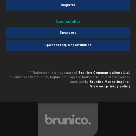
Register
Sponsorship
Sponsors
Sponsorship Opportunities
™ Realscreen is a trademark of
Brunico Communications Ltd.
™ Realscreen Summit title, tagline and logo are trademarks of, and the event is
produced by
Brunico Marketing Inc.
View our privacy policy