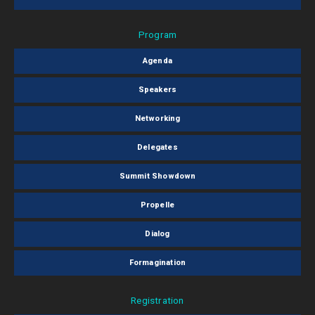
Program
Agenda
Speakers
Networking
Delegates
Summit Showdown
Propelle
Dialog
Formagination
Registration