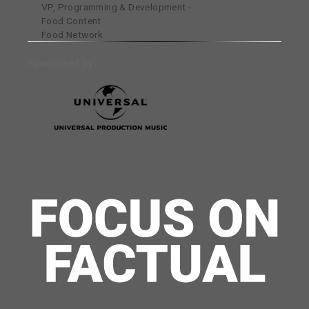
VP, Programming & Development -
Food Content
Food Network
Sponsored by: