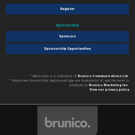
Register
Sponsorship
Sponsors
Sponsorship Opportunities
™ Realscreen is a trademark of
Brunico Communications Ltd.
™ Realscreen Summit title, tagline and logo are trademarks of, and the event is
produced by
Brunico Marketing Inc.
View our privacy policy