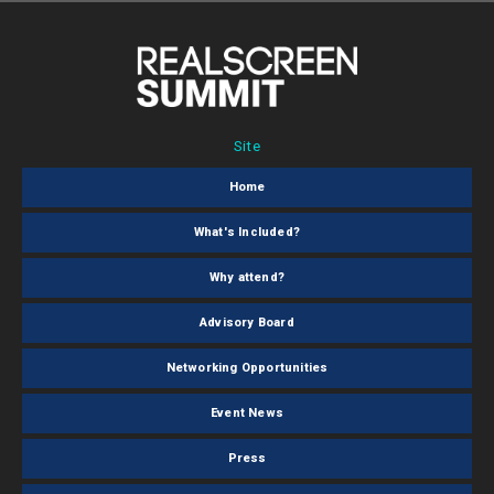
Site
Home
What's Included?
Why attend?
Advisory Board
Networking Opportunities
Event News
Press