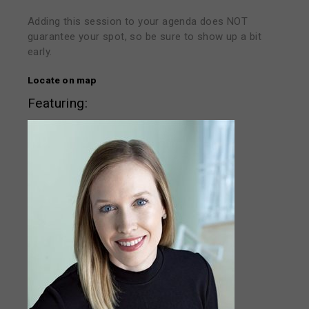
Adding this session to your agenda does NOT
guarantee your spot, so be sure to show up a bit
early.
Locate on map
Featuring: