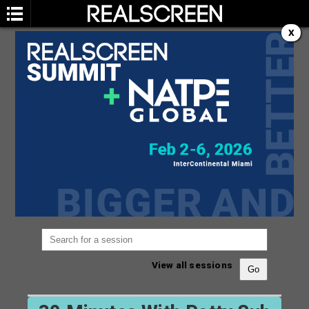
X
SESSION
You are not currently viewing the most recent
Realscreen Summit.
Go to Realscreen Summit
2026
.
View all sessions