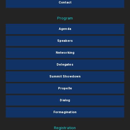
Contact
Program
Agenda
Speakers
Networking
Delegates
Summit Showdown
Propelle
Dialog
Formagination
Registration