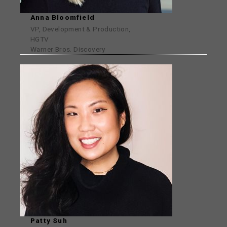
Anna Bloomfield
VP, Development & Production,
HGTV
Warner Bros. Discovery
Patty Suh