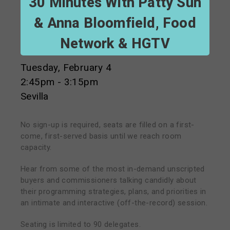
30 Minutes With Patty Suh
& Anna Bloomfield, Food
Network & HGTV
Tuesday, February 4
2:45pm - 3:15pm
Sevilla
No sign-up is required, seats are filled on a first-
come, first-served basis until we reach room
capacity.
Hear from some of the most in-demand unscripted
buyers and commissioners talking candidly about
their programming strategies, plans, and priorities in
an intimate and interactive (off-the-record) session.
Seating is limited to 90 delegates.