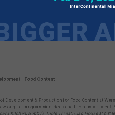
viewing the most recent Realscreen Summit.
Go to R
h
elopment - Food Content
 of Development & Production for Food Content at Warner
w original programming ideas and fresh on-air talent.
card Kitchen
,
Bobby’s Triple Threat
,
Ciao House
and man