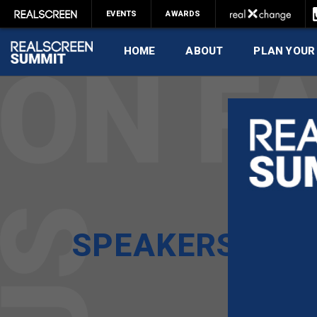
EVENTS
AWARDS
HOME
ABOUT
PLAN YOUR
SPEAKERS