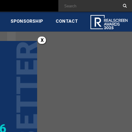
SPONSORSHIP
CONTACT
X