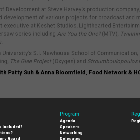
 of Development at Steve Harvey’s production company,
d development of various projects for broadcast and ma
t executive at Keshet Studios, Lighthearted Entertain
ersaw series including
Are You the One?
(MTV),
Twinni
n
.
e University’s S.I. Newhouse School of Communication,
ing,
The Glee Project
(Oxygen) and
Stroumboulopoulos
ith Patty Suh & Anna Bloomfield, Food Network & 
Program
Reg
e
Agenda
Regi
s Included?
Speakers
ttend?
Networking
ory Board
Delegates