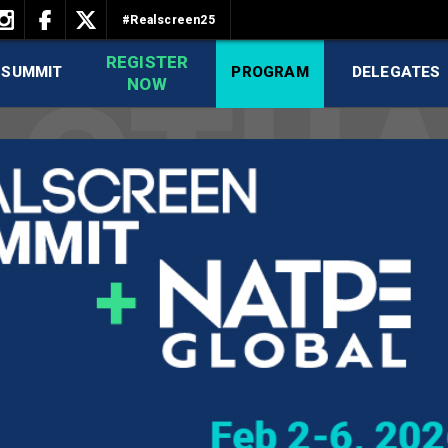
#Realscreen25
REGISTER
 SUMMIT
PROGRAM
DELEGATES
NOW