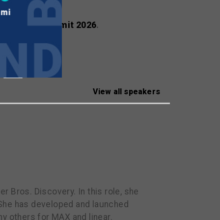
ealscreen Summit 2026
.
View all speakers
 Bros. Discovery. In this role, she
 She has developed and launched
y others for MAX and linear.