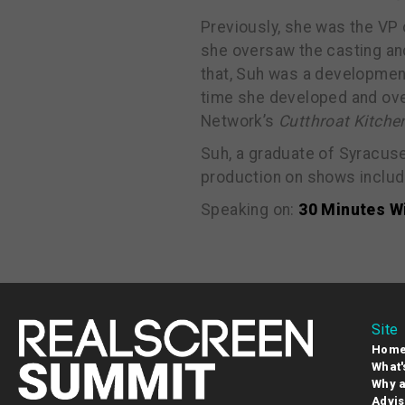
Previously, she was the VP
she oversaw the casting an
that, Suh was a developmen
time she developed and ov
Network’s
Cutthroat Kitche
Suh, a graduate of Syracus
production on shows includ
Speaking on:
30 Minutes W
Site
Hom
What'
Why a
Advis