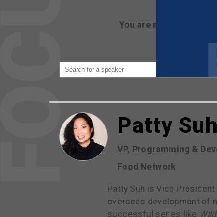
You are not currently 
Patty Su
VP, Programming & Dev
Food Network
Patty Suh is Vice President
oversees development of ne
successful series like
Wild