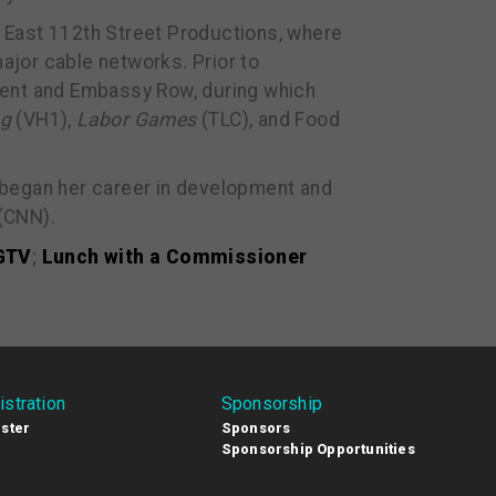
 East 112th Street Productions, where
jor cable networks. Prior to
ment and Embassy Row, during which
ng
(VH1),
Labor Games
(TLC), and Food
 began her career in development and
(CNN).
HGTV
;
Lunch with a Commissioner
istration
Sponsorship
ster
Sponsors
Sponsorship Opportunities