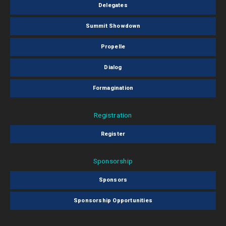
Delegates
Summit Showdown
Propelle
Dialog
Formagination
Registration
Register
Sponsorship
Sponsors
Sponsorship Opportunities