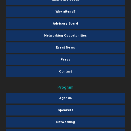
Why attend?
Advisory Board
Networking Opportunities
Event News
Press
Contact
Program
Agenda
Speakers
Networking