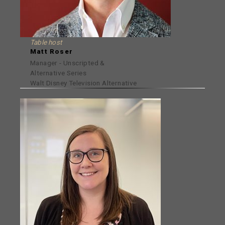
Table host
Matt Roser
Manager - Unscripted &
Alternative Series
Walt Disney Television Alternative