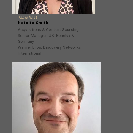
Table host
Natalie Smith
Acquisitions & Content Sourcing
Senior Manager, UK, Benelux &
Germany
Warner Bros. Discovery Networks
International