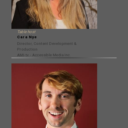
Table host
Cara Nye
Director, Content Development &
Production
AMI-tv - Accessible Media Inc.