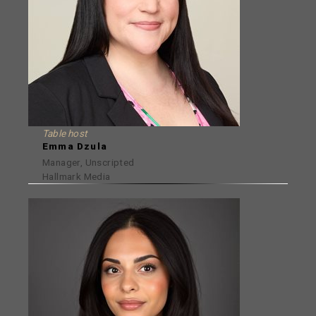
Table host
Emma Dzula
Manager, Unscripted
Hallmark Media