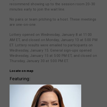
recommend showing up to the session room 20-30
minutes early to join the wait line.
No pairs or team pitching to a host. These meetings
are one-on-one.
Lottery opened on Wednesday, January 8 at 11:00
AM ET, and closed on Monday, January 13 at 5:00 PM
ET. Lottery results were emailed to participants on
Wednesday, January 15. General sign-ups opened
Wednesday, January 15 at 5:00 PM ET, and closed on
Thursday, January 30 at 5:00 PM ET.
Locate on map
Featuring: