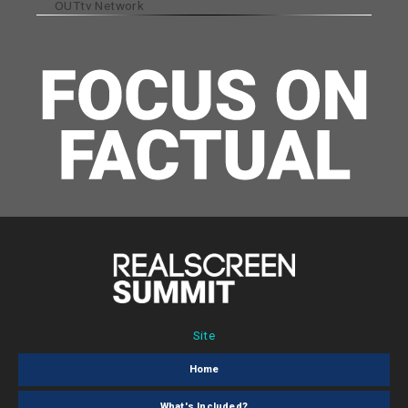
OUTtv Network
Site
Home
What's Included?