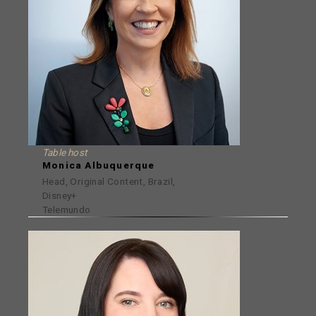
Table host
Monica Albuquerque
Head, Original Content, Brazil,
Disney+
Telemundo