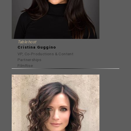
Table host
Cristina Guggino
VP, Co-Productions & Content
Partnerships
FilmRise