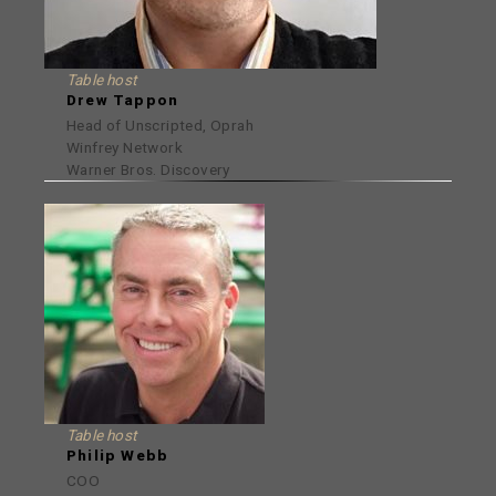
Table host
Drew Tappon
Head of Unscripted, Oprah
Winfrey Network
Warner Bros. Discovery
Table host
Philip Webb
COO