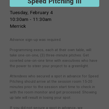
Speed Pitching III
Tuesday, February 4
10:30am - 11:30am
Merrick
Advance sign-up was required.
Programming execs, each at their own table, will
take one-on-one, (3) three-minute pitches. Get
coveted one-on-one time with executives who have
the power to steer your project to a greenlight.
Attendees who secured a spot in advance for Speed
Pitching should arrive at the session room 15-20
minutes prior to the session start time to check in
with the room monitor and get processed. Showing
up late will result in losing your spot.
If you did not secure a spot in advance, we