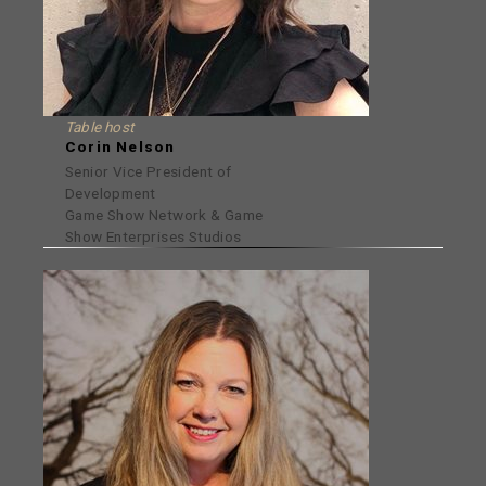
Table host
Corin Nelson
Senior Vice President of
Development
Game Show Network & Game
Show Enterprises Studios