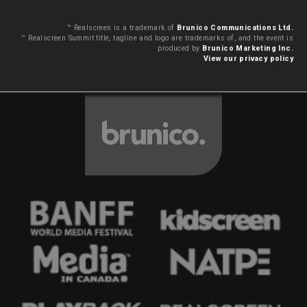
™ Realscreen is a trademark of
Brunico Communications Ltd.
™ Realscreen Summit title, tagline and logo are trademarks of, and the event is
produced by
Brunico Marketing Inc.
View our privacy policy