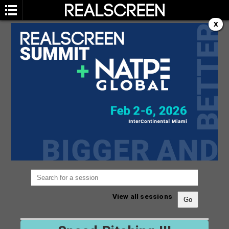
X
SESSION
You are not currently viewing the most recent
Realscreen Summit.
Go to Realscreen Summit
2026
.
View all sessions