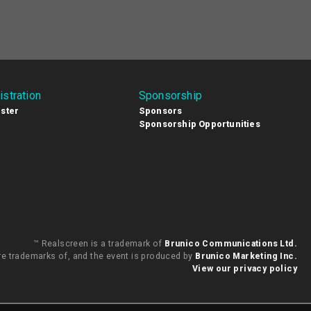
istration
Sponsorship
ster
Sponsors
Sponsorship Opportunities
™ Realscreen is a trademark of
Brunico Communications Ltd.
are trademarks of, and the event is produced by
Brunico Marketing Inc.
View our privacy policy