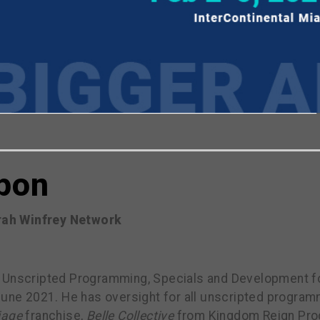
viewing the most recent Realscreen Summit.
Go to R
pon
rah Winfrey Network
 Unscripted Programming, Specials and Development f
June 2021. He has oversight for all unscripted programm
iage
franchise,
Belle Collective
from Kingdom Reign Pro