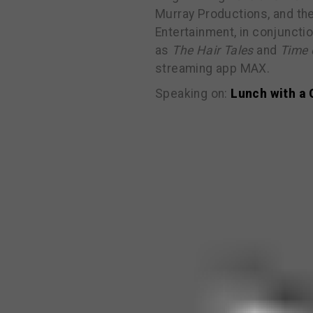
Murray Productions, and the
Entertainment, in conjuncti
as
The Hair Tales
and
Time 
streaming app MAX.
Speaking on:
Lunch with a