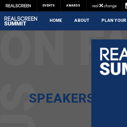
EVENTS
AWARDS
HOME
ABOUT
PLAN YOUR
SPEAKERS