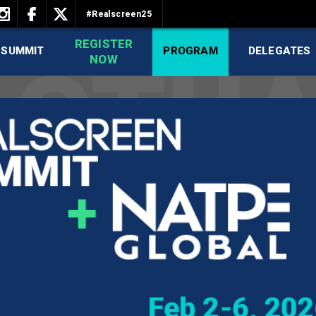
#Realscreen25
REGISTER
 SUMMIT
PROGRAM
DELEGATES
NOW