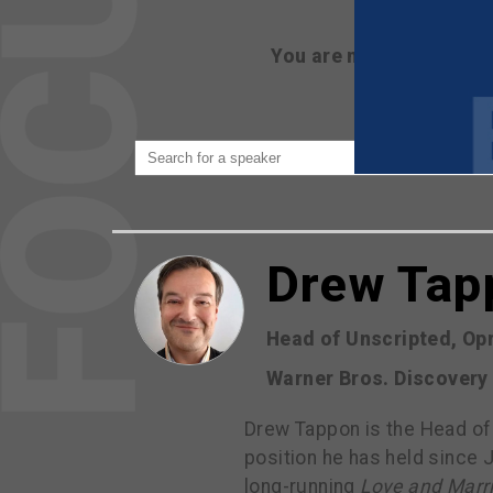
You are not currently 
Drew Tap
Head of Unscripted, Op
Warner Bros. Discovery
Drew Tappon is the Head of
position he has held since 
long-running
Love and Marr