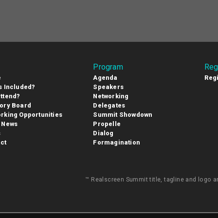
Program
Reg
e
Agenda
Regi
s Included?
Speakers
ttend?
Networking
ory Board
Delegates
rking Opportunities
Summit Showdown
 News
Propelle
s
Dialog
ct
Formagination
™ Realscreen Summit title, tagline and logo 