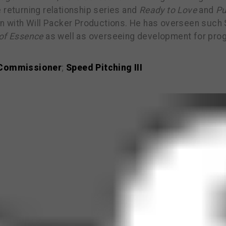
 returning relationship series and
Ready to Love
and
Pu
on with Will Packer Productions. He has overseen such S
of Essence
as well as overseeing development for pro
 Commissioner
;
Speed Pitching III