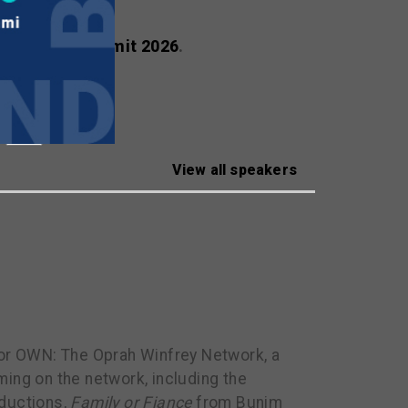
ealscreen Summit 2026
.
View all speakers
or OWN: The Oprah Winfrey Network, a
ing on the network, including the
ductions,
Family or Fiance
from Bunim