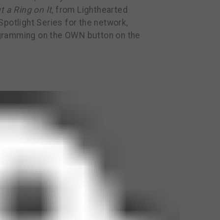
t a Ring on It
, from Lighthearted
potlight Series for the network,
gramming on the OWN button on the