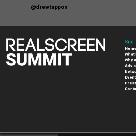
@drewtappon
Site
Hom
What'
Why a
Advis
Netwo
Event
Pres
Conta