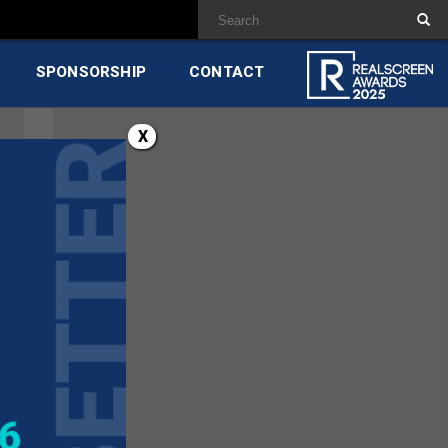
SPONSORSHIP
CONTACT
X