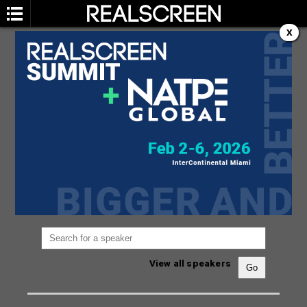
X
SPEAKERS
You are not currently viewing the most recent
Realscreen Summit.
Go to Realscreen Summit
2026
.
View all speakers