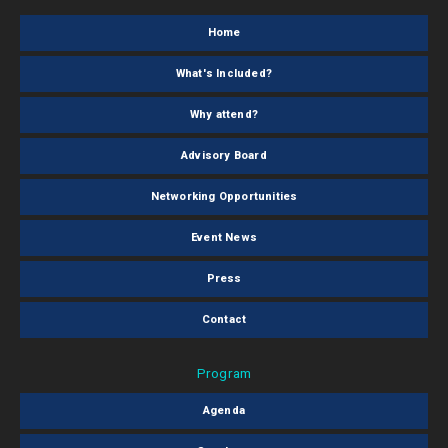
Home
What's Included?
Why attend?
Advisory Board
Networking Opportunities
Event News
Press
Contact
Program
Agenda