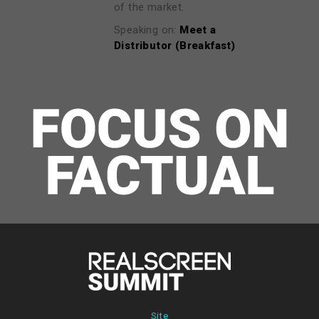
of the market.
Speaking on:
Meet a
Distributor (Breakfast)
Site