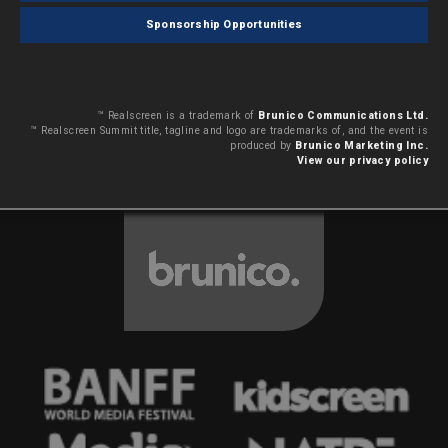
Sponsorship Opportunities
™ Realscreen is a trademark of
Brunico Communications Ltd.
™ Realscreen Summit title, tagline and logo are trademarks of, and the event is
produced by
Brunico Marketing Inc.
View our privacy policy