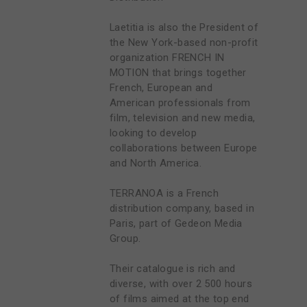
Laetitia is also the President of
the New York-based non-profit
organization FRENCH IN
MOTION that brings together
French, European and
American professionals from
film, television and new media,
looking to develop
collaborations between Europe
and North America.
TERRANOA is a French
distribution company, based in
Paris, part of Gedeon Media
Group.
Their catalogue is rich and
diverse, with over 2 500 hours
of films aimed at the top end