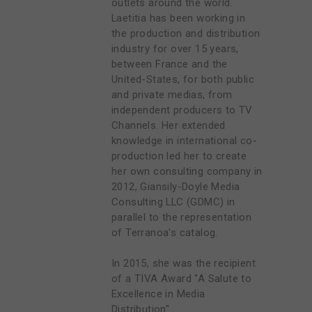
outlets around the world.
Laetitia has been working in
the production and distribution
industry for over 15 years,
between France and the
United-States, for both public
and private medias, from
independent producers to TV
Channels. Her extended
knowledge in international co-
production led her to create
her own consulting company in
2012, Giansily-Doyle Media
Consulting LLC (GDMC) in
parallel to the representation
of Terranoa's catalog.
In 2015, she was the recipient
of a TIVA Award "A Salute to
Excellence in Media
Distribution"