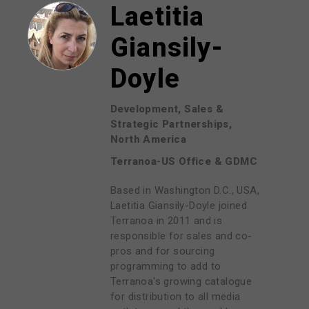
Laetitia
Giansily-
Doyle
Development, Sales &
Strategic Partnerships,
North America
Terranoa-US Office & GDMC
Based in Washington D.C., USA,
Laetitia Giansily-Doyle joined
Terranoa in 2011 and is
responsible for sales and co-
pros and for sourcing
programming to add to
Terranoa's growing catalogue
for distribution to all media