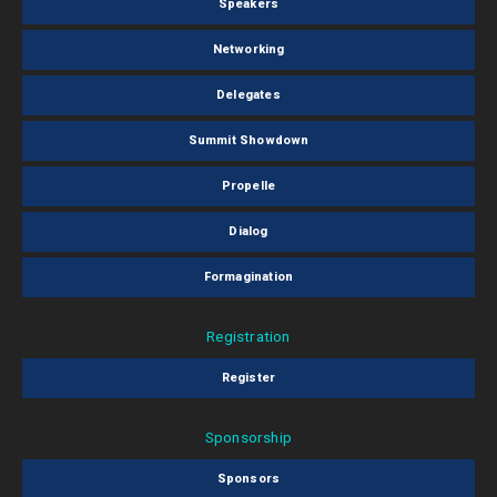
Speakers
Networking
Delegates
Summit Showdown
Propelle
Dialog
Formagination
Registration
Register
Sponsorship
Sponsors