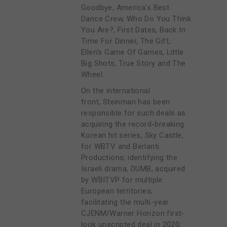
Goodbye, America’s Best
Dance Crew, Who Do You Think
You Are?, First Dates, Back In
Time For Dinner, The Gift,
Ellen's Game Of Games, Little
Big Shots, True Story and The
Wheel.
On the international
front, Steinman has been
responsible for such deals as
acquiring the record-breaking
Korean hit series, Sky Castle,
for WBTV and Berlanti
Productions; identifying the
Israeli drama, DUMB, acquired
by WBITVP for multiple
European territories;
facilitating the multi-year
CJENM/Warner Horizon first-
look unscripted deal in 2020;