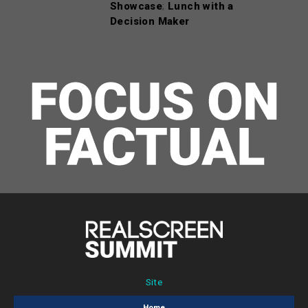
Showcase
;
Lunch with a
Decision Maker
Site
Home