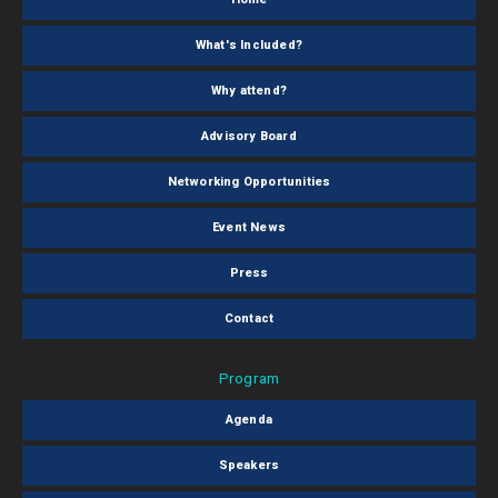
What's Included?
Why attend?
Advisory Board
Networking Opportunities
Event News
Press
Contact
Program
Agenda
Speakers