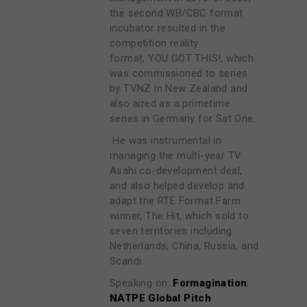
the second WB/CBC format
incubator resulted in the
competition reality
format, YOU GOT THIS!, which
was commissioned to series
by TVNZ in New Zealand and
also aired as a primetime
series in Germany for Sat One.
He was instrumental in
managing the multi-year TV
Asahi co-development deal,
and also helped develop and
adapt the RTE Format Farm
winner, The Hit, which sold to
seven territories including
Netherlands, China, Russia, and
Scandi.
Speaking on:
Formagination
;
NATPE Global Pitch