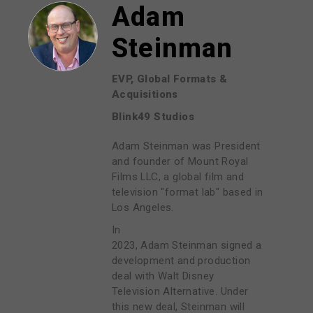
Adam
Steinman
EVP, Global Formats &
Acquisitions
Blink49 Studios
Adam Steinman was President
and founder of Mount Royal
Films LLC, a global film and
television "format lab" based in
Los Angeles.
In
2023, Adam Steinman signed a
development and production
deal with Walt Disney
Television Alternative. Under
this new deal, Steinman will