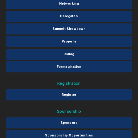
Networking
Delegates
Summit Showdown
Propelle
Dialog
Formagination
Registration
Register
Sponsorship
Sponsors
Sponsorship Opportunities