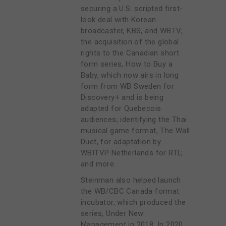
securing a U.S. scripted first-
look deal with Korean
broadcaster, KBS, and WBTV;
the acquisition of the global
rights to the Canadian short
form series, How to Buy a
Baby, which now airs in long
form from WB Sweden for
Discovery+ and is being
adapted for Quebecois
audiences; identifying the Thai
musical game format, The Wall
Duet, for adaptation by
WBITVP Netherlands for RTL;
and more.
Steinman also helped launch
the WB/CBC Canada format
incubator, which produced the
series, Under New
Management in 2018. In 2020,