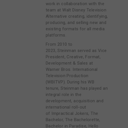
work in collaboration with the
team at Walt Disney Television
Alternative creating, identifying,
producing, and selling new and
existing formats for all media
platforms.
From 2010 to
2023, Steinman served as Vice
President, Creative, Format,
Development & Sales at
Warner Bros. International
Television Production
(WBITVP). During his WB
tenure, Steinman has played an
integral role in the
development, acquisition and
international roll-out
of Impractical Jokers, The
Bachelor, The Bachelorette,
Bachelor in Paradise, Hello