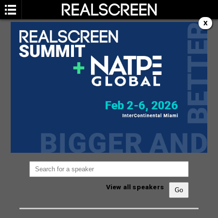
X
SPEAKERS
You are not currently viewing the most recent
Realscreen Summit.
Go to Realscreen Summit
2026
.
View all speakers