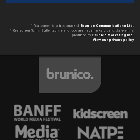
™ Realscreen is a trademark of
Brunico Communications Ltd.
™ Realscreen Summit title, tagline and logo are trademarks of, and the event is
produced by
Brunico Marketing Inc.
View our privacy policy