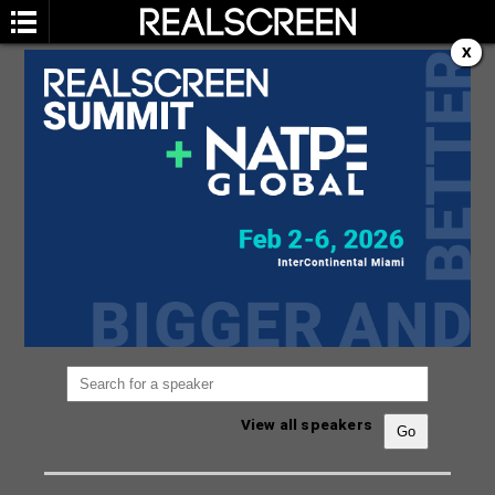
X
SPEAKERS
You are not currently viewing the most recent
Realscreen Summit.
Go to Realscreen Summit
2026
.
View all speakers