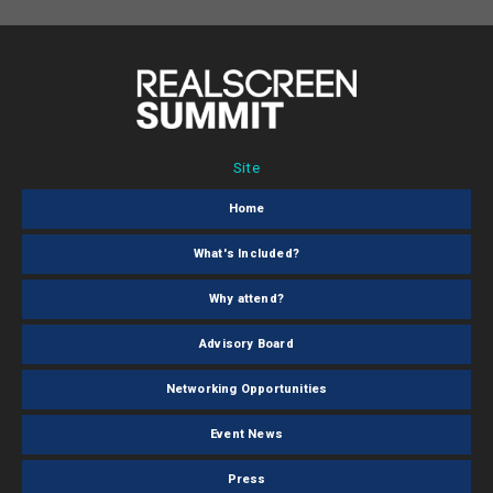
Site
Home
What's Included?
Why attend?
Advisory Board
Networking Opportunities
Event News
Press