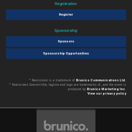
Registration
Register
Sponsorship
Sponsors
Sponsorship Opportunities
™ Realscreen is a trademark of
Brunico Communications Ltd.
™ Realscreen Summit title, tagline and logo are trademarks of, and the event is
produced by
Brunico Marketing Inc.
View our privacy policy