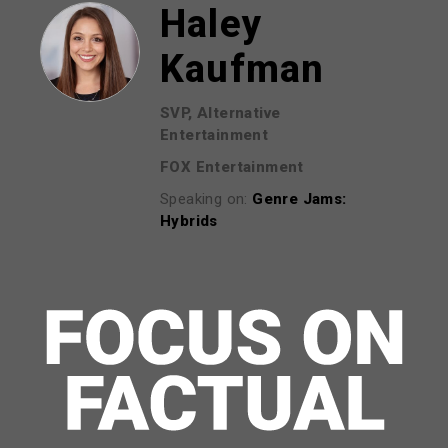
Haley
Kaufman
SVP, Alternative
Entertainment
FOX Entertainment
Speaking on:
Genre Jams:
Hybrids