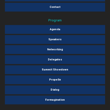
Contact
Program
Agenda
Speakers
Networking
Delegates
Summit Showdown
Propelle
Dialog
Formagination