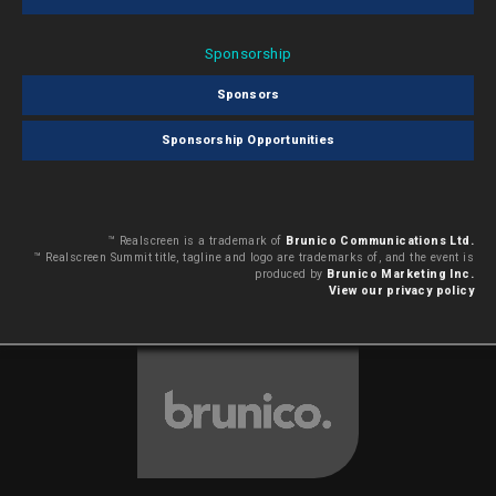
Sponsorship
Sponsors
Sponsorship Opportunities
™ Realscreen is a trademark of
Brunico Communications Ltd.
™ Realscreen Summit title, tagline and logo are trademarks of, and the event is
produced by
Brunico Marketing Inc.
View our privacy policy