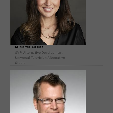
Minerva Lopez
SVP, Alternative Development
Universal Television Alternative
Studio