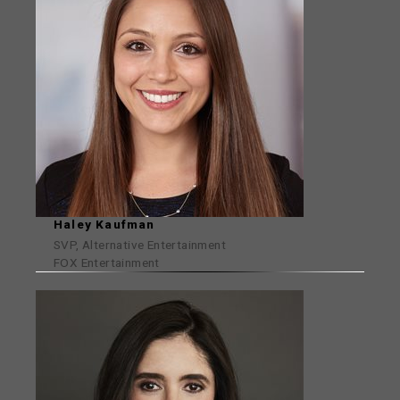
Haley Kaufman
SVP, Alternative Entertainment
FOX Entertainment