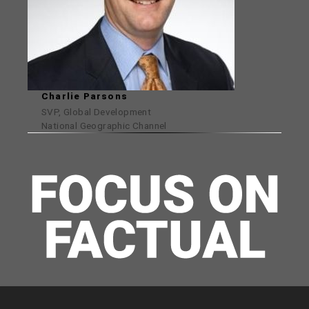
Charlie Parsons
SVP, Global Development
National Geographic Channel