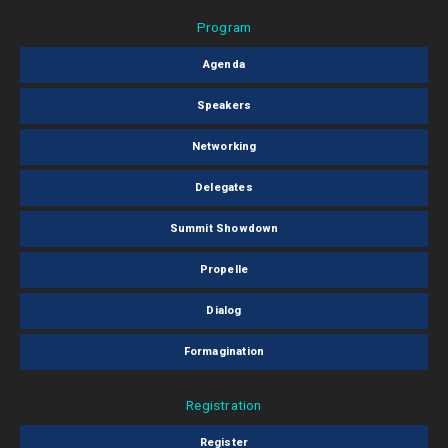
Program
Agenda
Speakers
Networking
Delegates
Summit Showdown
Propelle
Dialog
Formagination
Registration
Register