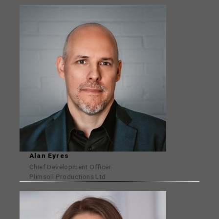
Alan Eyres
Chief Development Officer
Plimsoll Productions Ltd