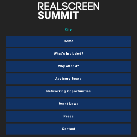
Site
Home
What's Included?
Why attend?
Advisory Board
Networking Opportunities
Event News
Press
Contact