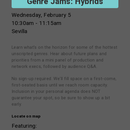
Genre Jams: Hybrids
Wednesday, February 5
10:30am - 11:15am
Sevilla
Learn what's on the horizon for some of the hottest
unscripted genres. Hear about future plans and
priorities from a mini panel of production and
network execs, followed by audience Q&A.
No sign-up required. We'll fill space on a first-come,
first-seated basis until we reach room capacity.
Inclusion in your personal agenda does NOT
guarantee your spot, so be sure to show up a bit
early.
Locate on map
Featuring: