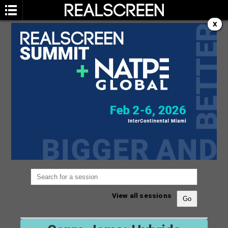
X
SESSION
You are not currently viewing the most recent
Realscreen Summit.
Go to Realscreen Summit
2026
.
View all sessions