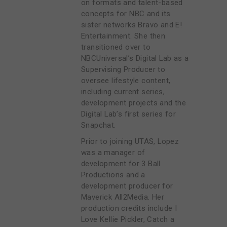
on formats and talent-based
concepts for NBC and its
sister networks Bravo and E!
Entertainment. She then
transitioned over to
NBCUniversal’s Digital Lab as a
Supervising Producer to
oversee lifestyle content,
including current series,
development projects and the
Digital Lab’s first series for
Snapchat.
Prior to joining UTAS, Lopez
was a manager of
development for 3 Ball
Productions and a
development producer for
Maverick All2Media. Her
production credits include I
Love Kellie Pickler, Catch a