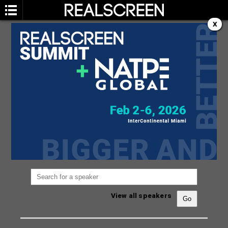
X
SPEAKERS
You are not currently viewing the most recent
Realscreen Summit.
Go to Realscreen Summit
2026
.
View all speakers