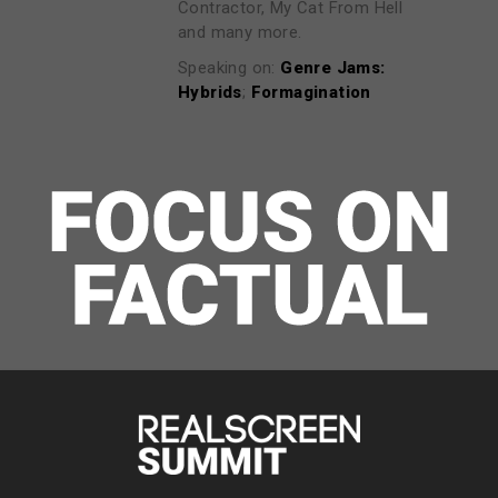
Contractor, My Cat From Hell
and many more.
Speaking on:
Genre Jams:
Hybrids
;
Formagination