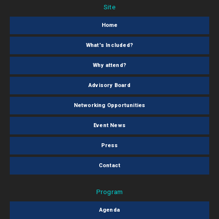
Site
Home
What's Included?
Why attend?
Advisory Board
Networking Opportunities
Event News
Press
Contact
Program
Agenda