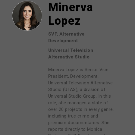
Minerva
Lopez
SVP, Alternative
Development
Universal Television
Alternative Studio
Minerva Lopez is Senior Vice
President, Development,
Universal Television Alternative
Studio (UTAS), a division of
Universal Studio Group. In this
role, she manages a slate of
over 20 projects in every genre,
including true crime and
premium documentaries. She
reports directly to Monica