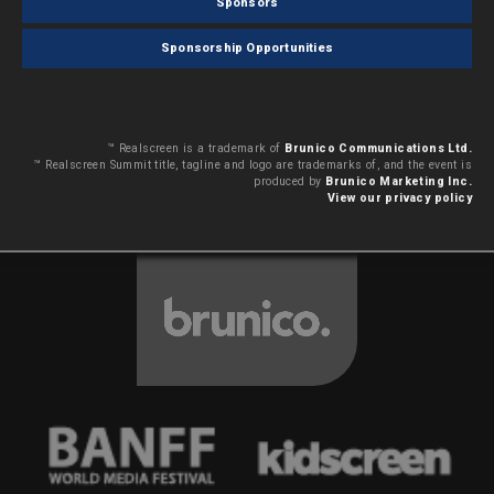
Sponsors
Sponsorship Opportunities
™ Realscreen is a trademark of
Brunico Communications Ltd.
™ Realscreen Summit title, tagline and logo are trademarks of, and the event is
produced by
Brunico Marketing Inc.
View our privacy policy