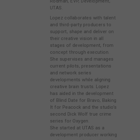
Rodman, EVP, Development,
UTAS.
Lopez collaborates with talent
and third-party producers to
support, shape and deliver on
their creative vision in all
stages of development, from
concept through execution.
She supervises and manages
current pilots, presentations
and network series
developments while aligning
creative brain trusts. Lopez
has aided in the development
of Blind Date for Bravo, Baking
It for Peacock and the studio’s
second Dick Wolf true crime
series for Oxygen.
She started at UTAS as a
development producer working