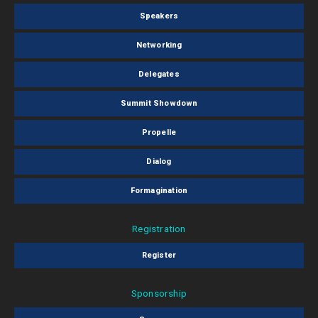
Speakers
Networking
Delegates
Summit Showdown
Propelle
Dialog
Formagination
Registration
Register
Sponsorship