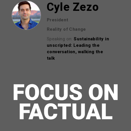
Cyle Zezo
President
Reality of Change
Speaking on:
Sustainability in
unscripted: Leading the
conversation, walking the
talk