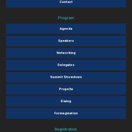
Contact
Program
Agenda
Speakers
Networking
Delegates
Summit Showdown
Propelle
Dialog
Formagination
Registration