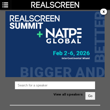
X
SPEAKERS
You are not currently viewing the most recent
Realscreen Summit.
Go to Realscreen Summit
2026
.
View all speakers