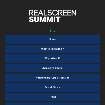
Site
Home
What's Included?
Why attend?
Advisory Board
Networking Opportunities
Event News
Press