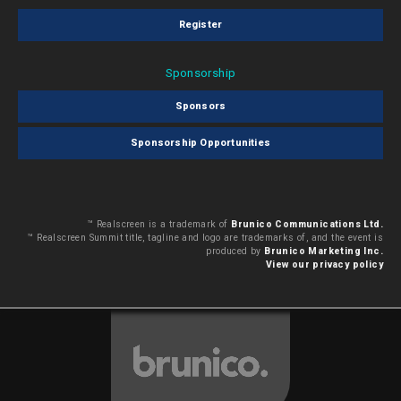
Register
Sponsorship
Sponsors
Sponsorship Opportunities
™ Realscreen is a trademark of
Brunico Communications Ltd.
™ Realscreen Summit title, tagline and logo are trademarks of, and the event is
produced by
Brunico Marketing Inc.
View our privacy policy